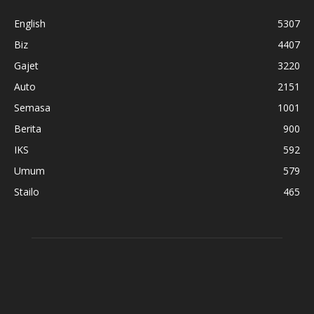
English
5307
Biz
4407
Gajet
3220
Auto
2151
Semasa
1001
Berita
900
IKS
592
Umum
579
Stailo
465