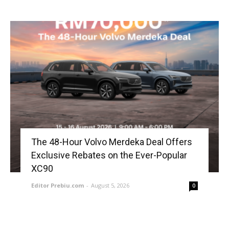
The 48-Hour Volvo Merdeka Deal Offers
Exclusive Rebates on the Ever-Popular
XC90
Editor Prebiu.com
-
August 5, 2026
0