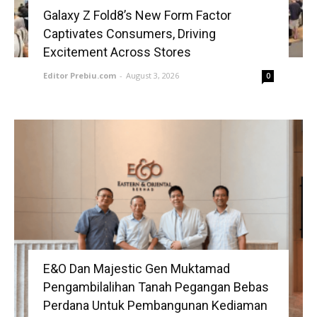
Galaxy Z Fold8’s New Form Factor
Captivates Consumers, Driving
Excitement Across Stores
Editor Prebiu.com
-
August 3, 2026
0
E&O Dan Majestic Gen Muktamad
Pengambilalihan Tanah Pegangan Bebas
Perdana Untuk Pembangunan Kediaman