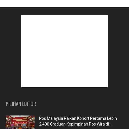
PILIHAN EDITOR
Pos Malaysia Raikan Kohort Pertama Lebih
2,400 Graduan Kepimpinan Pos Wira di...