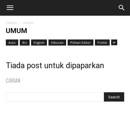
Utama
Umum
UMUM
Auto
Biz
English
Hiburan
Pilihan Editor
Politik
Tiada post untuk dipaparkan
CARIAN