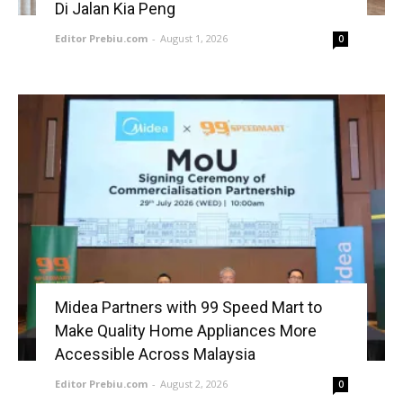
Di Jalan Kia Peng
Editor Prebiu.com
-
August 1, 2026
0
Midea Partners with 99 Speed Mart to
Make Quality Home Appliances More
Accessible Across Malaysia
Editor Prebiu.com
-
August 2, 2026
0