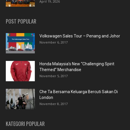
April 19, 2026
POST POPULAR
Volkswagen Sales Tour – Penang and Johor
November 6, 2017
Honda Malaysia’s New “Challenging Spirit
Themed” Merchandise
November 5, 2017
Che Ta Bersama Keluarga Bercuti Sakan Di
London
November 8, 2017
KATEGORI POPULAR