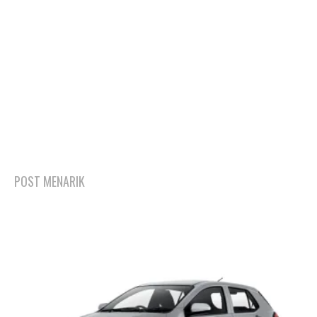
POST MENARIK