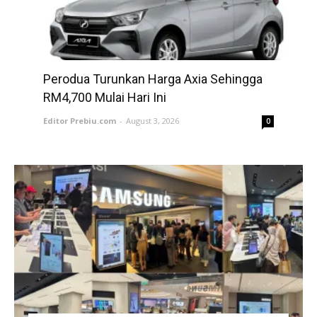
Perodua Turunkan Harga Axia Sehingga
RM4,700 Mulai Hari Ini
Editor Prebiu.com
-
August 3, 2026
0