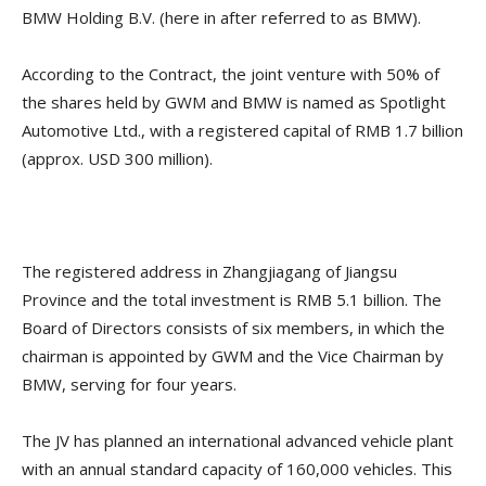
BMW Holding B.V. (here in after referred to as BMW).
According to the Contract, the joint venture with 50% of
the shares held by GWM and BMW is named as Spotlight
Automotive Ltd., with a registered capital of RMB 1.7 billion
(approx. USD 300 million).
The registered address in Zhangjiagang of Jiangsu
Province and the total investment is RMB 5.1 billion. The
Board of Directors consists of six members, in which the
chairman is appointed by GWM and the Vice Chairman by
BMW, serving for four years.
The JV has planned an international advanced vehicle plant
with an annual standard capacity of 160,000 vehicles. This