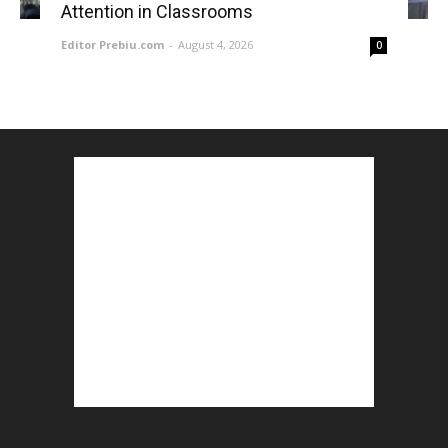
Attention in Classrooms
Editor Prebiu.com
-
August 4, 2026
0