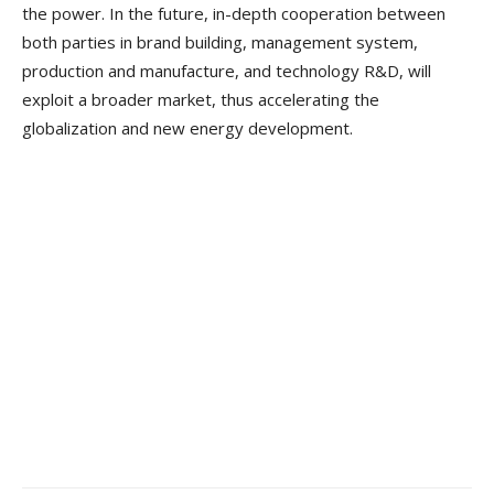
the power. In the future, in-depth cooperation between
both parties in brand building, management system,
production and manufacture, and technology R&D, will
exploit a broader market, thus accelerating the
globalization and new energy development.