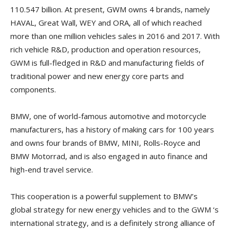
110.547 billion. At present, GWM owns 4 brands, namely
HAVAL, Great Wall, WEY and ORA, all of which reached
more than one million vehicles sales in 2016 and 2017. With
rich vehicle R&D, production and operation resources,
GWM is full-fledged in R&D and manufacturing fields of
traditional power and new energy core parts and
components.
BMW, one of world-famous automotive and motorcycle
manufacturers, has a history of making cars for 100 years
and owns four brands of BMW, MINI, Rolls-Royce and
BMW Motorrad, and is also engaged in auto finance and
high-end travel service.
This cooperation is a powerful supplement to BMW’s
global strategy for new energy vehicles and to the GWM ‘s
international strategy, and is a definitely strong alliance of