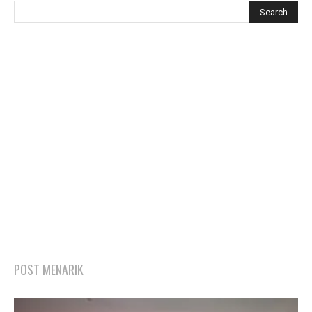
POST MENARIK