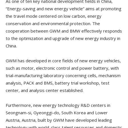
As one of ten key national development fields in China,
“Energy-saving and new energy vehicle” aims at promoting
the travel mode centered on low carbon, energy
conservation and environmental protection. The
cooperation between GWM and BMW effectively responds
to the optimization and upgrade of new energy industry in
China.
GWM has developed in core fields of new energy vehicles,
such as motor, electronic control and power battery, with
trial-manufacturing laboratory concerning cells, mechanism
analysis, PACK and BMS, battery trial workshop, test
center, and analysis center established.
Furthermore, new energy technology R&D centers in
Seongnam-si, Gyeonggi-do, South Korea and Lower
Austria, Austria, built by GWM have developed leading
technology with world-class talent resources and domestic