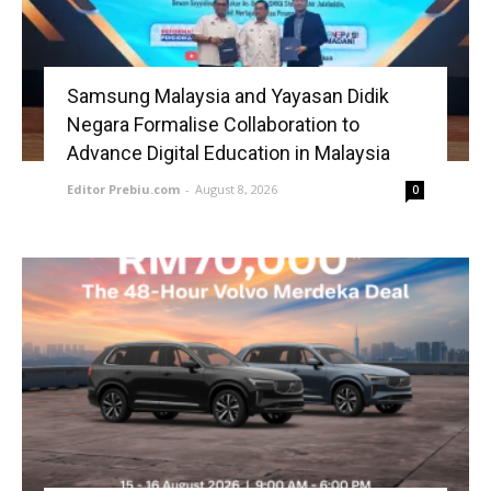
Samsung Malaysia and Yayasan Didik
Negara Formalise Collaboration to
Advance Digital Education in Malaysia
Editor Prebiu.com
-
August 8, 2026
0