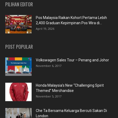
PILIHAN EDITOR
Pos Malaysia Raikan Kohort Pertama Lebih
2,400 Graduan Kepimpinan Pos Wira di...
April 19, 2026
POST POPULAR
Volkswagen Sales Tour – Penang and Johor
November 6, 2017
Honda Malaysia’s New “Challenging Spirit
Themed” Merchandise
November 5, 2017
Che Ta Bersama Keluarga Bercuti Sakan Di
London