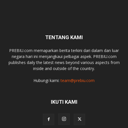
TENTANG KAMI
PREBIU.com memaparkan berita terkini dari dalam dan luar
negara hari ini menjangkaui pelbagai aspek. PREBIU.com
publishes daily the latest news beyond various aspects from
inside and outside of the country.
Hubungi kami:
team@prebiu.com
IKUTI KAMI