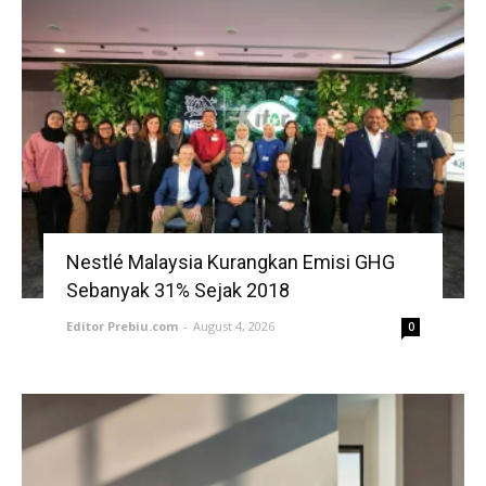
Nestlé Malaysia Kurangkan Emisi GHG
Sebanyak 31% Sejak 2018
Editor Prebiu.com
-
August 4, 2026
0