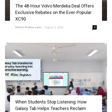
The 48-Hour Volvo Merdeka Deal Offers
Exclusive Rebates on the Ever-Popular
XC90
Editor Prebiu.com
-
August 5, 2026
0
When Students Stop Listening: How
Galaxy Tab Helps Teachers Reclaim