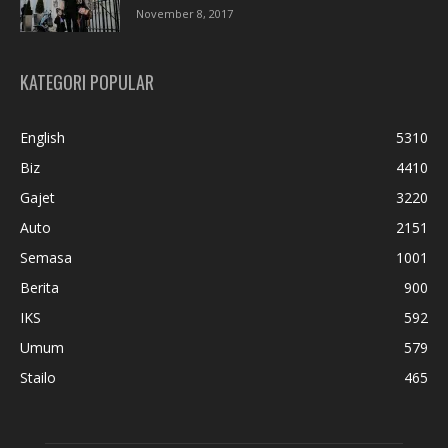
November 8, 2017
KATEGORI POPULAR
English
5310
Biz
4410
Gajet
3220
Auto
2151
Semasa
1001
Berita
900
IKS
592
Umum
579
Stailo
465