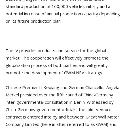
standard production of 160,000 vehicles initially and a
potential increase of annual production capacity depending
on its future production plan.
The JV provides products and service for the global
market. The cooperation will effectively promote the
globalization process of both parties and will greatly
promote the development of GWM NEV strategy.
Chinese Premier Li Keqiang and German Chancellor Angela
Merkel presided over the fifth round of China-Germany
inter-governmental consultation in Berlin. Witnessed by
China-Germany government officials, the joint venture
contract is entered into by and between Great Wall Motor
Company Limited (here in after referred to as GWM) and