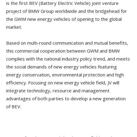
is the first BEV (Battery Electric Vehicle) joint venture
project of BMW Group worldwide and the bridgehead for
the GWM new energy vehicles of opening to the global
market.
Based on multi-round communication and mutual benefits,
this commercial cooperation between GWM and BMW
complies with the national industry policy trend, and meets
the social demands of new energy vehicles featuring
energy conservation, environmental protection and high
efficiency. Focusing on new energy vehicle field, JV will
integrate technology, resource and management
advantages of both parties to develop a new generation
of BEV.