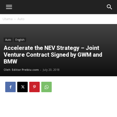
Utama
Auto
Auto
English
Accelerate the NEV Strategy – Joint
Venture Contract Signed by GWM and
BMW
Oleh
Editor Prebiu.com
-
July 20, 2018