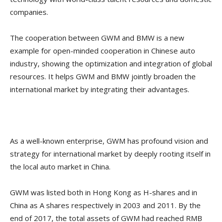
companies.
The cooperation between GWM and BMW is a new
example for open-minded cooperation in Chinese auto
industry, showing the optimization and integration of global
resources. It helps GWM and BMW jointly broaden the
international market by integrating their advantages.
As a well-known enterprise, GWM has profound vision and
strategy for international market by deeply rooting itself in
the local auto market in China.
GWM was listed both in Hong Kong as H-shares and in
China as A shares respectively in 2003 and 2011. By the
end of 2017, the total assets of GWM had reached RMB