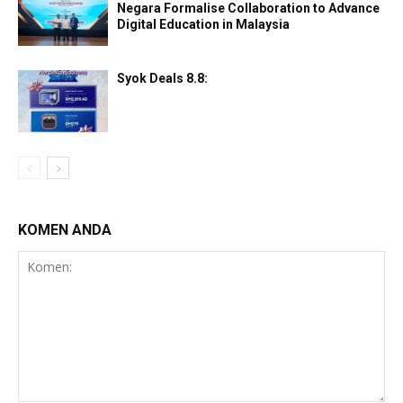
Negara Formalise Collaboration to Advance
Digital Education in Malaysia
Syok Deals 8.8:
KOMEN ANDA