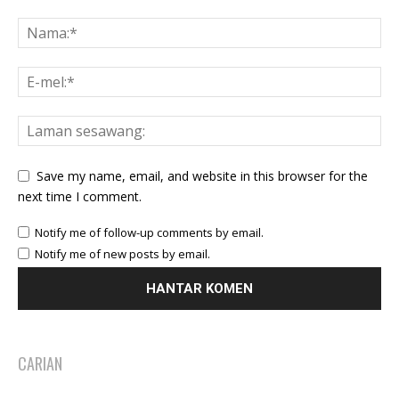
Save my name, email, and website in this browser for the
next time I comment.
Notify me of follow-up comments by email.
Notify me of new posts by email.
CARIAN