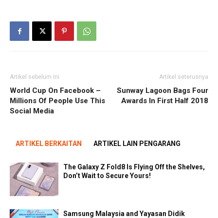
Artikel sebelum ini
Artikel seterusnya
World Cup On Facebook –
Sunway Lagoon Bags Four
Millions Of People Use This
Awards In First Half 2018
Social Media
ARTIKEL BERKAITAN
ARTIKEL LAIN PENGARANG
The Galaxy Z Fold8 Is Flying Off the Shelves,
Don’t Wait to Secure Yours!
Samsung Malaysia and Yayasan Didik