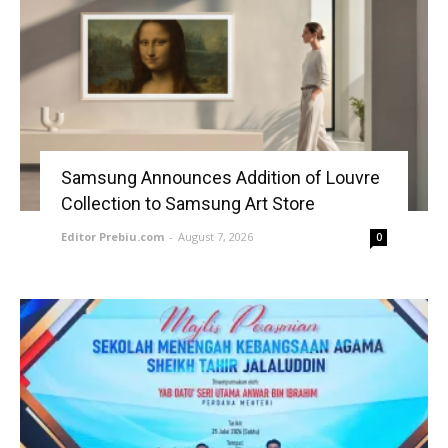
Samsung Announces Addition of Louvre
Collection to Samsung Art Store
Editor Prebiu.com
-
August 7, 2026
0