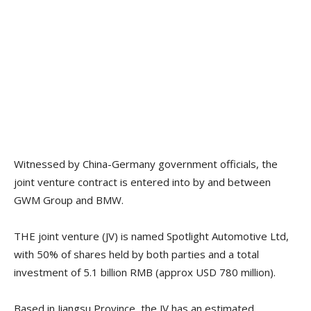
Witnessed by China-Germany government officials, the
joint venture contract is entered into by and between
GWM Group and BMW.
THE joint venture (JV) is named Spotlight Automotive Ltd,
with 50% of shares held by both parties and a total
investment of 5.1 billion RMB (approx USD 780 million).
Based in Jiangsu Province, the JV has an estimated