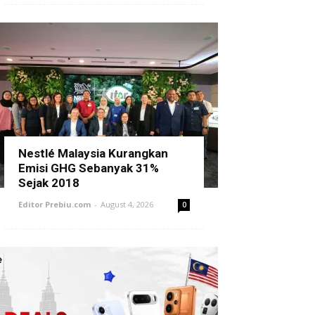
Nestlé Malaysia Kurangkan
Emisi GHG Sebanyak 31%
Sejak 2018
Editor Prebiu.com
-
August 4, 2026
0