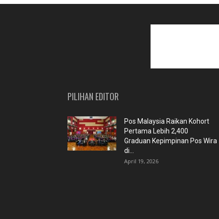
PILIHAN EDITOR
Pos Malaysia Raikan Kohort
Pertama Lebih 2,400
Graduan Kepimpinan Pos Wira
di...
April 19, 2026