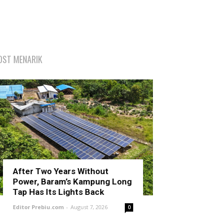
OST MENARIK
After Two Years Without
Power, Baram’s Kampung Long
Tap Has Its Lights Back
Editor Prebiu.com
-
August 7, 2026
0