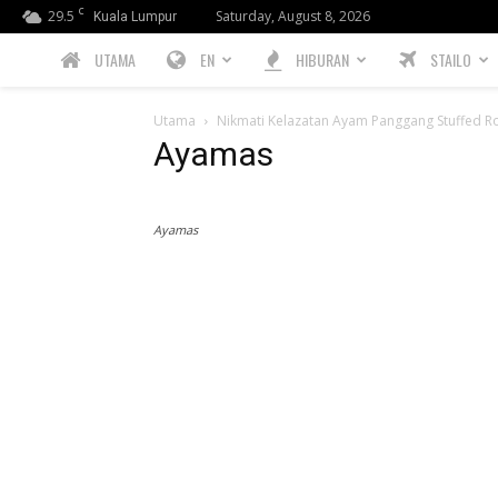
C
29.5
Saturday, August 8, 2026
Kuala Lumpur
PREBIU.com
UTAMA
EN
HIBURAN
STAILO
Utama
Nikmati Kelazatan Ayam Panggang Stuffed Ro
Ayamas
Ayamas