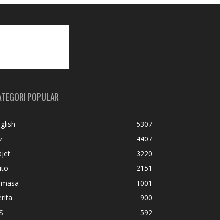
ATEGORI POPULAR
glish
5307
z
4407
jet
3220
uto
2151
emasa
1001
rita
900
S
592