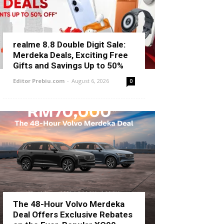
realme 8.8 Double Digit Sale:
Merdeka Deals, Exciting Free
Gifts and Savings Up to 50%
Editor Prebiu.com
-
August 6, 2026
0
The 48-Hour Volvo Merdeka
Deal Offers Exclusive Rebates