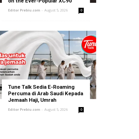
on the Ever-Popular XC90
Editor Prebiu.com
-
August 5, 2026
0
Tune Talk Sedia E-Roaming
Percuma di Arab Saudi Kepada
Jemaah Haji, Umrah
Editor Prebiu.com
-
August 5, 2026
0