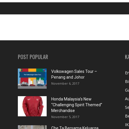
POST POPULAR
K
Volkswagen Sales Tour –
En
Penang and Johor
Bi
November 6, 2017
Ga
A
Honda Malaysia’s New
“Challenging Spirit Themed”
S
Merchandise
Be
November 5, 2017
IK
Che Ta Bersama Keluarga