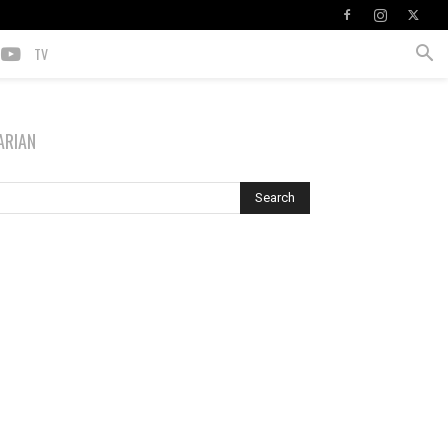
TV
ARIAN