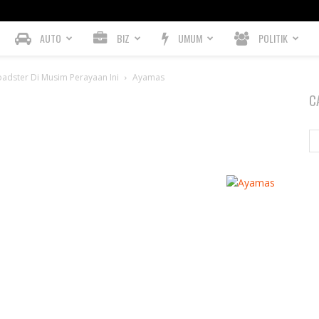
AUTO
BIZ
UMUM
POLITIK
adster Di Musim Perayaan Ini
Ayamas
C