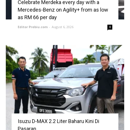
Celebrate Merdeka every day with a
Mercedes-Benz on Agility+ from as low
as RM 66 per day
Editor Prebiu.com
-
August 6, 2026
0
Isuzu D-MAX 2.2 Liter Baharu Kini Di
Pasaran