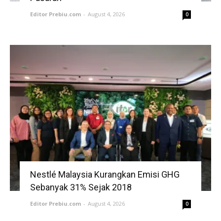
Editor Prebiu.com
-
August 4, 2026
0
Nestlé Malaysia Kurangkan Emisi GHG
Sebanyak 31% Sejak 2018
Editor Prebiu.com
-
August 4, 2026
0