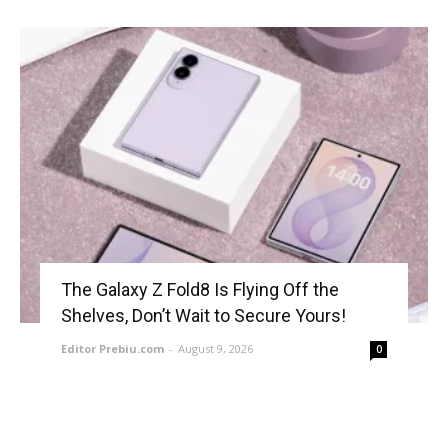
The Galaxy Z Fold8 Is Flying Off the
Shelves, Don’t Wait to Secure Yours!
Editor Prebiu.com
-
August 9, 2026
0