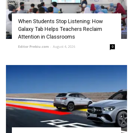
When Students Stop Listening: How
Galaxy Tab Helps Teachers Reclaim
Attention in Classrooms
Editor Prebiu.com
-
August 4, 2026
0