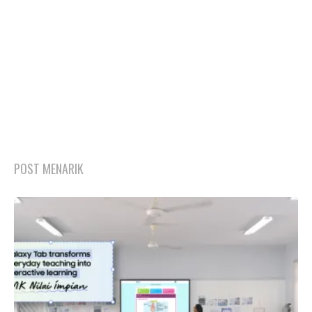
POST MENARIK