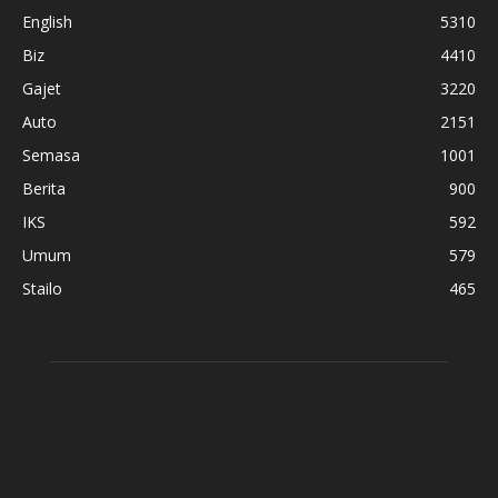
English
5310
Biz
4410
Gajet
3220
Auto
2151
Semasa
1001
Berita
900
IKS
592
Umum
579
Stailo
465