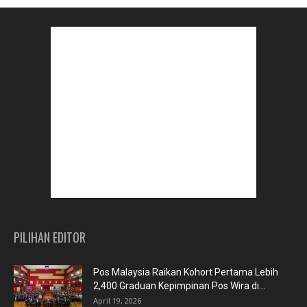
PILIHAN EDITOR
Pos Malaysia Raikan Kohort Pertama Lebih
2,400 Graduan Kepimpinan Pos Wira di...
April 19, 2026