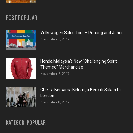
POST POPULAR
Volkswagen Sales Tour – Penang and Johor
November 6, 2017
Honda Malaysia’s New “Challenging Spirit
Themed” Merchandise
November 5, 2017
Che Ta Bersama Keluarga Bercuti Sakan Di
London
November 8, 2017
KATEGORI POPULAR