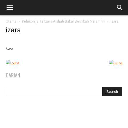
Utama
Pelakon Jelita Izara Aishah Bakal Bernikah Malam Ini
izara
izara
izara
CARIAN