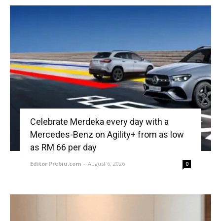
Celebrate Merdeka every day with a
Mercedes-Benz on Agility+ from as low
as RM 66 per day
Editor Prebiu.com
-
August 6, 2026
0