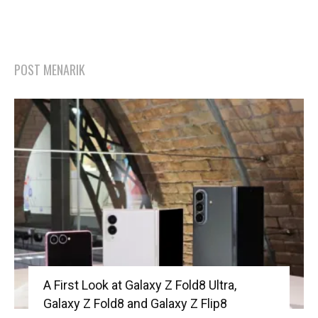
POST MENARIK
A First Look at Galaxy Z Fold8 Ultra,
Galaxy Z Fold8 and Galaxy Z Flip8