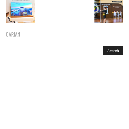
CARIAN