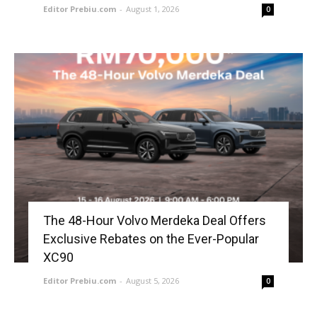
Editor Prebiu.com
-
August 1, 2026
0
The 48-Hour Volvo Merdeka Deal Offers
Exclusive Rebates on the Ever-Popular
XC90
Editor Prebiu.com
-
August 5, 2026
0