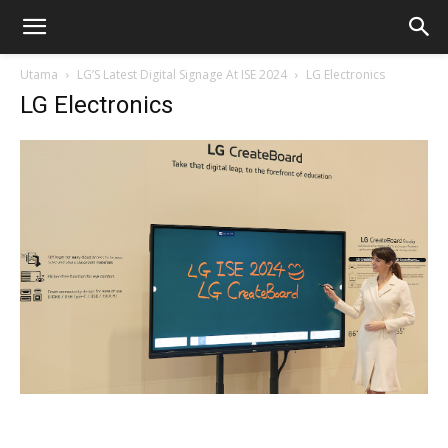
Utama
LG’S Latest Digital Signage At ISE 2024
LG Electronics
LG Electronics