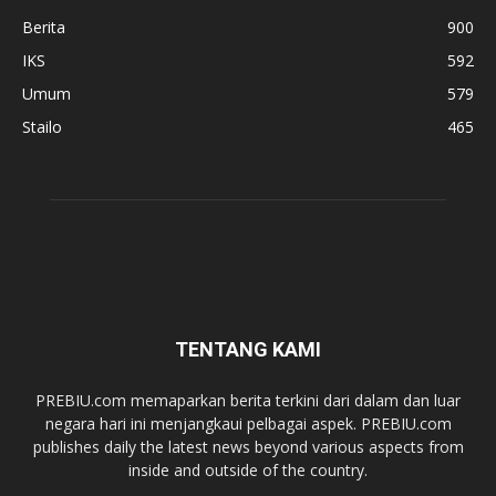
Berita
900
IKS
592
Umum
579
Stailo
465
TENTANG KAMI
PREBIU.com memaparkan berita terkini dari dalam dan luar
negara hari ini menjangkaui pelbagai aspek. PREBIU.com
publishes daily the latest news beyond various aspects from
inside and outside of the country.