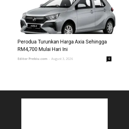
Perodua Turunkan Harga Axia Sehingga
RM4,700 Mulai Hari Ini
Editor Prebiu.com
-
August 3, 2026
0