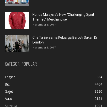
Honda Malaysia’s New “Challenging Spirit
Themed” Merchandise
November 5, 2017
Che Ta Bersama Keluarga Bercuti Sakan Di
London
November 8, 2017
KATEGORI POPULAR
English
5304
Biz
4404
Gajet
3220
Auto
2151
Semasa
1001