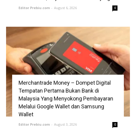
Editor Prebiu.com
-
August 6, 2026
0
Merchantrade Money – Dompet Digital
Tempatan Pertama Bukan Bank di
Malaysia Yang Menyokong Pembayaran
Melalui Google Wallet dan Samsung
Wallet
Editor Prebiu.com
-
August 3, 2026
0