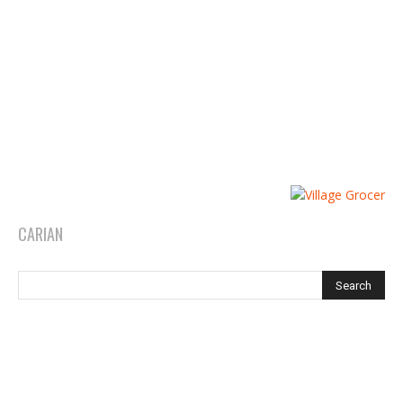
CARIAN