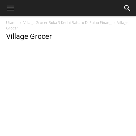
Utama
Village Grocer Buka 3 Kedai Baharu Di Pulau Pinang
Village
Grocer
Village Grocer