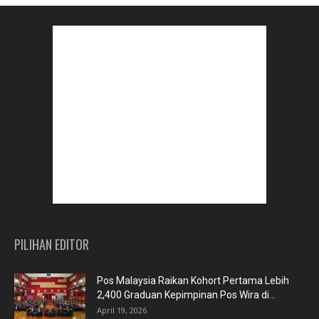
PILIHAN EDITOR
Pos Malaysia Raikan Kohort Pertama Lebih
2,400 Graduan Kepimpinan Pos Wira di...
April 19, 2026