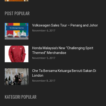
POST POPULAR
Volkswagen Sales Tour – Penang and Johor
November 6, 2017
Honda Malaysia’s New “Challenging Spirit
Themed” Merchandise
November 5, 2017
Che Ta Bersama Keluarga Bercuti Sakan Di
London
November 8, 2017
KATEGORI POPULAR