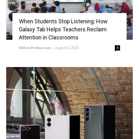
When Students Stop Listening: How
Galaxy Tab Helps Teachers Reclaim
Attention in Classrooms
Editor Prebiu.com
-
August 4, 2026
0