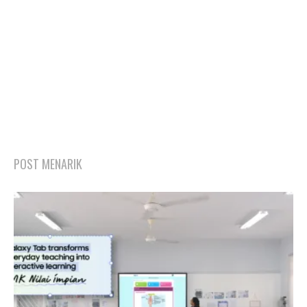
POST MENARIK