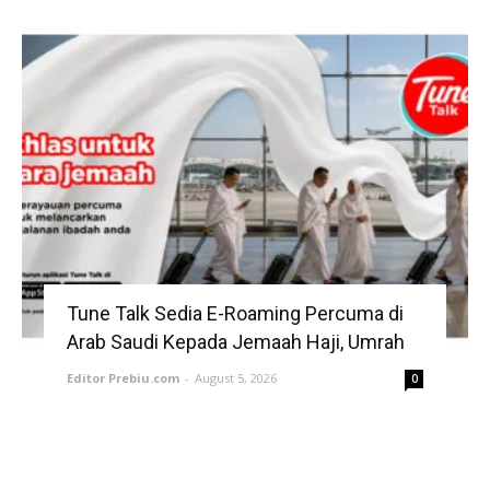
Tune Talk Sedia E-Roaming Percuma di
Arab Saudi Kepada Jemaah Haji, Umrah
Editor Prebiu.com
-
August 5, 2026
0