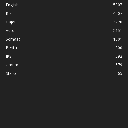
English
5307
Biz
4407
Gajet
3220
Auto
2151
Semasa
1001
Berita
900
IKS
592
Umum
579
Stailo
465