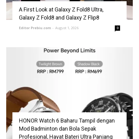
A First Look at Galaxy Z Fold8 Ultra,
Galaxy Z Fold8 and Galaxy Z Flip8
Editor Prebiu.com
-
August 1, 2026
0
HONOR Watch 6 Baharu Tampil dengan
Mod Badminton dan Bola Sepak
Profesional, Hayat Bateri Ultra Panjang