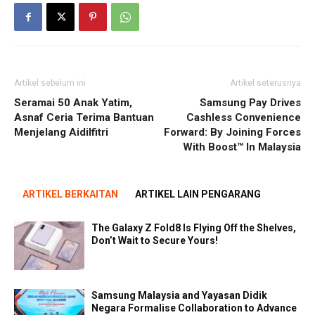
Artikel sebelum ini
Artikel seterusnya
Seramai 50 Anak Yatim,
Samsung Pay Drives
Asnaf Ceria Terima Bantuan
Cashless Convenience
Menjelang Aidilfitri
Forward: By Joining Forces
With Boost™ In Malaysia
ARTIKEL BERKAITAN
ARTIKEL LAIN PENGARANG
The Galaxy Z Fold8 Is Flying Off the Shelves,
Don’t Wait to Secure Yours!
Samsung Malaysia and Yayasan Didik
Negara Formalise Collaboration to Advance