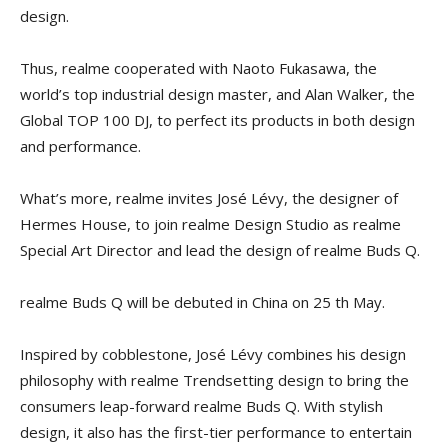
design.
Thus, realme cooperated with Naoto Fukasawa, the
world’s top industrial design master, and Alan Walker, the
Global TOP 100 DJ, to perfect its products in both design
and performance.
What’s more, realme invites José Lévy, the designer of
Hermes House, to join realme Design Studio as realme
Special Art Director and lead the design of realme Buds Q.
realme Buds Q will be debuted in China on 25 th May.
Inspired by cobblestone, José Lévy combines his design
philosophy with realme Trendsetting design to bring the
consumers leap-forward realme Buds Q. With stylish
design, it also has the first-tier performance to entertain