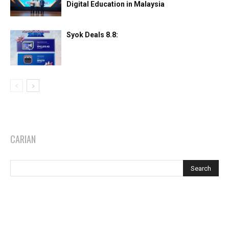
Digital Education in Malaysia
Syok Deals 8.8:
CARIAN