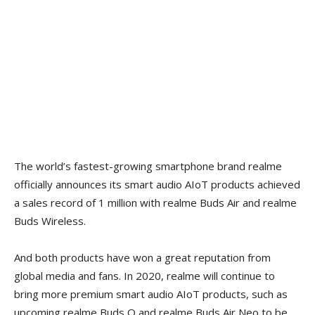
The world’s fastest-growing smartphone brand realme
officially announces its smart audio AIoT products achieved
a sales record of 1 million with realme Buds Air and realme
Buds Wireless.
And both products have won a great reputation from
global media and fans. In 2020, realme will continue to
bring more premium smart audio AIoT products, such as
upcoming realme Buds Q and realme Buds Air Neo to be