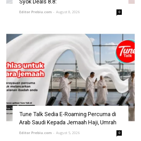
Syok Deals 8.8:
Editor Prebiu.com
-
August 8, 2026
0
Tune Talk Sedia E-Roaming Percuma di
Arab Saudi Kepada Jemaah Haji, Umrah
Editor Prebiu.com
-
August 5, 2026
0