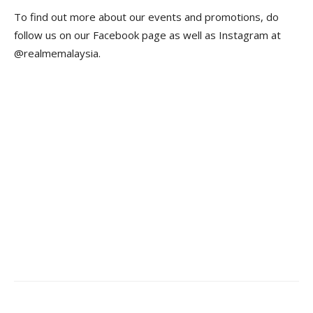
To find out more about our events and promotions, do
follow us on our Facebook page as well as Instagram at
@realmemalaysia.