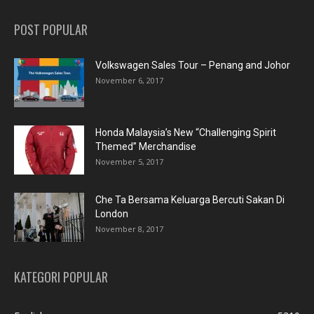
POST POPULAR
Volkswagen Sales Tour – Penang and Johor
November 6, 2017
Honda Malaysia’s New “Challenging Spirit
Themed” Merchandise
November 5, 2017
Che Ta Bersama Keluarga Bercuti Sakan Di
London
November 8, 2017
KATEGORI POPULAR