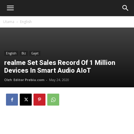
Utama
English
English
Biz
Gajet
realme Set Sales Record Of 1 Million
Devices In Smart Audio AIoT
Oleh
Editor Prebiu.com
-
May 24, 2020