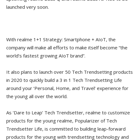
launched very soon.
With realme 1+1 Strategy: Smartphone + AIoT, the
company will make all efforts to make itself become “the
world’s fastest growing AIoT brand”.
It also plans to launch over 50 Tech Trendsetting products
in 2020 to quickly build a 3 in 1 Tech Trendsetting Life
around your ‘Personal, Home, and Travel’ experience for
the young all over the world.
As ‘Dare to Leap’ Tech Trendsetter, realme to customize
products for the young realme, Popularizer of Tech
Trendsetter Life, is committed to building leap-forward
products for the young with trendsetting technology and