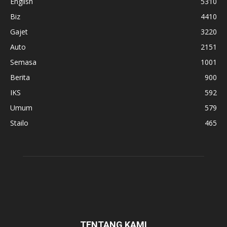
English
5310
Biz
4410
Gajet
3220
Auto
2151
Semasa
1001
Berita
900
IKS
592
Umum
579
Stailo
465
TENTANG KAMI