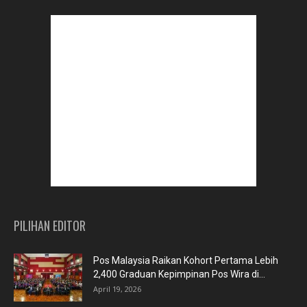
PILIHAN EDITOR
Pos Malaysia Raikan Kohort Pertama Lebih
2,400 Graduan Kepimpinan Pos Wira di...
April 19, 2026