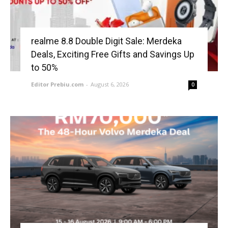
realme 8.8 Double Digit Sale: Merdeka
Deals, Exciting Free Gifts and Savings Up
to 50%
Editor Prebiu.com
-
August 6, 2026
0