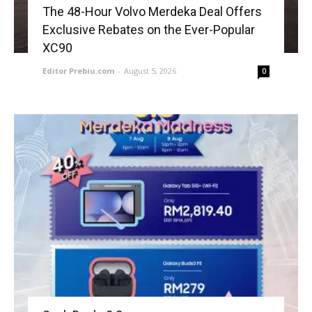
The 48-Hour Volvo Merdeka Deal Offers
Exclusive Rebates on the Ever-Popular
XC90
Editor Prebiu.com
-
August 5, 2026
0