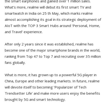
the smart earphones and gained over 1 million sales.
What’s more, realme will debut its first smart TV and
smartwatch in India on 25 th May, which marks realme
almost accomplishing its goal in its strategic deployment of
AIoT with the TOP 3 Smart Hubs around ‘Personal, Home,
and Travel’ experience.
After only 2 years since it was established, realme has
become one of the major smartphone brands in the world,
ranking from Top 47 to Top 7 and recruiting over 35 million
fans globally.
What is more, it has grown up to a powerful 5G player in
China, Europe and other leading markets. In future, realme
will devote itself to becoming ‘Popularizer of Tech
Trendsetter Life’ and make more users enjoy the benefits
brought by 5G and smart technology.