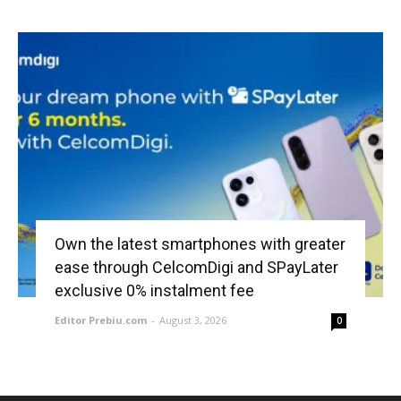
Own the latest smartphones with greater
ease through CelcomDigi and SPayLater
exclusive 0% instalment fee
Editor Prebiu.com
-
August 3, 2026
0