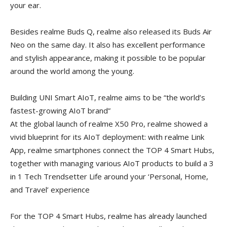
your ear.
Besides realme Buds Q, realme also released its Buds Air
Neo on the same day. It also has excellent performance
and stylish appearance, making it possible to be popular
around the world among the young.
Building UNI Smart AIoT, realme aims to be “the world’s
fastest-growing AIoT brand”
At the global launch of realme X50 Pro, realme showed a
vivid blueprint for its AIoT deployment: with realme Link
App, realme smartphones connect the TOP 4 Smart Hubs,
together with managing various AIoT products to build a 3
in 1 Tech Trendsetter Life around your ‘Personal, Home,
and Travel’ experience
For the TOP 4 Smart Hubs, realme has already launched