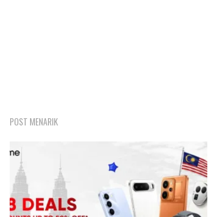
POST MENARIK