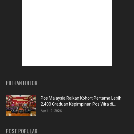
PILIHAN EDITOR
Pos Malaysia Raikan Kohort Pertama Lebih
2,400 Graduan Kepimpinan Pos Wira di...
April 19, 2026
POST POPULAR