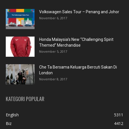
Volkswagen Sales Tour – Penang and Johor
November 6, 2017
Honda Malaysia’s New “Challenging Spirit
Themed” Merchandise
November 5, 2017
Che Ta Bersama Keluarga Bercuti Sakan Di
London
November 8, 2017
KATEGORI POPULAR
English
5311
Biz
4412