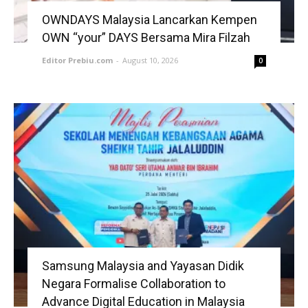
OWNDAYS Malaysia Lancarkan Kempen
OWN “your” DAYS Bersama Mira Filzah
Editor Prebiu.com
-
August 10, 2026
0
Samsung Malaysia and Yayasan Didik
Negara Formalise Collaboration to
Advance Digital Education in Malaysia