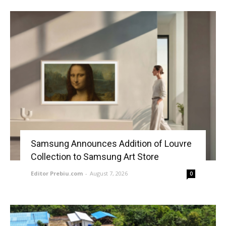
Samsung Announces Addition of Louvre
Collection to Samsung Art Store
Editor Prebiu.com
-
August 7, 2026
0