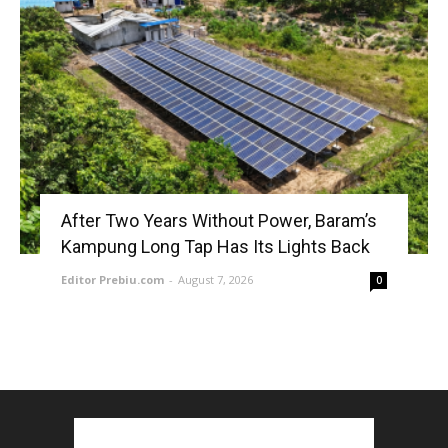
After Two Years Without Power, Baram’s
Kampung Long Tap Has Its Lights Back
Editor Prebiu.com
-
August 7, 2026
0