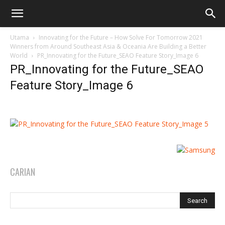
Utama
Innovating for the Future – How Solve For Tomorrow 2021
Winners from Around Southeast Asia & Oceania Are Building a Better
World
PR_Innovating for the Future_SEAO Feature Story_Image 6
PR_Innovating for the Future_SEAO
Feature Story_Image 6
CARIAN