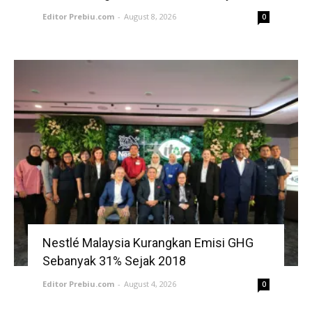
Editor Prebiu.com
-
August 8, 2026
0
Nestlé Malaysia Kurangkan Emisi GHG
Sebanyak 31% Sejak 2018
Editor Prebiu.com
-
August 4, 2026
0