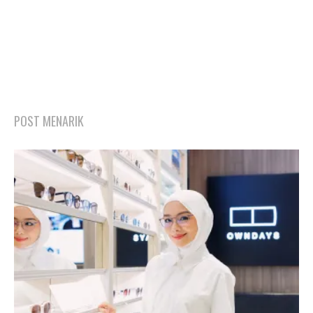
POST MENARIK