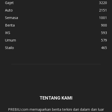
Gajet
3220
Auto
2151
Semasa
1001
Berita
900
IKS
593
Umum
579
Stailo
465
TENTANG KAMI
PREBIU.com memaparkan berita terkini dari dalam dan luar