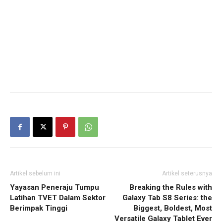
Artikel sebelum ini
Artikel seterusnya
Yayasan Peneraju Tumpu
Breaking the Rules with
Latihan TVET Dalam Sektor
Galaxy Tab S8 Series: the
Berimpak Tinggi
Biggest, Boldest, Most
Versatile Galaxy Tablet Ever