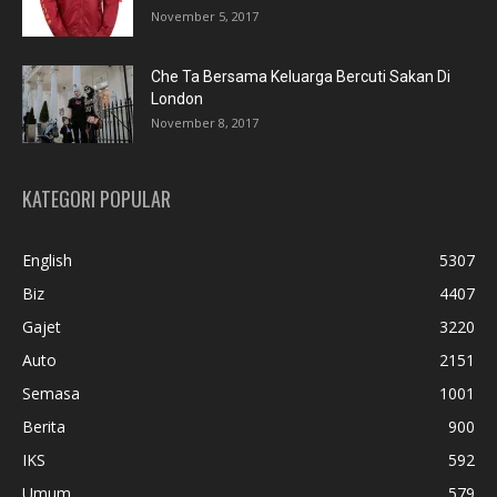
November 5, 2017
Che Ta Bersama Keluarga Bercuti Sakan Di
London
November 8, 2017
KATEGORI POPULAR
English
5307
Biz
4407
Gajet
3220
Auto
2151
Semasa
1001
Berita
900
IKS
592
Umum
579