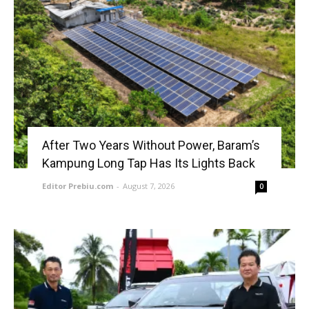
After Two Years Without Power, Baram’s
Kampung Long Tap Has Its Lights Back
Editor Prebiu.com
-
August 7, 2026
0