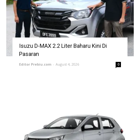
Isuzu D-MAX 2.2 Liter Baharu Kini Di
Pasaran
Editor Prebiu.com
-
August 4, 2026
0