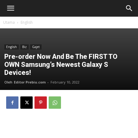
Utama
English
English
Biz
Gajet
Pre-order Now And Be The FIRST TO
OWN Samsung’s Newest Galaxy S
Devices!
Oleh
Editor Prebiu.com
-
February 10, 2022