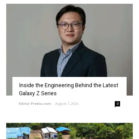
Inside the Engineering Behind the Latest
Galaxy Z Series
Editor Prebiu.com
-
August 7, 2026
0