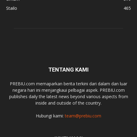
Stailo
465
TENTANG KAMI
PREBIU.com memaparkan berita terkini dari dalam dan luar
negara hari ini menjangkaui pelbagai aspek. PREBIU.com
publishes daily the latest news beyond various aspects from
inside and outside of the country.
Hubungi kami:
team@prebiu.com