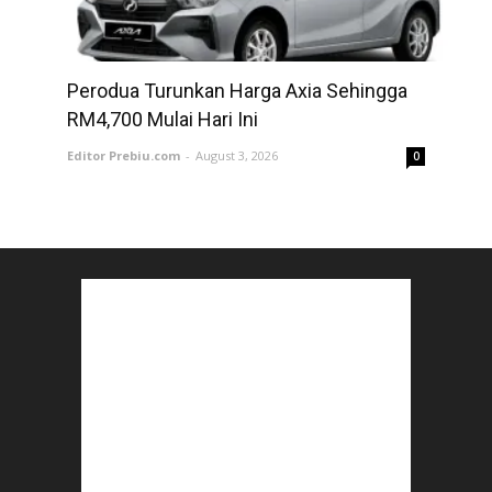
Perodua Turunkan Harga Axia Sehingga
RM4,700 Mulai Hari Ini
Editor Prebiu.com
-
August 3, 2026
0