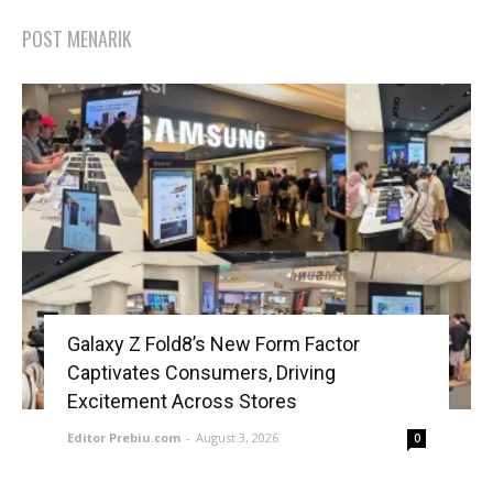
POST MENARIK
Galaxy Z Fold8’s New Form Factor
Captivates Consumers, Driving
Excitement Across Stores
Editor Prebiu.com
-
August 3, 2026
0