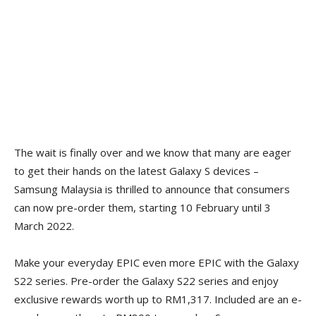
The wait is finally over and we know that many are eager
to get their hands on the latest Galaxy S devices –
Samsung Malaysia is thrilled to announce that consumers
can now pre-order them, starting 10 February until 3
March 2022.
Make your everyday EPIC even more EPIC with the Galaxy
S22 series. Pre-order the Galaxy S22 series and enjoy
exclusive rewards worth up to RM1,317. Included are an e-