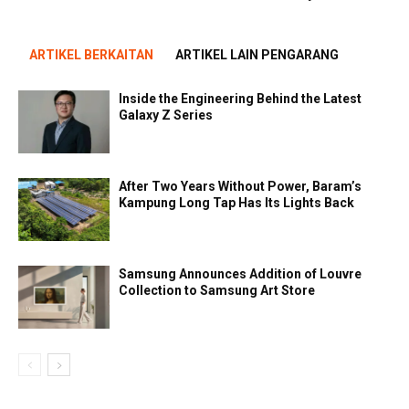
ARTIKEL BERKAITAN
ARTIKEL LAIN PENGARANG
Inside the Engineering Behind the Latest
Galaxy Z Series
After Two Years Without Power, Baram’s
Kampung Long Tap Has Its Lights Back
Samsung Announces Addition of Louvre
Collection to Samsung Art Store