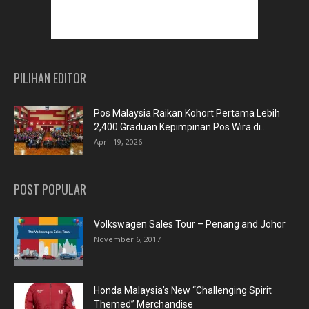
PILIHAN EDITOR
Pos Malaysia Raikan Kohort Pertama Lebih
2,400 Graduan Kepimpinan Pos Wira di...
April 19, 2026
POST POPULAR
Volkswagen Sales Tour – Penang and Johor
November 6, 2017
Honda Malaysia’s New “Challenging Spirit
Themed” Merchandise