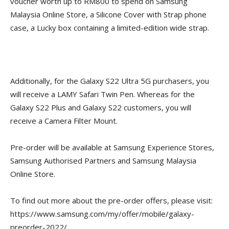
voucher worth up to RM800 to spend on Samsung
Malaysia Online Store, a Silicone Cover with Strap phone
case, a Lucky box containing a limited-edition wide strap.
Additionally, for the Galaxy S22 Ultra 5G purchasers, you
will receive a LAMY Safari Twin Pen. Whereas for the
Galaxy S22 Plus and Galaxy S22 customers, you will
receive a Camera Filter Mount.
Pre-order will be available at Samsung Experience Stores,
Samsung Authorised Partners and Samsung Malaysia
Online Store.
To find out more about the pre-order offers, please visit:
https://www.samsung.com/my/offer/mobile/galaxy-
preorder-2022/