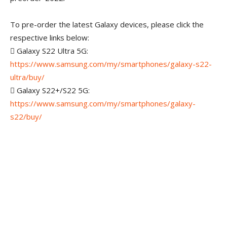
To pre-order the latest Galaxy devices, please click the
respective links below:
 Galaxy S22 Ultra 5G:
https://www.samsung.com/my/smartphones/galaxy-s22-
ultra/buy/
 Galaxy S22+/S22 5G:
https://www.samsung.com/my/smartphones/galaxy-
s22/buy/