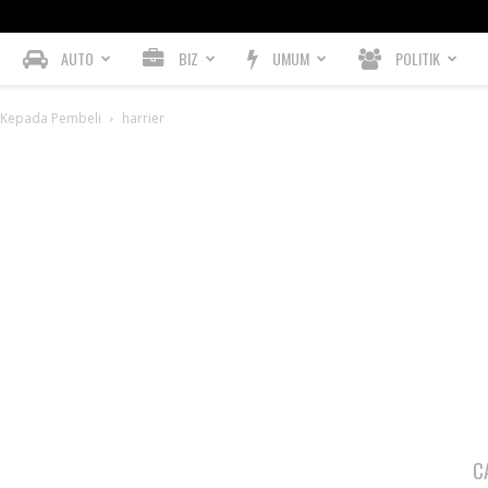
AUTO
BIZ
UMUM
POLITIK
n Kepada Pembeli
harrier
C