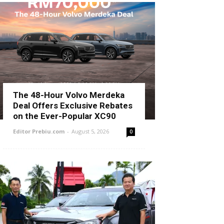
The 48-Hour Volvo Merdeka
Deal Offers Exclusive Rebates
on the Ever-Popular XC90
Editor Prebiu.com
-
August 5, 2026
0