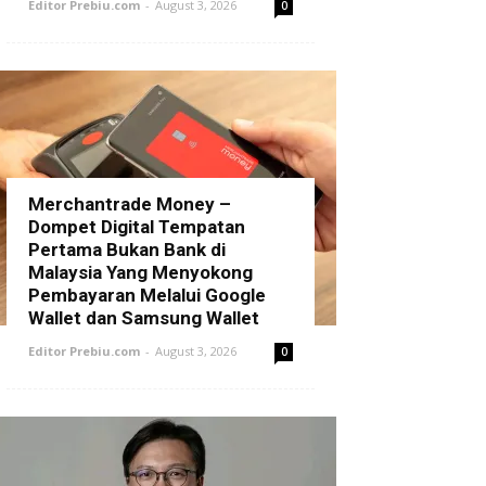
Editor Prebiu.com
-
August 3, 2026
0
Merchantrade Money –
Dompet Digital Tempatan
Pertama Bukan Bank di
Malaysia Yang Menyokong
Pembayaran Melalui Google
Wallet dan Samsung Wallet
Editor Prebiu.com
-
August 3, 2026
0