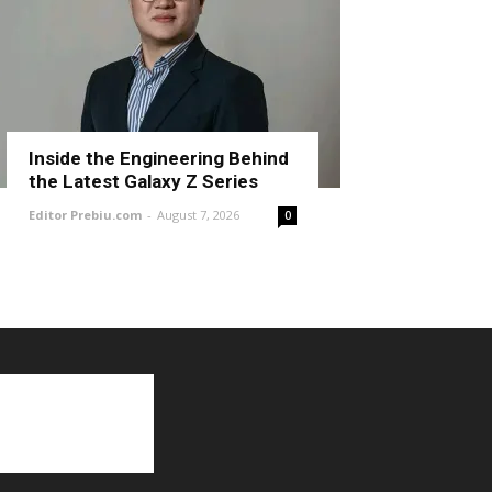
Inside the Engineering Behind
the Latest Galaxy Z Series
Editor Prebiu.com
-
August 7, 2026
0