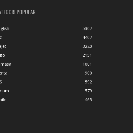
ATEGORI POPULAR
glish
5307
z
4407
jet
3220
uto
2151
emasa
1001
rita
900
S
592
mum
579
ailo
465