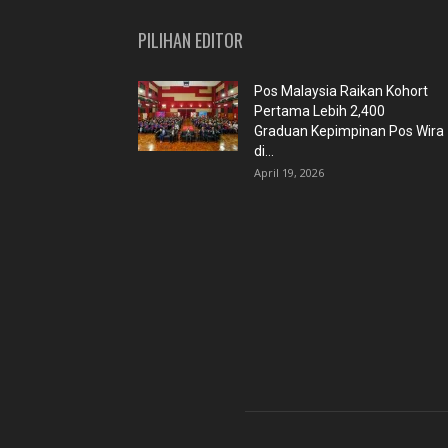
PILIHAN EDITOR
Pos Malaysia Raikan Kohort
Pertama Lebih 2,400
Graduan Kepimpinan Pos Wira
di...
April 19, 2026