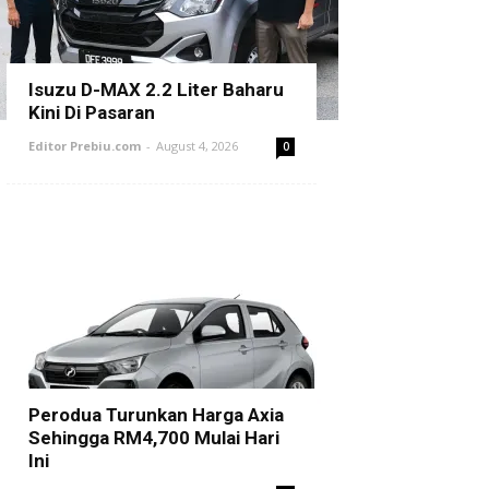
Isuzu D-MAX 2.2 Liter Baharu
Kini Di Pasaran
Editor Prebiu.com
-
August 4, 2026
0
Perodua Turunkan Harga Axia
Sehingga RM4,700 Mulai Hari
Ini