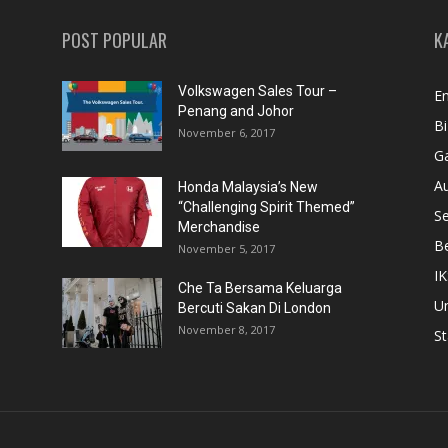
POST POPULAR
K
Volkswagen Sales Tour –
En
Penang and Johor
Bi
November 6, 2017
Ga
A
Honda Malaysia’s New
“Challenging Spirit Themed”
S
Merchandise
Be
November 5, 2017
IK
Che Ta Bersama Keluarga
U
Bercuti Sakan Di London
November 8, 2017
St