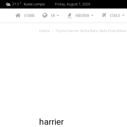
C
27.5
Friday, August 7, 2026
Kuala Lumpur
PREBIU.com
UTAMA
EN
HIBURAN
STAILO
Utama
Toyota Harrier Serba Baru, Mula Diserahka
harrier