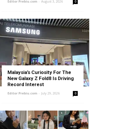
Editor Prebiu.com
-
August 3, 2026
0
Malaysia’s Curiosity For The
New Galaxy Z Fold8 Is Driving
Record Interest
Editor Prebiu.com
-
July 29, 2026
0