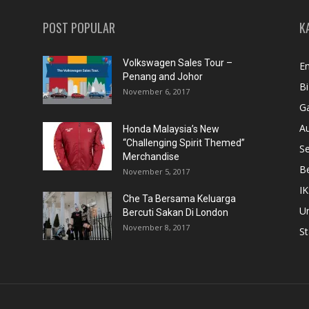
POST POPULAR
K
Volkswagen Sales Tour –
En
Penang and Johor
Bi
November 6, 2017
Ga
A
Honda Malaysia’s New
“Challenging Spirit Themed”
S
Merchandise
Be
November 5, 2017
IK
Che Ta Bersama Keluarga
U
Bercuti Sakan Di London
November 8, 2017
St