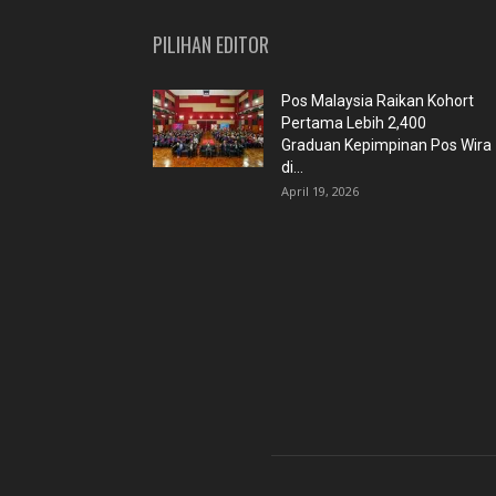
PILIHAN EDITOR
Pos Malaysia Raikan Kohort
Pertama Lebih 2,400
Graduan Kepimpinan Pos Wira
di...
April 19, 2026