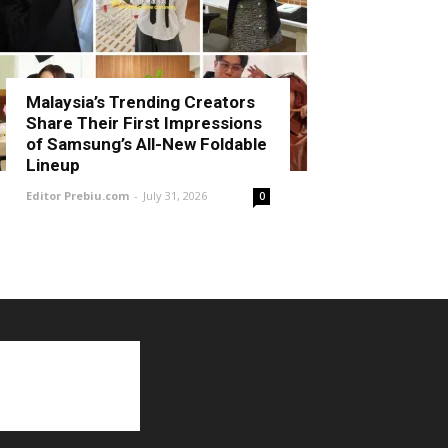
Malaysia’s Trending Creators
Share Their First Impressions
of Samsung’s All-New Foldable
Lineup
Editor Prebiu.com
-
July 31, 2026
0