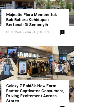
Majestic Flora Membentuk
Bab Baharu Kehidupan
Bertanah Di Semenyih
Editor Prebiu.com
-
July 31, 2026
0
Galaxy Z Fold8’s New Form
Factor Captivates Consumers,
Driving Excitement Across
Stores