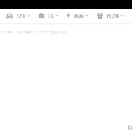
AUTO
BIZ
UMUM
POLITIK
iri AI – Reviu Gajet
Samsung A37 5G
C