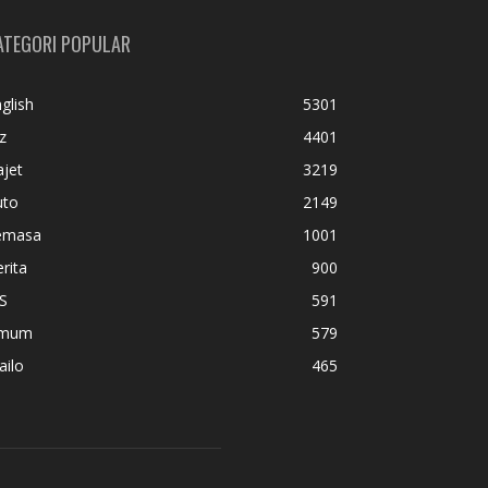
ATEGORI POPULAR
glish
5301
z
4401
jet
3219
uto
2149
emasa
1001
rita
900
S
591
mum
579
ailo
465