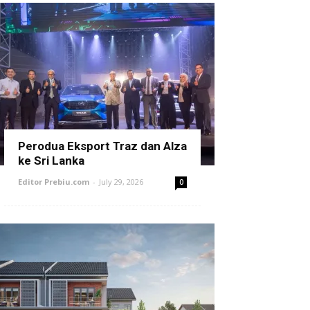
Perodua Eksport Traz dan Alza
ke Sri Lanka
Editor Prebiu.com
-
July 29, 2026
0