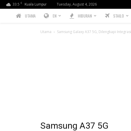
C
33.5
Tuesday, August 4, 2026
Kuala Lumpur
PREBIU.com
UTAMA
EN
HIBURAN
STAILO
Utama
Samsung Galaxy A37 5G, Dilengkapi Integrasi C
Samsung A37 5G