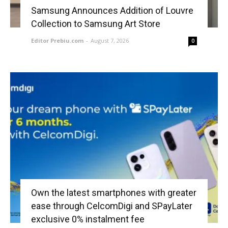
Samsung Announces Addition of Louvre
Collection to Samsung Art Store
Editor Prebiu.com
-
August 7, 2026
0
Own the latest smartphones with greater
ease through CelcomDigi and SPayLater
exclusive 0% instalment fee