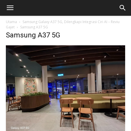
Utama
Samsung Galaxy A37 5G, Dilengkapi Integrasi Ciri AI – Reviu
Gajet
Samsung A37 5G
Samsung A37 5G