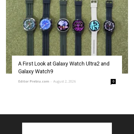
A First Look at Galaxy Watch Ultra2 and
Galaxy Watch9
Editor Prebiu.com
-
August 2, 2026
0