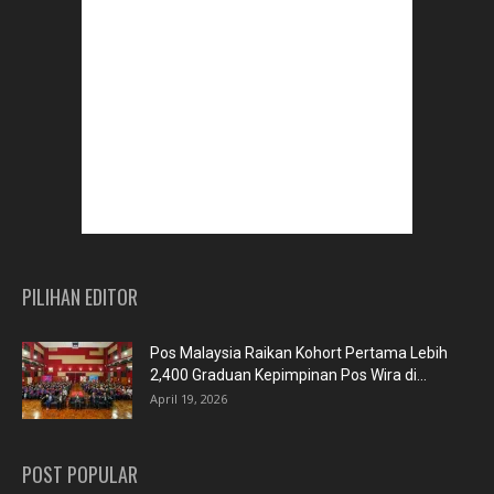
PILIHAN EDITOR
Pos Malaysia Raikan Kohort Pertama Lebih
2,400 Graduan Kepimpinan Pos Wira di...
April 19, 2026
POST POPULAR