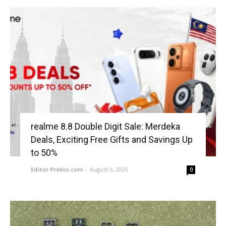
realme 8.8 Double Digit Sale: Merdeka
Deals, Exciting Free Gifts and Savings Up
to 50%
Editor Prebiu.com
-
August 6, 2026
0