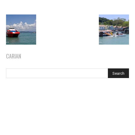
CARIAN