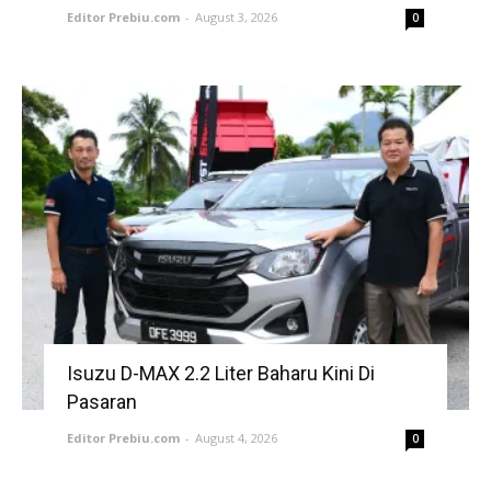
Editor Prebiu.com
-
August 3, 2026
0
Isuzu D-MAX 2.2 Liter Baharu Kini Di
Pasaran
Editor Prebiu.com
-
August 4, 2026
0