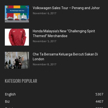
Volkswagen Sales Tour – Penang and Johor
November 6, 2017
Honda Malaysia’s New “Challenging Spirit
Themed” Merchandise
November 5, 2017
Che Ta Bersama Keluarga Bercuti Sakan Di
London
November 8, 2017
KATEGORI POPULAR
English
5307
Biz
4407