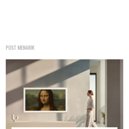
POST MENARIK