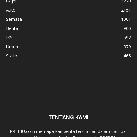
Gajet
3220
Auto
2151
Semasa
1001
Berita
900
IKS
592
Umum
579
Stailo
465
TENTANG KAMI
PREBIU.com memaparkan berita terkini dari dalam dan luar