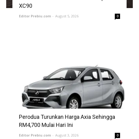
XC90
Editor Prebiu.com
-
August 5, 2026
0
Perodua Turunkan Harga Axia Sehingga
RM4,700 Mulai Hari Ini
Editor Prebiu.com
-
August 3, 2026
0