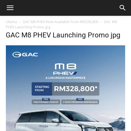
Utama
GAC M8 PHEV Now Available From RM328,800
GAC M8
PHEV Launching Promo jpg
GAC M8 PHEV Launching Promo jpg