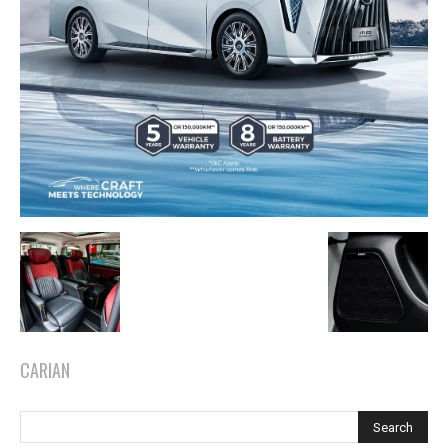
CARIAN