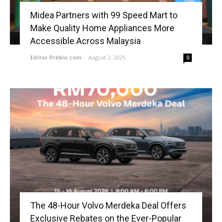
Midea Partners with 99 Speed Mart to
Make Quality Home Appliances More
Accessible Across Malaysia
Editor Prebiu.com
-
August 2, 2026
0
The 48-Hour Volvo Merdeka Deal Offers
Exclusive Rebates on the Ever-Popular