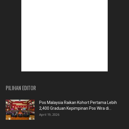
PILIHAN EDITOR
Pos Malaysia Raikan Kohort Pertama Lebih
2,400 Graduan Kepimpinan Pos Wira di...
April 19, 2026