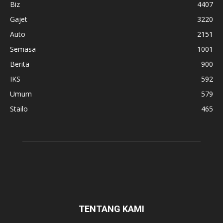
Biz
4407
Gajet
3220
Auto
2151
Semasa
1001
Berita
900
IKS
592
Umum
579
Stailo
465
TENTANG KAMI