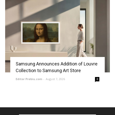
Samsung Announces Addition of Louvre
Collection to Samsung Art Store
Editor Prebiu.com
-
August 7, 2026
0