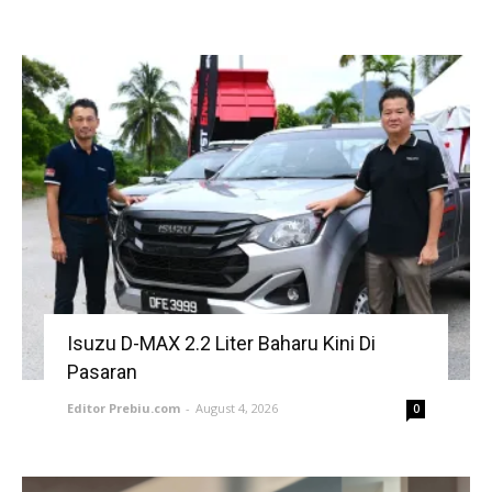
Isuzu D-MAX 2.2 Liter Baharu Kini Di
Pasaran
Editor Prebiu.com
-
August 4, 2026
0