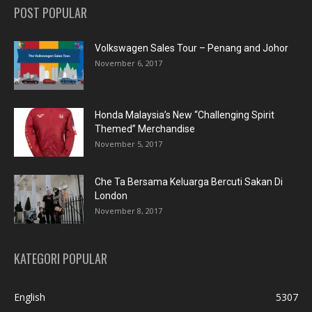
POST POPULAR
Volkswagen Sales Tour – Penang and Johor
November 6, 2017
Honda Malaysia’s New “Challenging Spirit
Themed” Merchandise
November 5, 2017
Che Ta Bersama Keluarga Bercuti Sakan Di
London
November 8, 2017
KATEGORI POPULAR
English
5307