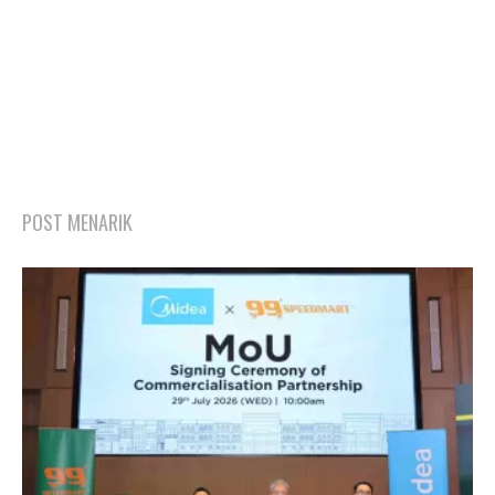
POST MENARIK