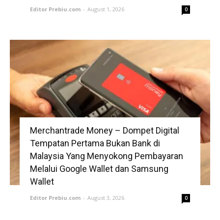
Editor Prebiu.com
-
August 1, 2026
0
Merchantrade Money – Dompet Digital
Tempatan Pertama Bukan Bank di
Malaysia Yang Menyokong Pembayaran
Melalui Google Wallet dan Samsung
Wallet
Editor Prebiu.com
-
August 3, 2026
0