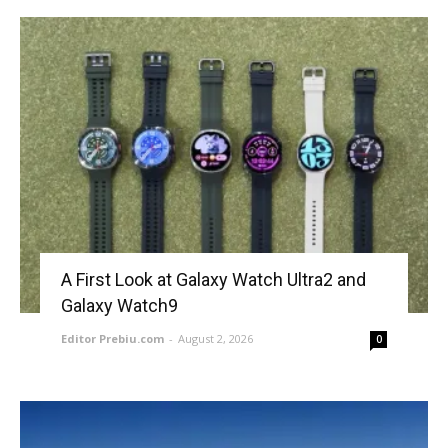
A First Look at Galaxy Watch Ultra2 and
Galaxy Watch9
Editor Prebiu.com
-
August 2, 2026
0