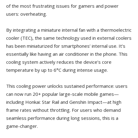
of the most frustrating issues for gamers and power
users: overheating.
By integrating a miniature internal fan with a thermoelectric
cooler (TEC), the same technology used in external coolers
has been miniaturized for smartphones’ internal use. It’s
essentially like having an air conditioner in the phone. This
cooling system actively reduces the device’s core
temperature by up to 6°C during intense usage.
This cooling power unlocks sustained performance: users
can now run 20+ popular large-scale mobile games—
including Honkai: Star Rail and Genshin Impact—at high
frame rates without throttling. For users who demand
seamless performance during long sessions, this is a
game-changer.