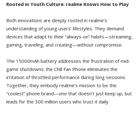
Rooted in Youth Culture: realme Knows How to Play
Both innovations are deeply rooted in realme’s
understanding of young users’ lifestyles. They demand
devices that adapt to their “always-on” habits—streaming,
gaming, traveling, and creating—without compromise.
The 15000mAh battery addresses the frustration of mid-
game shutdowns; the Chill Fan Phone eliminates the
irritation of throttled performance during long
sessions.
Together, they embody realme’s mission to be the
“coolest” phone brand—one that doesn’t just keep up, but
leads for the 300 million users who trust it daily.