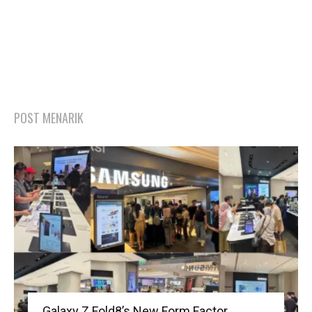
POST MENARIK
Galaxy Z Fold8’s New Form Factor