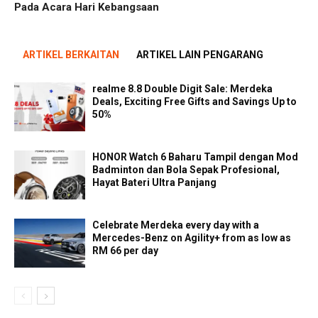
Pada Acara Hari Kebangsaan
ARTIKEL BERKAITAN
ARTIKEL LAIN PENGARANG
realme 8.8 Double Digit Sale: Merdeka
Deals, Exciting Free Gifts and Savings Up to
50%
HONOR Watch 6 Baharu Tampil dengan Mod
Badminton dan Bola Sepak Profesional,
Hayat Bateri Ultra Panjang
Celebrate Merdeka every day with a
Mercedes-Benz on Agility+ from as low as
RM 66 per day