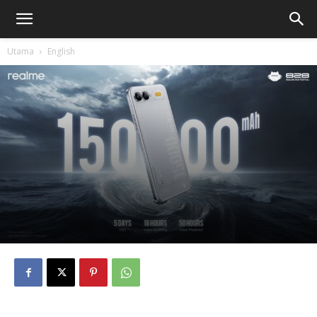
Utama
English