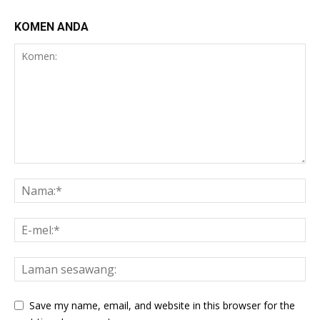
KOMEN ANDA
Save my name, email, and website in this browser for the