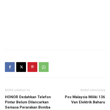
Artikel sebelum ini
Artikel seterusnya
HONOR Dedahkan Telefon
Pos Malaysia Miliki 136
Pintar Belum Dilancarkan
Van Elektrik Baharu
Semasa Perarakan Bomba