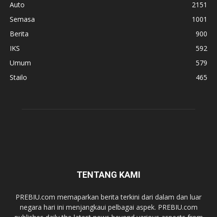
Auto
2151
Semasa
1001
Berita
900
IKS
592
Umum
579
Stailo
465
TENTANG KAMI
PREBIU.com memaparkan berita terkini dari dalam dan luar
negara hari ini menjangkaui pelbagai aspek. PREBIU.com