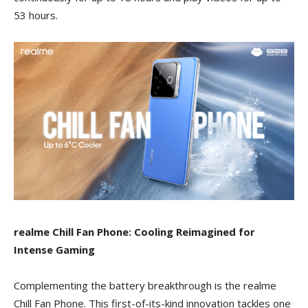
53 hours.
realme Chill Fan Phone: Cooling Reimagined for
Intense Gaming
Complementing the battery breakthrough is the realme
Chill Fan Phone. This first-of-its-kind innovation tackles one