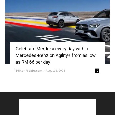
Celebrate Merdeka every day with a
Mercedes-Benz on Agility+ from as low
as RM 66 per day
Editor Prebiu.com
-
August 6, 2026
0