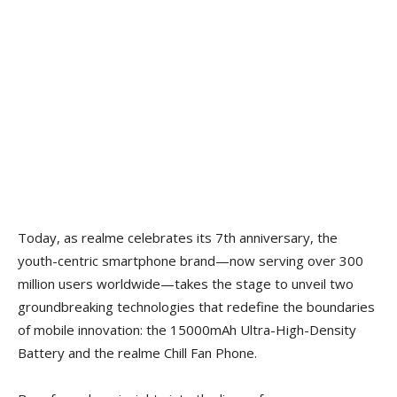
Today, as realme celebrates its 7th anniversary, the
youth-centric smartphone brand—now serving over 300
million users worldwide—takes the stage to unveil two
groundbreaking technologies that redefine the boundaries
of mobile innovation: the 15000mAh Ultra-High-Density
Battery and the realme Chill Fan Phone.