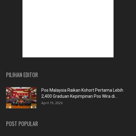
PILIHAN EDITOR
Pos Malaysia Raikan Kohort Pertama Lebih
2,400 Graduan Kepimpinan Pos Wira di...
April 19, 2026
POST POPULAR