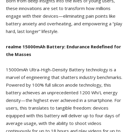
Born from deep insights into the lives of young users,
these innovations are set to transform how millions
engage with their devices—eliminating pain points like
battery anxiety and overheating, and empowering a “play
hard, last longer” lifestyle.
realme 15000mAh Battery: Endurance Redefined for
the Masses
15000mAh Ultra-High-Density Battery technology is a
marvel of engineering that shatters industry benchmarks.
Powered by 100% full silicon anode technology, this
battery achieves an unprecedented 1200 Wh/L energy
density—the highest ever achieved in a smartphone. For
users, this translates to tangible freedom: devices
equipped with this battery will deliver up to four days of
average usage, with the ability to shoot videos
continuously for up to 18 hours and play videos for up to