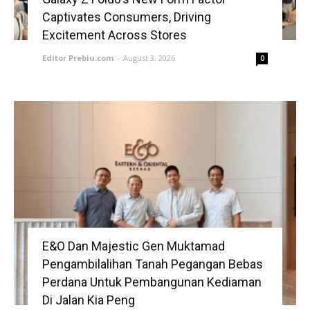
Captivates Consumers, Driving
Excitement Across Stores
Editor Prebiu.com
-
August 3, 2026
0
E&O Dan Majestic Gen Muktamad
Pengambilalihan Tanah Pegangan Bebas
Perdana Untuk Pembangunan Kediaman
Di Jalan Kia Peng