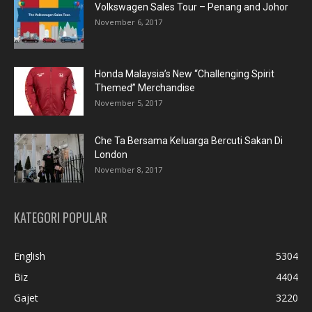
Volkswagen Sales Tour – Penang and Johor
November 6, 2017
Honda Malaysia’s New “Challenging Spirit
Themed” Merchandise
November 5, 2017
Che Ta Bersama Keluarga Bercuti Sakan Di
London
November 8, 2017
KATEGORI POPULAR
English
5304
Biz
4404
Gajet
3220