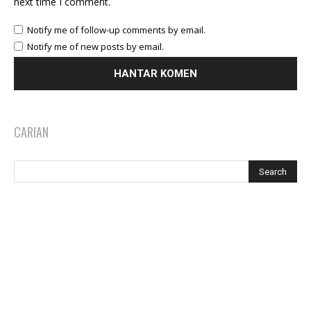
next time I comment.
Notify me of follow-up comments by email.
Notify me of new posts by email.
CARIAN