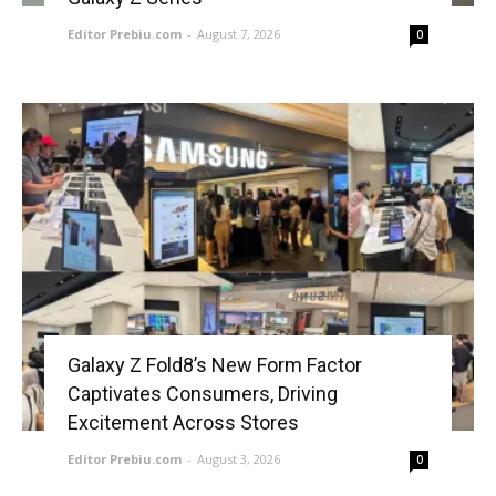
Editor Prebiu.com
-
August 7, 2026
0
Galaxy Z Fold8’s New Form Factor
Captivates Consumers, Driving
Excitement Across Stores
Editor Prebiu.com
-
August 3, 2026
0