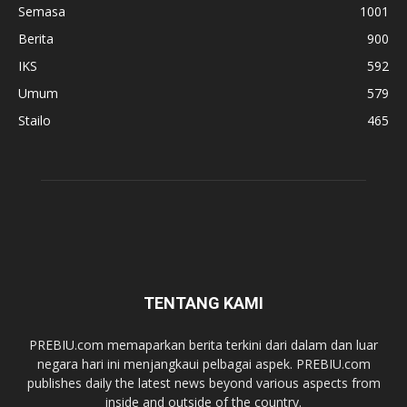
Semasa
1001
Berita
900
IKS
592
Umum
579
Stailo
465
TENTANG KAMI
PREBIU.com memaparkan berita terkini dari dalam dan luar
negara hari ini menjangkaui pelbagai aspek. PREBIU.com
publishes daily the latest news beyond various aspects from
inside and outside of the country.