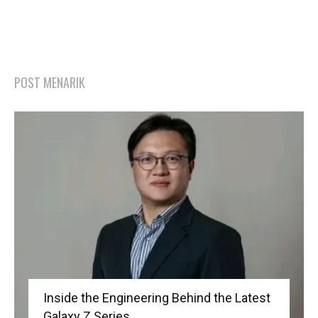
POST MENARIK
Inside the Engineering Behind the Latest
Galaxy Z Series