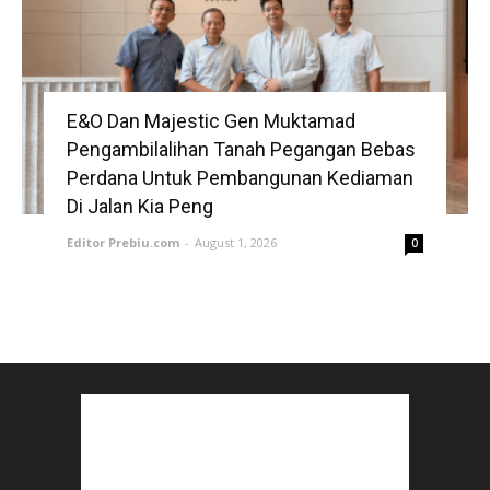
E&O Dan Majestic Gen Muktamad
Pengambilalihan Tanah Pegangan Bebas
Perdana Untuk Pembangunan Kediaman
Di Jalan Kia Peng
Editor Prebiu.com
-
August 1, 2026
0