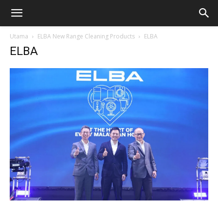
Utama
ELBA New Range Cleaning Products
ELBA
ELBA