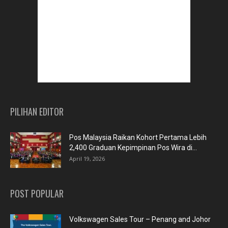
PILIHAN EDITOR
Pos Malaysia Raikan Kohort Pertama Lebih
2,400 Graduan Kepimpinan Pos Wira di...
April 19, 2026
POST POPULAR
Volkswagen Sales Tour – Penang and Johor