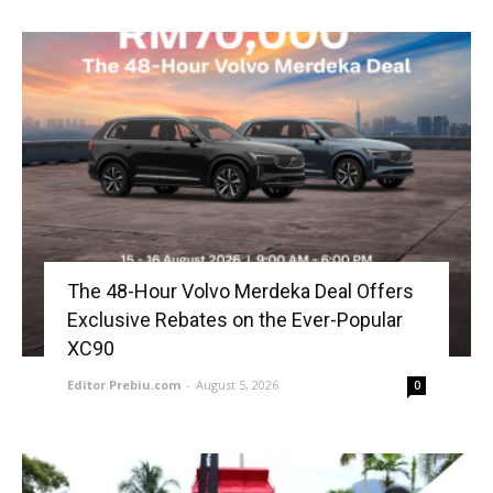
The 48-Hour Volvo Merdeka Deal Offers
Exclusive Rebates on the Ever-Popular
XC90
Editor Prebiu.com
-
August 5, 2026
0