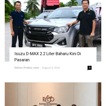
Isuzu D-MAX 2.2 Liter Baharu Kini Di
Pasaran
Editor Prebiu.com
-
August 4, 2026
0