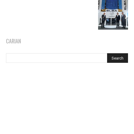
CARIAN