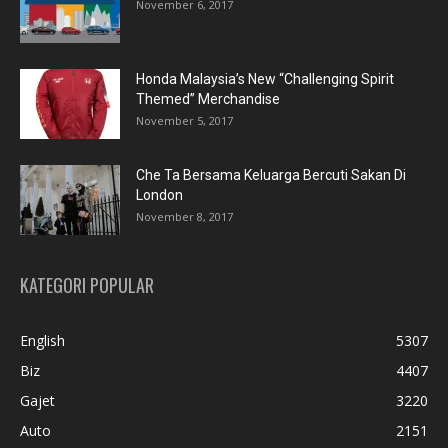
November 6, 2017
Honda Malaysia’s New “Challenging Spirit
Themed” Merchandise
November 5, 2017
Che Ta Bersama Keluarga Bercuti Sakan Di
London
November 8, 2017
KATEGORI POPULAR
English
5307
Biz
4407
Gajet
3220
Auto
2151