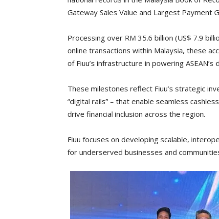
Gateway Sales Value and Largest Payment Ga
Processing over RM 35.6 billion (US$ 7.9 bill
online transactions within Malaysia, these acc
of Fiuu’s infrastructure in powering ASEAN’s 
These milestones reflect Fiuu’s strategic in
“digital rails” – that enable seamless cash
drive financial inclusion across the region.
Fiuu focuses on developing scalable, interoper
for underserved businesses and communitie