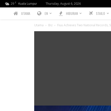
C
29
Thursday, August 6, 2026
Kuala Lumpur
PREBIU.com
UTAMA
EN
HIBURAN
STAILO
Utama
Biz
Fiuu Achieves Two National Records, S