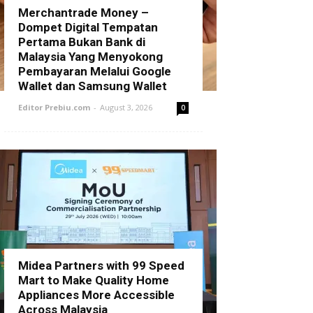
Merchantrade Money –
Dompet Digital Tempatan
Pertama Bukan Bank di
Malaysia Yang Menyokong
Pembayaran Melalui Google
Wallet dan Samsung Wallet
Editor Prebiu.com
-
August 3, 2026
0
Midea Partners with 99 Speed
Mart to Make Quality Home
Appliances More Accessible
Across Malaysia