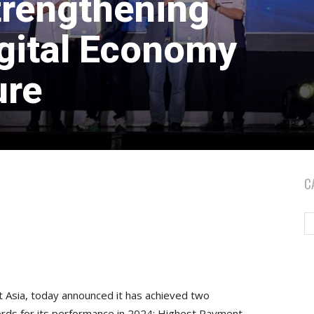
trengthening
gital Economy
ure
C
st Asia, today announced it has achieved two
cords for its performance in 2024: Highest Payment