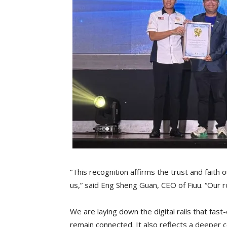
“This recognition affirms the trust and faith 
us,” said Eng Sheng Guan, CEO of Fiuu. “Our 
We are laying down the digital rails that fas
remain connected. It also reflects a deeper