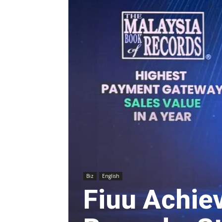
Biz
English
Fiuu Achie