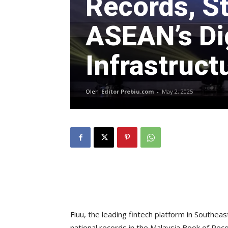
Records, S
ASEAN’s Di
Infrastruct
Oleh
Editor Prebiu.com
-
May 2, 2025
Fiuu, the leading fintech platform in Southea
national records in the Malaysia Book of Re