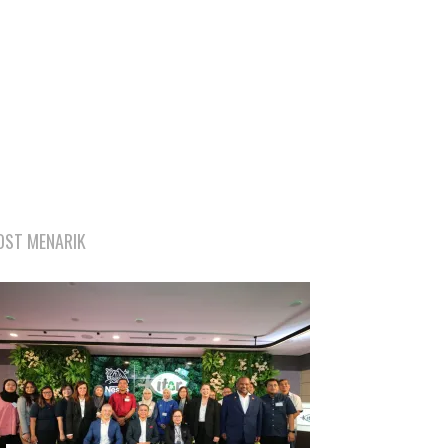
OST MENARIK