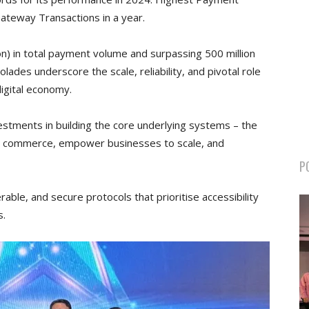
teway Transactions in a year.
ion) in total payment volume and surpassing 500 million
olades underscore the scale, reliability, and pivotal role
digital economy.
vestments in building the core underlying systems – the
less commerce, empower businesses to scale, and
P
able, and secure protocols that prioritise accessibility
s.