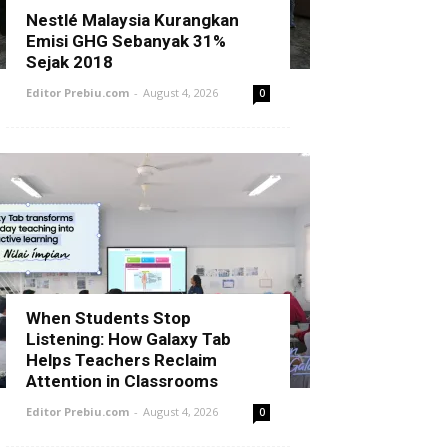
Nestlé Malaysia Kurangkan
Emisi GHG Sebanyak 31%
Sejak 2018
Editor Prebiu.com
-
August 4, 2026
0
When Students Stop
Listening: How Galaxy Tab
Helps Teachers Reclaim
Attention in Classrooms
Editor Prebiu.com
-
August 4, 2026
0