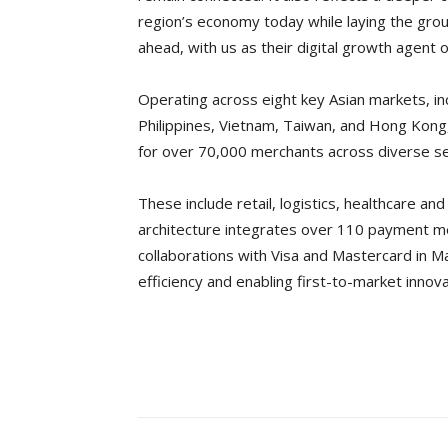
region’s economy today while laying the grou
ahead, with us as their digital growth agent o
Operating across eight key Asian markets, inc
Philippines, Vietnam, Taiwan, and Hong Kong
for over 70,000 merchants across diverse se
These include retail, logistics, healthcare a
architecture integrates over 110 payment me
collaborations with Visa and Mastercard in Ma
efficiency and enabling first-to-market innova