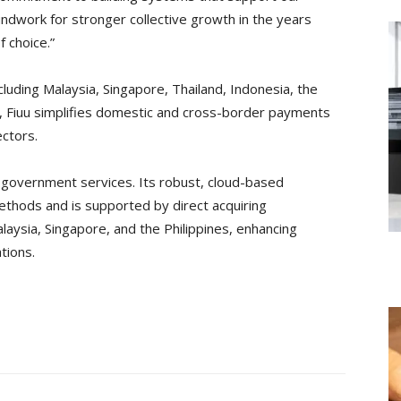
ndwork for stronger collective growth in the years
f choice.”
luding Malaysia, Singapore, Thailand, Indonesia, the
, Fiuu simplifies domestic and cross-border payments
ctors.
nd government services. Its robust, cloud-based
thods and is supported by direct acquiring
laysia, Singapore, and the Philippines, enhancing
tions.