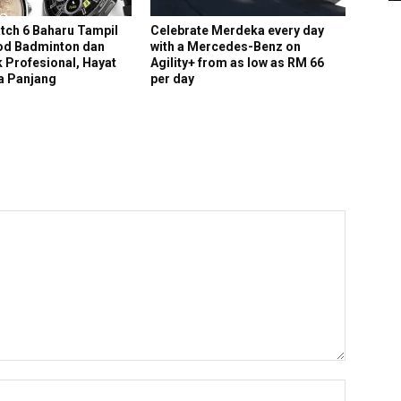
ch 6 Baharu Tampil
Celebrate Merdeka every day
d Badminton dan
with a Mercedes-Benz on
 Profesional, Hayat
Agility+ from as low as RM 66
ra Panjang
per day