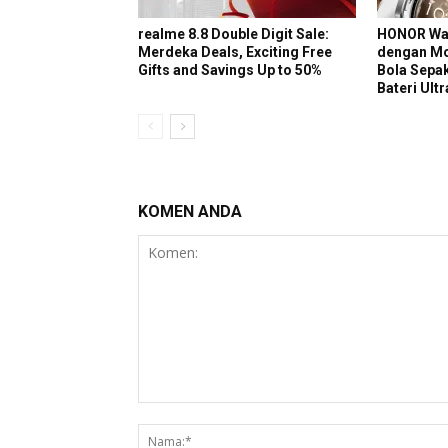
realme 8.8 Double Digit Sale:
HONOR Wat
Merdeka Deals, Exciting Free
dengan Mo
Gifts and Savings Up to 50%
Bola Sepak
Bateri Ult
KOMEN ANDA