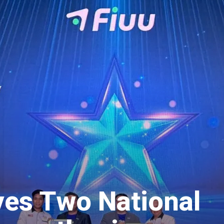
ves Two National