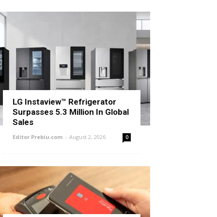
LG Instaview™ Refrigerator
Surpasses 5.3 Million In Global
Sales
Editor Prebiu.com
-
August 2, 2026
0