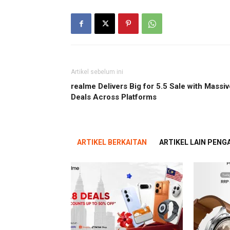
Artikel sebelum ini
realme Delivers Big for 5.5 Sale with Massiv
Deals Across Platforms
ARTIKEL BERKAITAN
ARTIKEL LAIN PEN