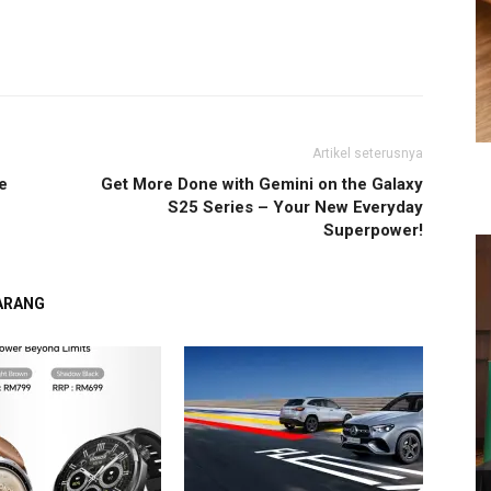
Artikel seterusnya
e
Get More Done with Gemini on the Galaxy
S25 Series – Your New Everyday
Superpower!
GARANG