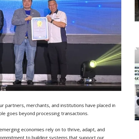
our partners, merchants, and institutions have placed in
role goes beyond processing transactions.
t-emerging economies rely on to thrive, adapt, and
 commitment to building systems that support our