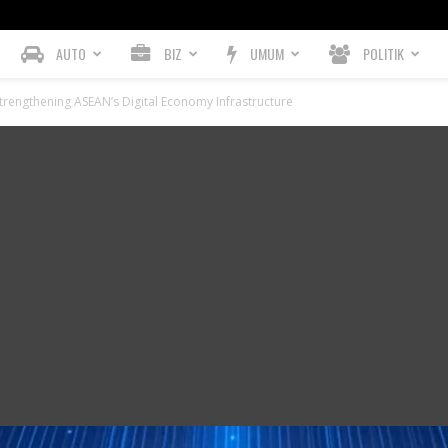
AUTO
BIZ
UMUM
POLITIK
trengthening ASEAN’s Digital Economy Infrastructure