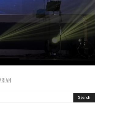
ARIAN