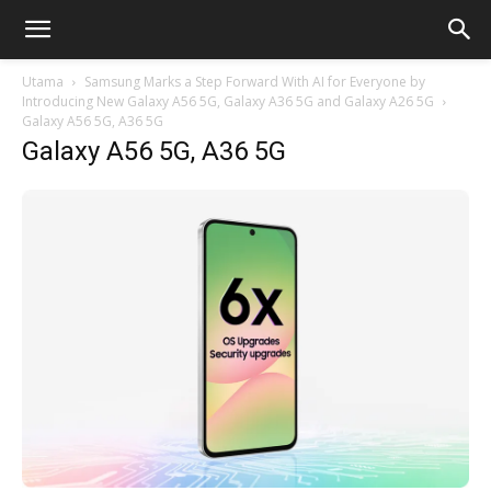
Utama
Samsung Marks a Step Forward With AI for Everyone by
Introducing New Galaxy A56 5G, Galaxy A36 5G and Galaxy A26 5G
Galaxy A56 5G, A36 5G
Galaxy A56 5G, A36 5G