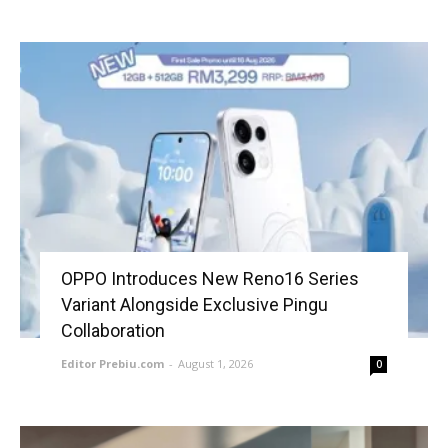
OPPO Introduces New Reno16 Series
Variant Alongside Exclusive Pingu
Collaboration
Editor Prebiu.com
-
August 1, 2026
0