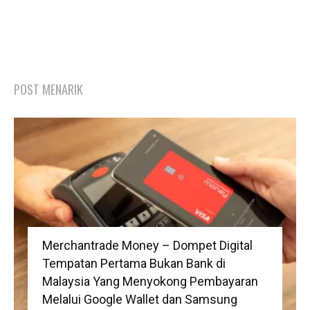
POST MENARIK
Merchantrade Money – Dompet Digital
Tempatan Pertama Bukan Bank di
Malaysia Yang Menyokong Pembayaran
Melalui Google Wallet dan Samsung