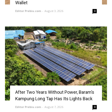
Wallet
Editor Prebiu.com
-
August 3, 2026
0
After Two Years Without Power, Baram’s
Kampung Long Tap Has Its Lights Back
Editor Prebiu.com
-
August 7, 2026
0