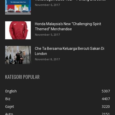
November 6, 2017
Honda Malaysia’s New “Challenging Spirit
Themed” Merchandise
November 5, 2017
Che Ta Bersama Keluarga Bercuti Sakan Di
London
November 8, 2017
KATEGORI POPULAR
English
5307
Biz
4407
Gajet
3220
Auto
2151