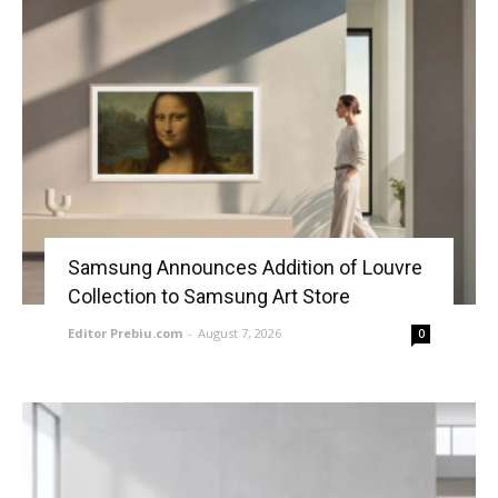
Samsung Announces Addition of Louvre
Collection to Samsung Art Store
Editor Prebiu.com
-
August 7, 2026
0