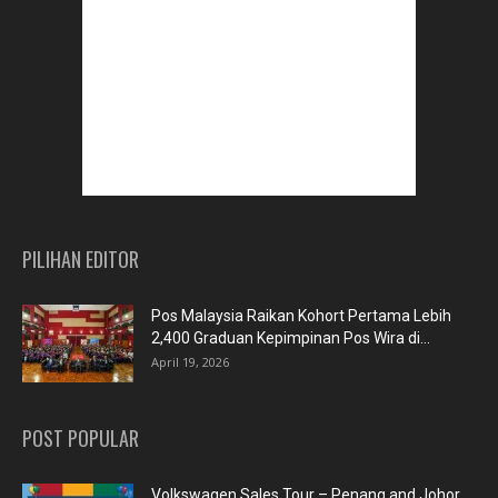
PILIHAN EDITOR
Pos Malaysia Raikan Kohort Pertama Lebih
2,400 Graduan Kepimpinan Pos Wira di...
April 19, 2026
POST POPULAR
Volkswagen Sales Tour – Penang and Johor