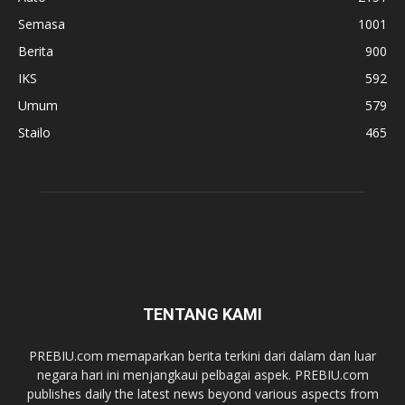
Semasa
1001
Berita
900
IKS
592
Umum
579
Stailo
465
TENTANG KAMI
PREBIU.com memaparkan berita terkini dari dalam dan luar
negara hari ini menjangkaui pelbagai aspek. PREBIU.com
publishes daily the latest news beyond various aspects from