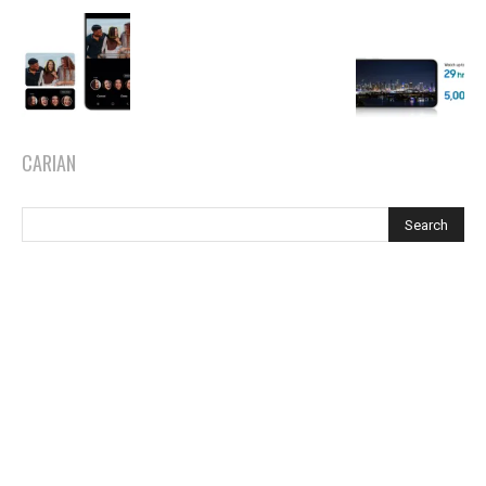
CARIAN