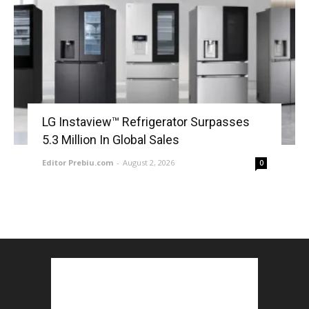
LG Instaview™ Refrigerator Surpasses
5.3 Million In Global Sales
Editor Prebiu.com
-
August 2, 2026
0