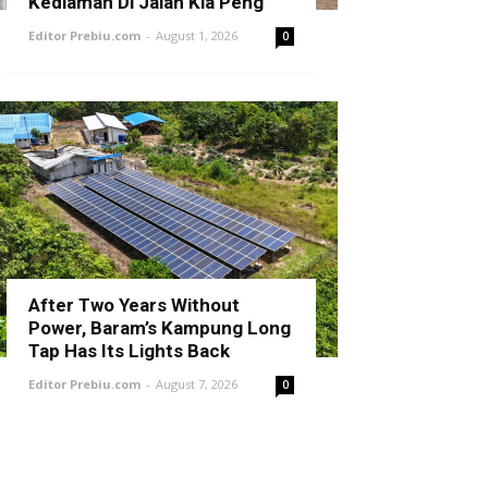
Kediaman Di Jalan Kia Peng
Editor Prebiu.com
-
August 1, 2026
0
After Two Years Without
Power, Baram’s Kampung Long
Tap Has Its Lights Back
Editor Prebiu.com
-
August 7, 2026
0