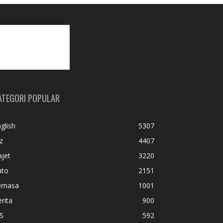
ATEGORI POPULAR
glish
5307
z
4407
jet
3220
uto
2151
emasa
1001
rita
900
S
592