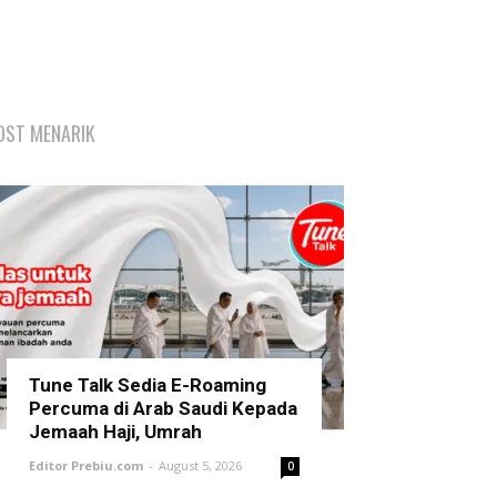
OST MENARIK
Tune Talk Sedia E-Roaming
Percuma di Arab Saudi Kepada
Jemaah Haji, Umrah
Editor Prebiu.com
-
August 5, 2026
0