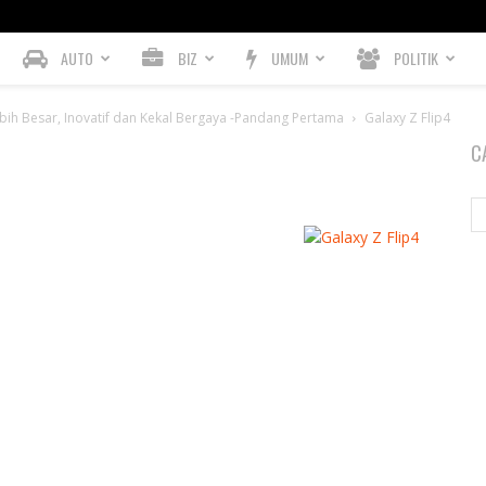
AUTO
BIZ
UMUM
POLITIK
bih Besar, Inovatif dan Kekal Bergaya -Pandang Pertama
Galaxy Z Flip4
C