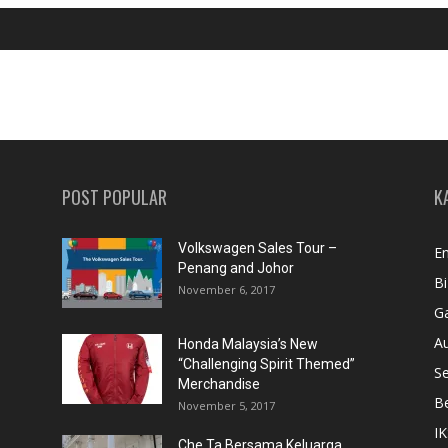
POST POPULAR
K
Volkswagen Sales Tour –
En
Penang and Johor
Bi
November 6, 2017
Ga
A
Honda Malaysia’s New
“Challenging Spirit Themed”
S
Merchandise
Be
November 5, 2017
IK
Che Ta Bersama Keluarga