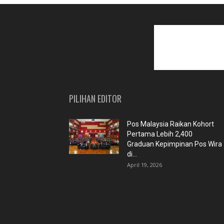
PILIHAN EDITOR
Pos Malaysia Raikan Kohort
Pertama Lebih 2,400
Graduan Kepimpinan Pos Wira
di...
April 19, 2026