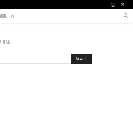
TV
ARIAN