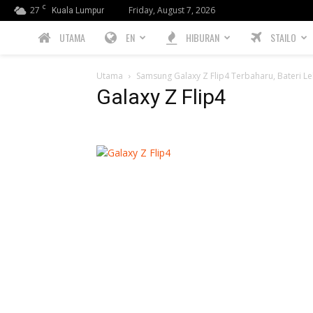
C
27
Friday, August 7, 2026
Kuala Lumpur
PREBIU.com
UTAMA
EN
HIBURAN
STAILO
Utama
Samsung Galaxy Z Flip4 Terbaharu, Bateri Le
Galaxy Z Flip4