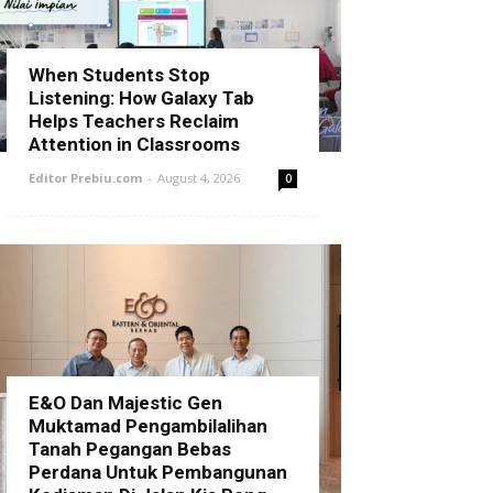
When Students Stop
Listening: How Galaxy Tab
Helps Teachers Reclaim
Attention in Classrooms
Editor Prebiu.com
-
August 4, 2026
0
E&O Dan Majestic Gen
Muktamad Pengambilalihan
Tanah Pegangan Bebas
Perdana Untuk Pembangunan