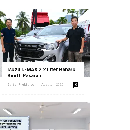
Isuzu D-MAX 2.2 Liter Baharu
Kini Di Pasaran
Editor Prebiu.com
-
August 4, 2026
0