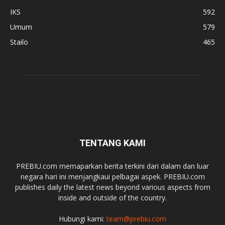
IKS
592
Umum
579
Stailo
465
TENTANG KAMI
PREBIU.com memaparkan berita terkini dari dalam dan luar
negara hari ini menjangkaui pelbagai aspek. PREBIU.com
publishes daily the latest news beyond various aspects from
inside and outside of the country.
Hubungi kami:
team@prebiu.com