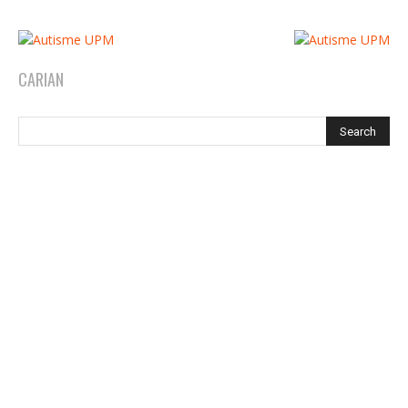
CARIAN