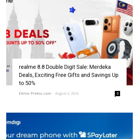
realme 8.8 Double Digit Sale: Merdeka
Deals, Exciting Free Gifts and Savings Up
to 50%
Editor Prebiu.com
-
August 6, 2026
0