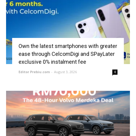
Own the latest smartphones with greater
ease through CelcomDigi and SPayLater
exclusive 0% instalment fee
Editor Prebiu.com
-
August 3, 2026
0