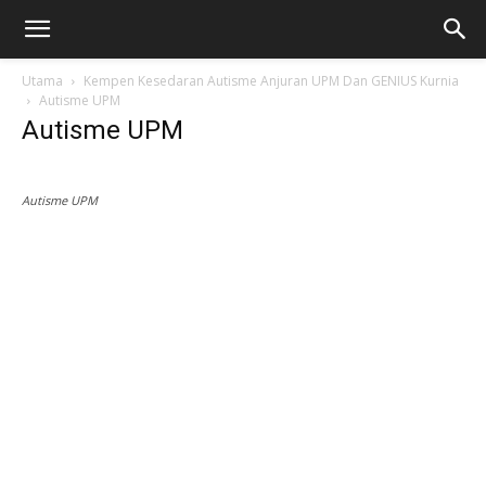
Utama
Kempen Kesedaran Autisme Anjuran UPM Dan GENIUS Kurnia
Autisme UPM
Autisme UPM
Autisme UPM