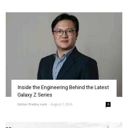
Inside the Engineering Behind the Latest
Galaxy Z Series
Editor Prebiu.com
-
August 7, 2026
0