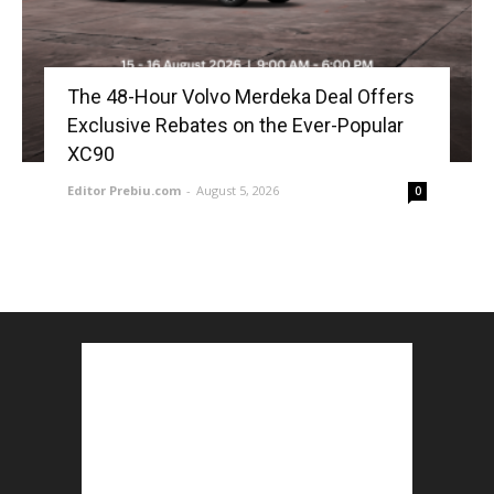
The 48-Hour Volvo Merdeka Deal Offers
Exclusive Rebates on the Ever-Popular
XC90
Editor Prebiu.com
-
August 5, 2026
0