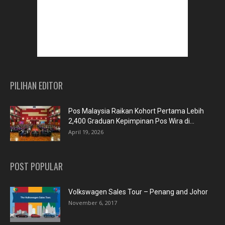
PILIHAN EDITOR
Pos Malaysia Raikan Kohort Pertama Lebih
2,400 Graduan Kepimpinan Pos Wira di...
April 19, 2026
POST POPULAR
Volkswagen Sales Tour – Penang and Johor
November 6, 2017