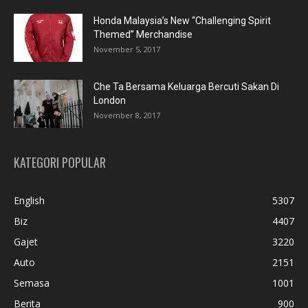
Honda Malaysia’s New “Challenging Spirit
Themed” Merchandise
November 5, 2017
Che Ta Bersama Keluarga Bercuti Sakan Di
London
November 8, 2017
KATEGORI POPULAR
English
5307
Biz
4407
Gajet
3220
Auto
2151
Semasa
1001
Berita
900