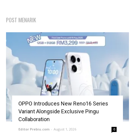
POST MENARIK
OPPO Introduces New Reno16 Series
Variant Alongside Exclusive Pingu
Collaboration
Editor Prebiu.com
-
August 1, 2026
0