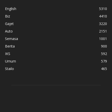
English
5310
Biz
4410
Gajet
3220
Auto
2151
Semasa
1001
Berita
900
IKS
592
Umum
579
Stailo
465