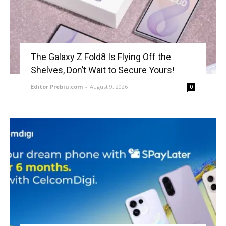
The Galaxy Z Fold8 Is Flying Off the
Shelves, Don’t Wait to Secure Yours!
Editor Prebiu.com
-
August 9, 2026
0