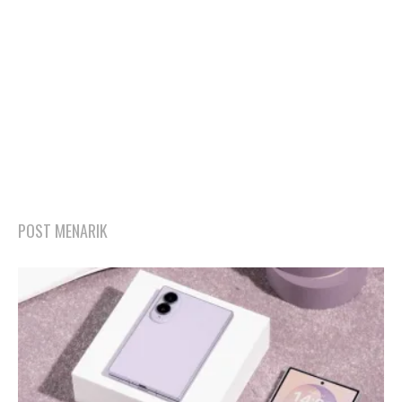
POST MENARIK