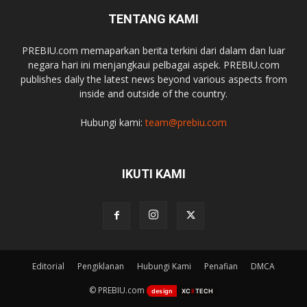
TENTANG KAMI
PREBIU.com memaparkan berita terkini dari dalam dan luar
negara hari ini menjangkaui pelbagai aspek. PREBIU.com
publishes daily the latest news beyond various aspects from
inside and outside of the country.
Hubungi kami:
team@prebiu.com
IKUTI KAMI
Editorial
Pengiklanan
Hubungi Kami
Penafian
DMCA
© PREBIU.com
design
XC
II
TECH