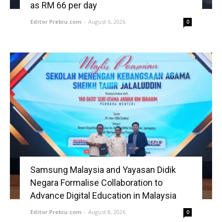
as RM 66 per day
Editor Prebiu.com
-
August 6, 2026
0
Samsung Malaysia and Yayasan Didik
Negara Formalise Collaboration to
Advance Digital Education in Malaysia
Editor Prebiu.com
-
August 8, 2026
0