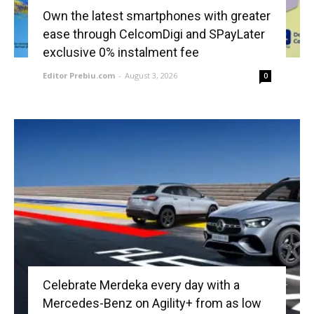
Own the latest smartphones with greater
ease through CelcomDigi and SPayLater
exclusive 0% instalment fee
Editor Prebiu.com
-
August 3, 2026
0
Celebrate Merdeka every day with a
Mercedes-Benz on Agility+ from as low