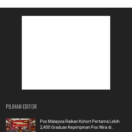
PILIHAN EDITOR
Pos Malaysia Raikan Kohort Pertama Lebih
2,400 Graduan Kepimpinan Pos Wira di...