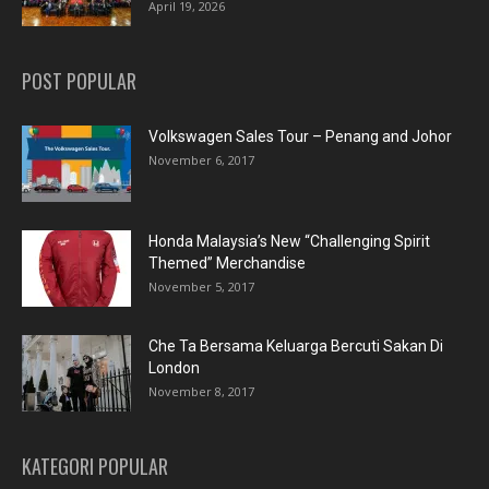
April 19, 2026
POST POPULAR
Volkswagen Sales Tour – Penang and Johor
November 6, 2017
Honda Malaysia’s New “Challenging Spirit
Themed” Merchandise
November 5, 2017
Che Ta Bersama Keluarga Bercuti Sakan Di
London
November 8, 2017
KATEGORI POPULAR