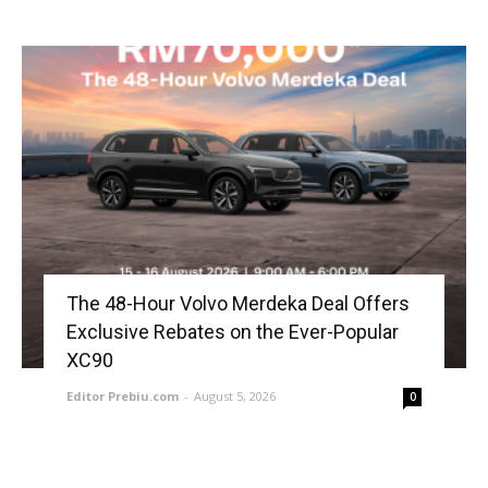
The 48-Hour Volvo Merdeka Deal Offers
Exclusive Rebates on the Ever-Popular
XC90
Editor Prebiu.com
-
August 5, 2026
0