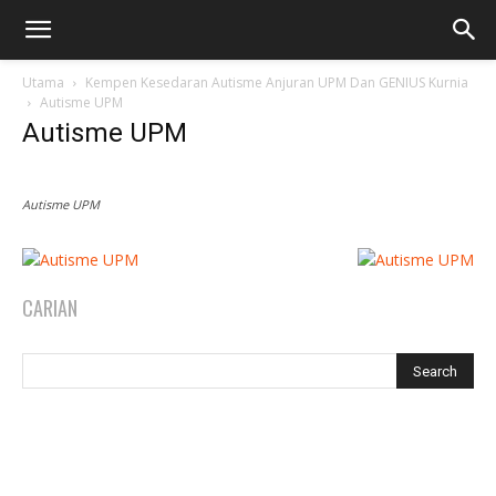
Utama
Kempen Kesedaran Autisme Anjuran UPM Dan GENIUS Kurnia
Autisme UPM
Autisme UPM
Autisme UPM
CARIAN