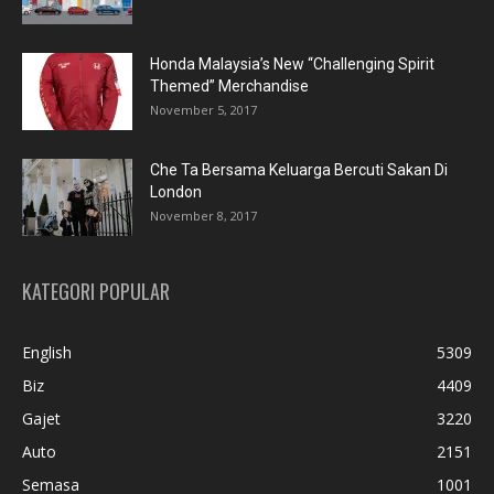
Honda Malaysia’s New “Challenging Spirit
Themed” Merchandise
November 5, 2017
Che Ta Bersama Keluarga Bercuti Sakan Di
London
November 8, 2017
KATEGORI POPULAR
English
5309
Biz
4409
Gajet
3220
Auto
2151
Semasa
1001