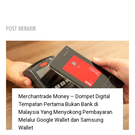
POST MENARIK
Merchantrade Money – Dompet Digital
Tempatan Pertama Bukan Bank di
Malaysia Yang Menyokong Pembayaran
Melalui Google Wallet dan Samsung
Wallet