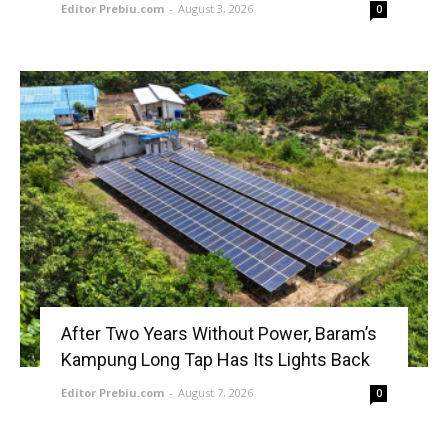
Editor Prebiu.com
-
August 3, 2026
0
After Two Years Without Power, Baram’s
Kampung Long Tap Has Its Lights Back
Editor Prebiu.com
-
August 7, 2026
0