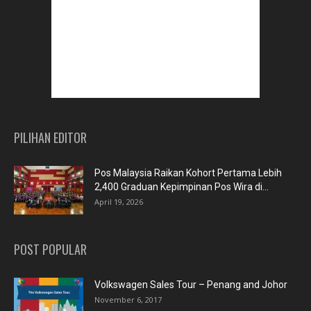
PILIHAN EDITOR
Pos Malaysia Raikan Kohort Pertama Lebih
2,400 Graduan Kepimpinan Pos Wira di...
April 19, 2026
POST POPULAR
Volkswagen Sales Tour – Penang and Johor
November 6, 2017