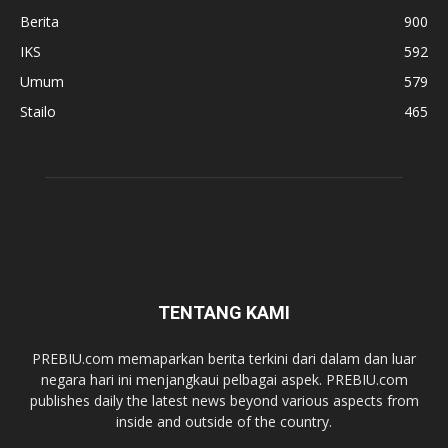
Berita
900
IKS
592
Umum
579
Stailo
465
TENTANG KAMI
PREBIU.com memaparkan berita terkini dari dalam dan luar
negara hari ini menjangkaui pelbagai aspek. PREBIU.com
publishes daily the latest news beyond various aspects from
inside and outside of the country.