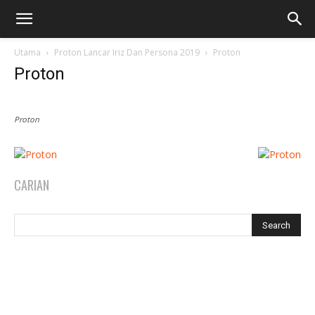
Utama
Proton Lancar Iriz Dan Persona 2019
Proton
Proton
Proton
CARIAN