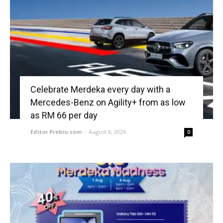
Celebrate Merdeka every day with a
Mercedes-Benz on Agility+ from as low
as RM 66 per day
Editor Prebiu.com
-
August 6, 2026
0