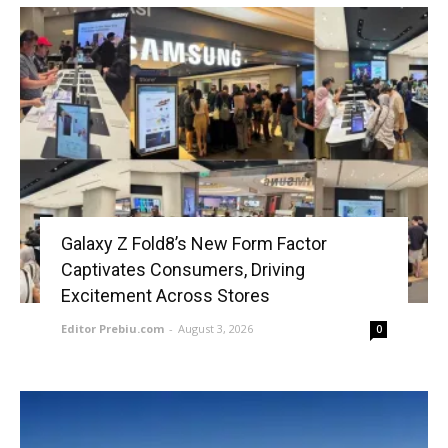
Galaxy Z Fold8’s New Form Factor
Captivates Consumers, Driving
Excitement Across Stores
Editor Prebiu.com
-
August 3, 2026
0