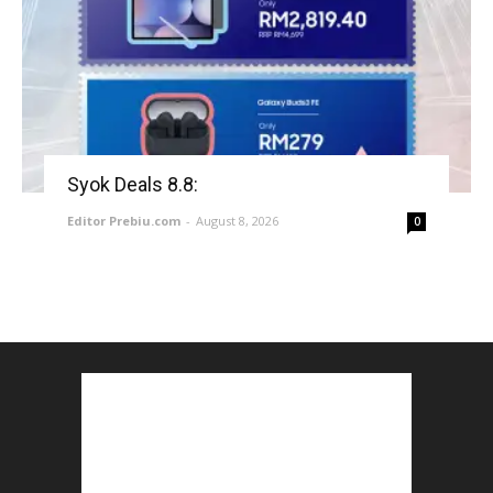
Syok Deals 8.8:
Editor Prebiu.com
-
August 8, 2026
0