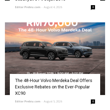
Editor Prebiu.com
-
August 4, 2026
0
The 48-Hour Volvo Merdeka Deal Offers
Exclusive Rebates on the Ever-Popular
XC90
Editor Prebiu.com
-
August 5, 2026
0