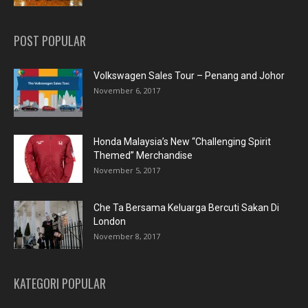
POST POPULAR
Volkswagen Sales Tour – Penang and Johor
November 6, 2017
Honda Malaysia’s New “Challenging Spirit
Themed” Merchandise
November 5, 2017
Che Ta Bersama Keluarga Bercuti Sakan Di
London
November 8, 2017
KATEGORI POPULAR