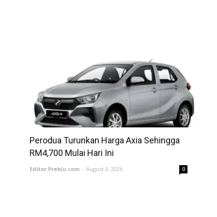
Perodua Turunkan Harga Axia Sehingga
RM4,700 Mulai Hari Ini
Editor Prebiu.com
-
August 3, 2026
0