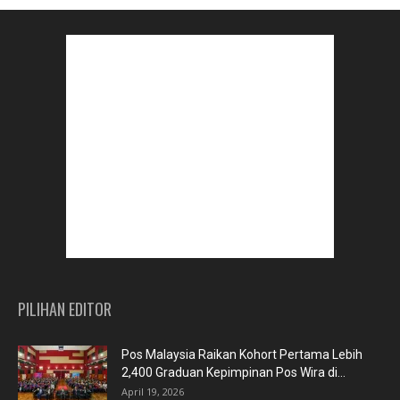
PILIHAN EDITOR
Pos Malaysia Raikan Kohort Pertama Lebih
2,400 Graduan Kepimpinan Pos Wira di...
April 19, 2026