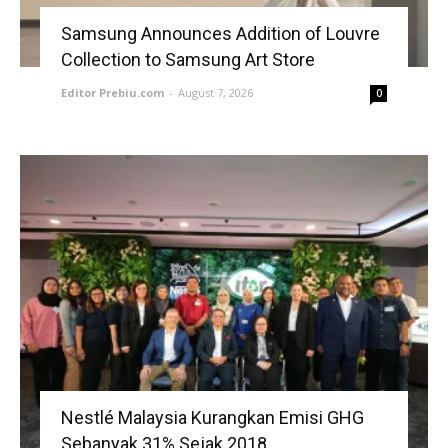
Samsung Announces Addition of Louvre
Collection to Samsung Art Store
Editor Prebiu.com
-
August 7, 2026
0
Nestlé Malaysia Kurangkan Emisi GHG
Sebanyak 31% Sejak 2018