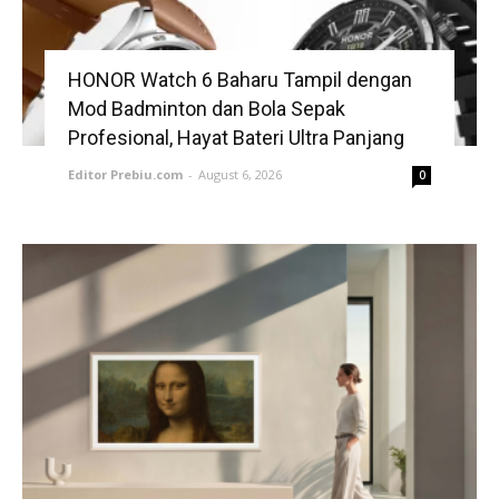
HONOR Watch 6 Baharu Tampil dengan
Mod Badminton dan Bola Sepak
Profesional, Hayat Bateri Ultra Panjang
Editor Prebiu.com
-
August 6, 2026
0