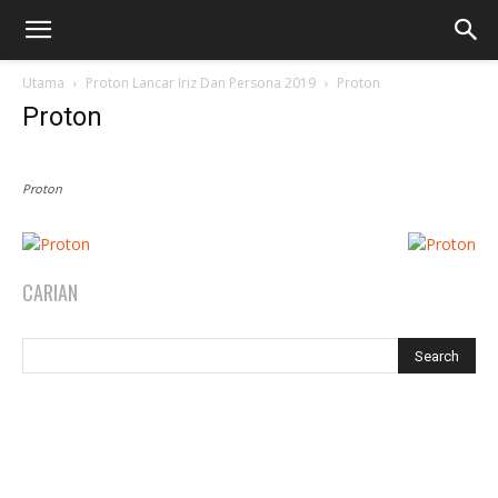
Utama
Proton Lancar Iriz Dan Persona 2019
Proton
Proton
Proton
CARIAN