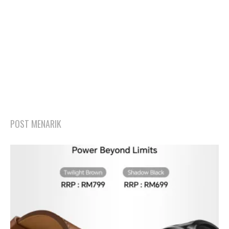
POST MENARIK