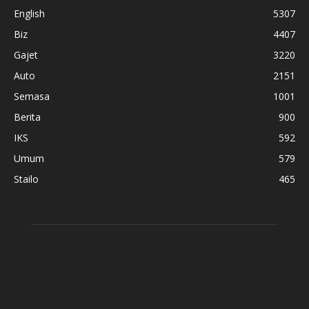
English
5307
Biz
4407
Gajet
3220
Auto
2151
Semasa
1001
Berita
900
IKS
592
Umum
579
Stailo
465