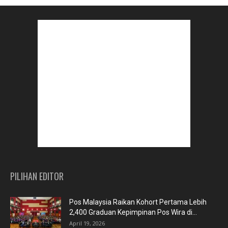
PILIHAN EDITOR
Pos Malaysia Raikan Kohort Pertama Lebih
2,400 Graduan Kepimpinan Pos Wira di...
April 19, 2026