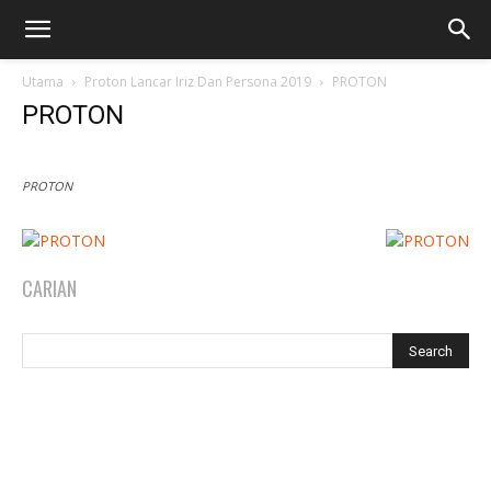
Utama
Proton Lancar Iriz Dan Persona 2019
PROTON
PROTON
PROTON
CARIAN