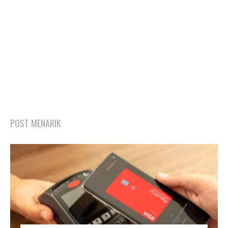
POST MENARIK