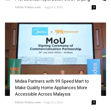
Editor Prebiu.com
-
August 6, 2026
0
Midea Partners with 99 Speed Mart to
Make Quality Home Appliances More
Accessible Across Malaysia
Editor Prebiu.com
-
August 2, 2026
0