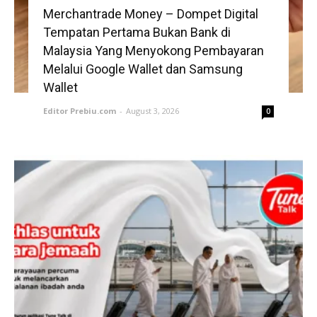
Merchantrade Money – Dompet Digital
Tempatan Pertama Bukan Bank di
Malaysia Yang Menyokong Pembayaran
Melalui Google Wallet dan Samsung
Wallet
Editor Prebiu.com
-
August 3, 2026
0