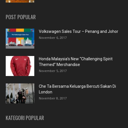
POST POPULAR
Volkswagen Sales Tour – Penang and Johor
November 6, 2017
Honda Malaysia’s New “Challenging Spirit
Themed” Merchandise
November 5, 2017
Che Ta Bersama Keluarga Bercuti Sakan Di
London
November 8, 2017
KATEGORI POPULAR