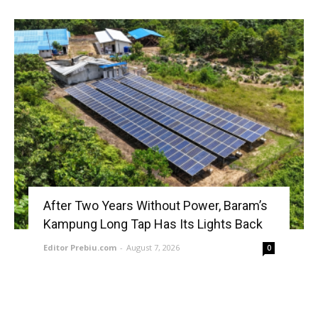
After Two Years Without Power, Baram’s
Kampung Long Tap Has Its Lights Back
Editor Prebiu.com
-
August 7, 2026
0