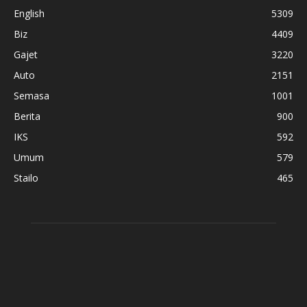
English
5309
Biz
4409
Gajet
3220
Auto
2151
Semasa
1001
Berita
900
IKS
592
Umum
579
Stailo
465