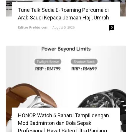
Tune Talk Sedia E-Roaming Percuma di
Arab Saudi Kepada Jemaah Haji, Umrah
Editor Prebiu.com
-
August 5, 2026
0
HONOR Watch 6 Baharu Tampil dengan
Mod Badminton dan Bola Sepak
Profesional, Hayat Bateri Ultra Panjang