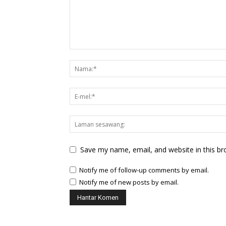
Save my name, email, and website in this br
Notify me of follow-up comments by email.
Notify me of new posts by email.