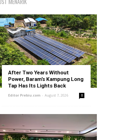
OST MENARIK
After Two Years Without
Power, Baram’s Kampung Long
Tap Has Its Lights Back
Editor Prebiu.com
-
August 7, 2026
0