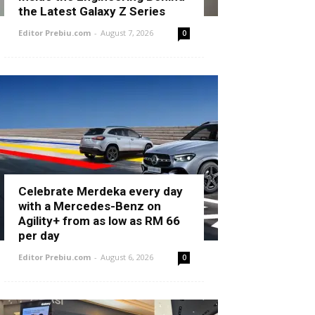
the Latest Galaxy Z Series
Editor Prebiu.com
-
August 7, 2026
0
Celebrate Merdeka every day
with a Mercedes-Benz on
Agility+ from as low as RM 66
per day
Editor Prebiu.com
-
August 6, 2026
0