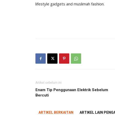
lifestyle gadgets and muslimah fashion.
Artikel sebelum ini
Enam Tip Penggunaan Elektrik Sebelum
Bercuti
ARTIKEL BERKAITAN
ARTIKEL LAIN PEN