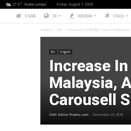
C
27.9
Friday, August 7, 2026
Kuala Lumpur
PREBIU.com
UTAMA
EN
HIBURAN
STAILO
Utama
Biz
Increase In E-Wallet Users In Malaysia
Biz
English
Increase In
Malaysia, 
Carousell 
Oleh
Editor Prebiu.com
-
December 23, 2018