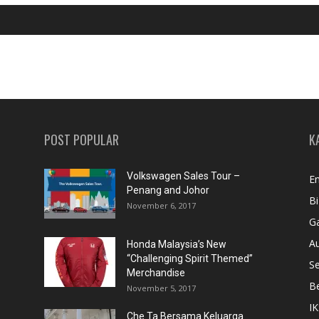
POST POPULAR
K
Volkswagen Sales Tour –
En
Penang and Johor
Bi
November 6, 2017
Ga
A
Honda Malaysia’s New
“Challenging Spirit Themed”
S
Merchandise
Be
November 5, 2017
IK
Che Ta Bersama Keluarga