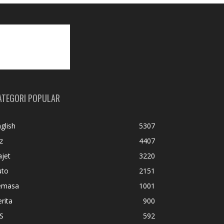
ATEGORI POPULAR
glish
5307
z
4407
jet
3220
uto
2151
emasa
1001
rita
900
S
592