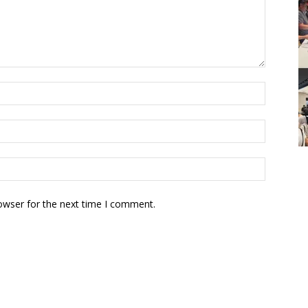
owser for the next time I comment.