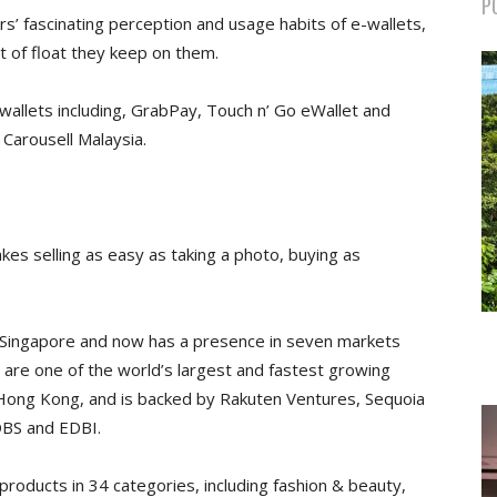
P
s’ fascinating perception and usage habits of e-wallets,
 of float they keep on them.
allets including, GrabPay, Touch n’ Go eWallet and
Carousell Malaysia.
akes selling as easy as taking a photo, buying as
n Singapore and now has a presence in seven markets
we are one of the world’s largest and fastest growing
 Hong Kong, and is backed by Rakuten Ventures, Sequoia
DBS and EDBI.
 products in 34 categories, including fashion & beauty,