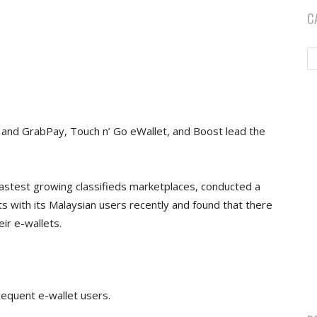
C
 and GrabPay, Touch n’ Go eWallet, and Boost lead the
astest growing classifieds marketplaces, conducted a
s with its Malaysian users recently and found that there
ir e-wallets.
requent e-wallet users.