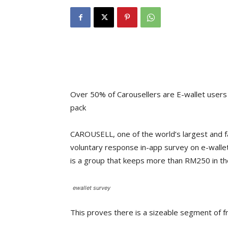
Over 50% of Carousellers are E-wallet users
pack
CAROUSELL, one of the world’s largest and f
voluntary response in-app survey on e-wallet
is a group that keeps more than RM250 in the
ewallet survey
This proves there is a sizeable segment of f