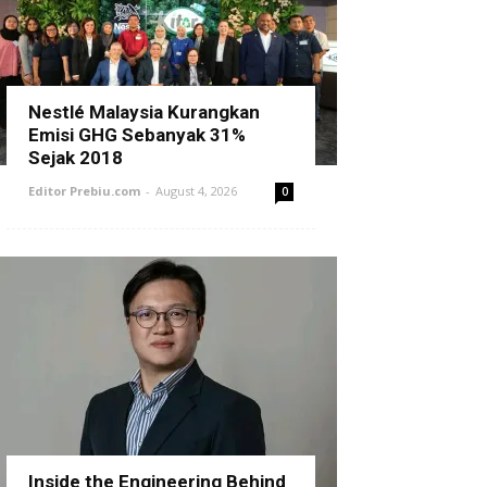
Nestlé Malaysia Kurangkan
Emisi GHG Sebanyak 31%
Sejak 2018
Editor Prebiu.com
-
August 4, 2026
0
Inside the Engineering Behind