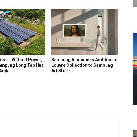
Years Without Power,
Samsung Announces Addition of
ampung Long Tap Has
Louvre Collection to Samsung
 Back
Art Store