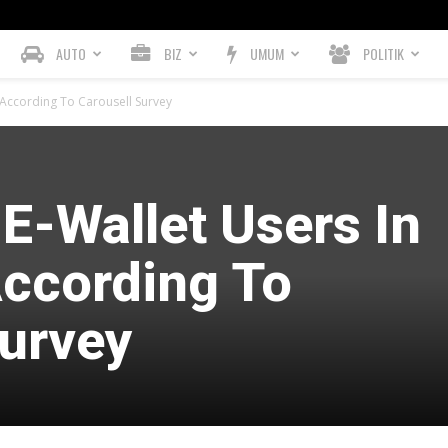
AUTO
BIZ
UMUM
POLITIK
, According To Carousell Survey
 E-Wallet Users In
According To
Survey