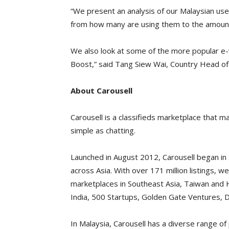
“We present an analysis of our Malaysian user
from how many are using them to the amount
We also look at some of the more popular e-w
Boost,” said Tang Siew Wai, Country Head of 
About Carousell
Carousell is a classifieds marketplace that m
simple as chatting.
Launched in August 2012, Carousell began i
across Asia. With over 171 million listings, 
marketplaces in Southeast Asia, Taiwan and
India, 500 Startups, Golden Gate Ventures, 
In Malaysia, Carousell has a diverse range of