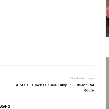
Artikel seterusnya
AirAsia Launches Kuala Lumpur – Chiang Rai
Route
GARANG