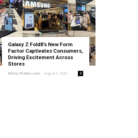
Galaxy Z Fold8’s New Form
Factor Captivates Consumers,
Driving Excitement Across
Stores
Editor Prebiu.com
-
August 3, 2026
0