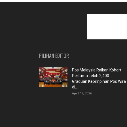
PILIHAN EDITOR
Pos Malaysia Raikan Kohort
Pertama Lebih 2,400
Graduan Kepimpinan Pos Wira
di...
April 19, 2026