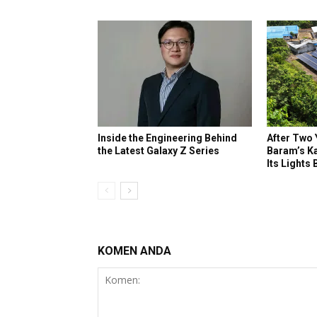
Inside the Engineering Behind
After Two 
the Latest Galaxy Z Series
Baram’s K
Its Lights
KOMEN ANDA