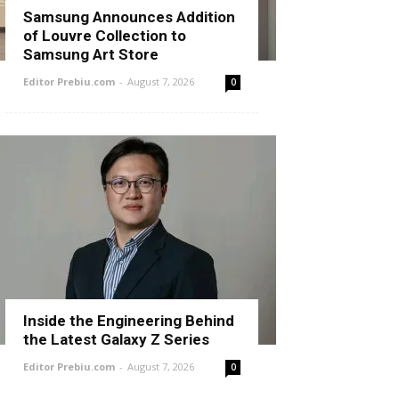
Samsung Announces Addition
of Louvre Collection to
Samsung Art Store
Editor Prebiu.com
-
August 7, 2026
0
Inside the Engineering Behind
the Latest Galaxy Z Series
Editor Prebiu.com
-
August 7, 2026
0