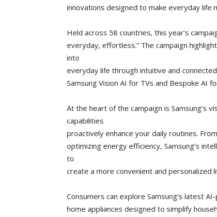
innovations designed to make everyday life
Held across 58 countries, this year’s campai
everyday, effortless.” The campaign highlig
into
everyday life through intuitive and connected
Samsung Vision AI for TVs and Bespoke AI f
At the heart of the campaign is Samsung’s vis
capabilities
proactively enhance your daily routines. Fro
optimizing energy efficiency, Samsung’s inte
to
create a more convenient and personalized li
Consumers can explore Samsung’s latest AI-
home appliances designed to simplify househ