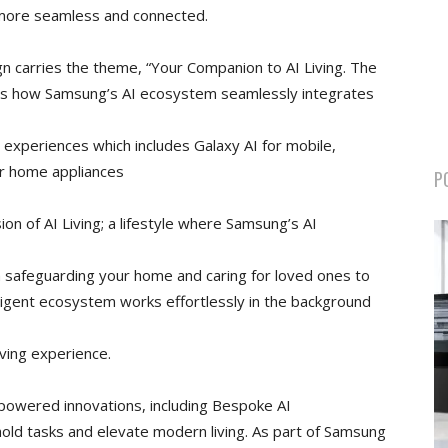
 more seamless and connected.
gn carries the theme, “Your Companion to AI Living. The
hts how Samsung’s AI ecosystem seamlessly integrates
 experiences which includes Galaxy AI for mobile,
or home appliances
P
ion of AI Living; a lifestyle where Samsung’s AI
m safeguarding your home and caring for loved ones to
lligent ecosystem works effortlessly in the background
ving experience.
powered innovations, including Bespoke AI
old tasks and elevate modern living. As part of Samsung