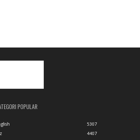
ATEGORI POPULAR
glish
5307
z
4407