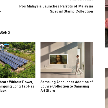
Pos Malaysia Launches Parrots of Malaysia
-
Special Stamp Collection
GARANG
Years Without Power,
Samsung Announces Addition of
ampung Long Tap Has
Louvre Collection to Samsung
 Back
Art Store