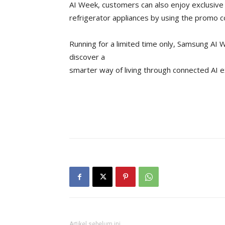
AI Week, customers can also enjoy exclusive
refrigerator appliances by using the promo
Running for a limited time only, Samsung AI
discover a
smarter way of living through connected AI 
Artikel sebelum ini