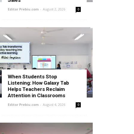
Sales
Editor Prebiu.com
-
August 2, 2026
0
When Students Stop
Listening: How Galaxy Tab
Helps Teachers Reclaim
Attention in Classrooms
Editor Prebiu.com
-
August 4, 2026
0