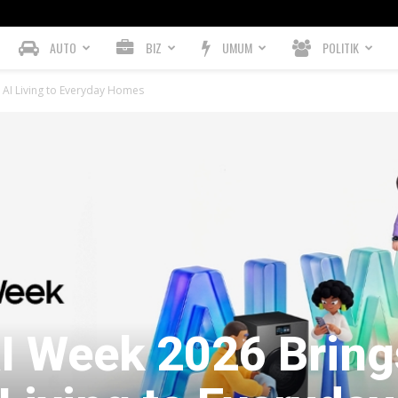
AUTO
BIZ
UMUM
POLITIK
AI Living to Everyday Homes
 Week 2026 Bring