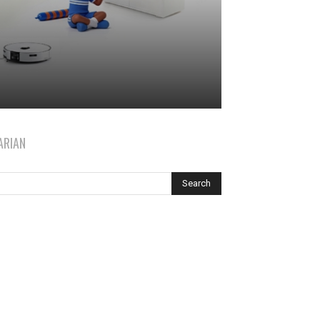
ARIAN