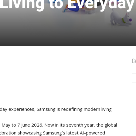
Living to Everyday
C
day experiences, Samsung is redefining modern living
May to 7 June 2026. Now in its seventh year, the global
lebration showcasing Samsung’s latest AI-powered