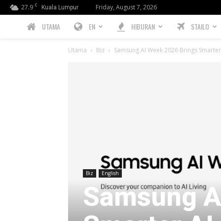
C
27.9
Friday, August 7, 2026
Kuala Lumpur
PREBIU.com
UTAMA
EN
HIBURAN
STAILO
Utama
Biz
Samsung AI Week 2026 Brings Smarter 
Biz
English
Samsung AI