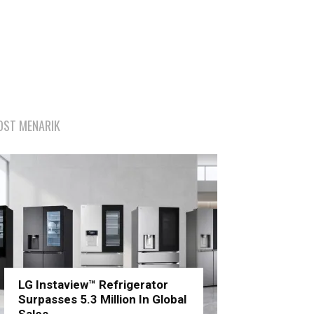
OST MENARIK
LG Instaview™ Refrigerator
Surpasses 5.3 Million In Global