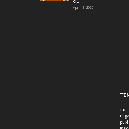
di...
April 19, 2026
TE
PREB
nega
publ
insi