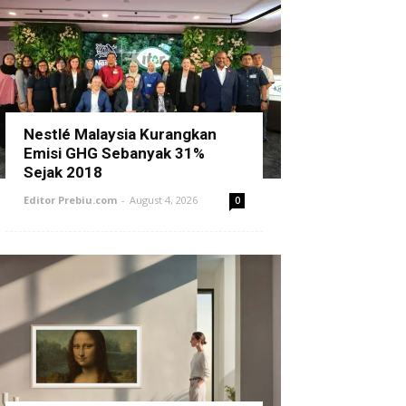
Nestlé Malaysia Kurangkan
Emisi GHG Sebanyak 31%
Sejak 2018
Editor Prebiu.com
-
August 4, 2026
0