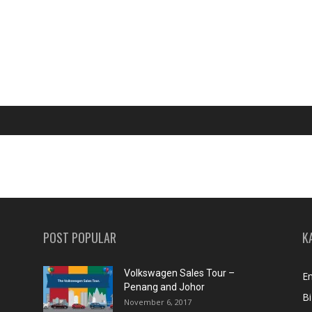
POST POPULAR
K
Volkswagen Sales Tour –
En
Penang and Johor
Bi
November 6, 2017