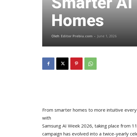
Smarter AI 
Homes
Oleh
Editor Prebiu.com
-
June 1, 2026
From smarter homes to more intuitive every
with
Samsung AI Week 2026, taking place from 11 
campaign has evolved into a twice-yearly ce