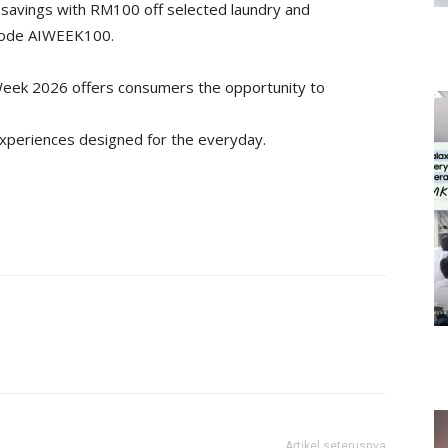
 savings with RM100 off selected laundry and
 code AIWEEK100.
 Week 2026 offers consumers the opportunity to
experiences designed for the everyday.
Artikel seterusnya