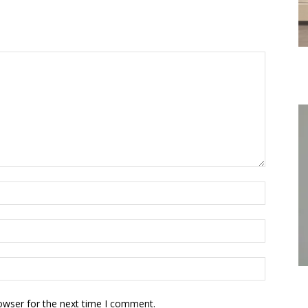
owser for the next time I comment.