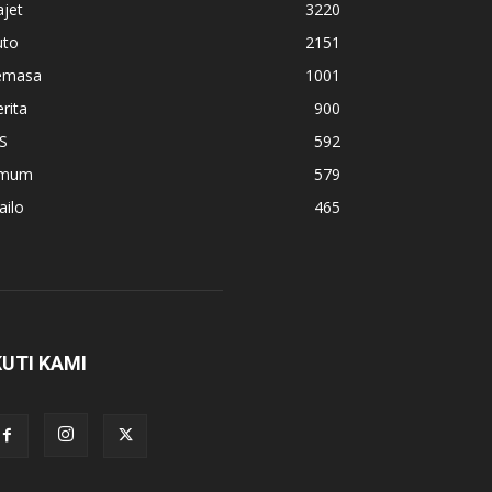
jet
3220
uto
2151
emasa
1001
rita
900
S
592
mum
579
ailo
465
KUTI KAMI