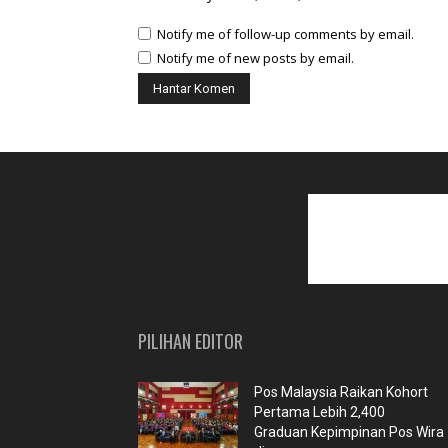
Notify me of follow-up comments by email.
Notify me of new posts by email.
PILIHAN EDITOR
Pos Malaysia Raikan Kohort
Pertama Lebih 2,400
Graduan Kepimpinan Pos Wira