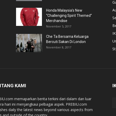
Ga
A
Honda Malaysia’s New
“Challenging Spirit Themed”
S
Merchandise
Be
November 5, 2017
IK
Che Ta Bersama Keluarga
U
Bercuti Sakan Di London
November 8, 2017
St
NTANG KAMI
I
IU.com memaparkan berita terkini dari dalam dan luar
ra hari ini menjangkaui pelbagai aspek. PREBIU.com
ishes daily the latest news beyond various aspects from
de and outside of the country.