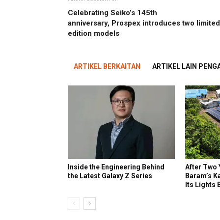
Celebrating Seiko’s 145th
anniversary, Prospex introduces two limited
edition models
ARTIKEL BERKAITAN
ARTIKEL LAIN PEN
Inside the Engineering Behind
After Two 
the Latest Galaxy Z Series
Baram’s K
Its Lights