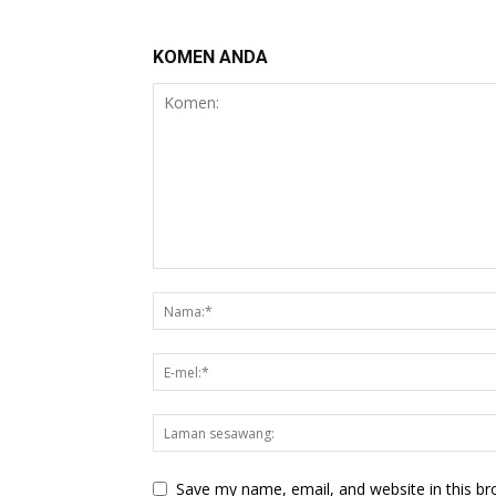
KOMEN ANDA
Save my name, email, and website in this br