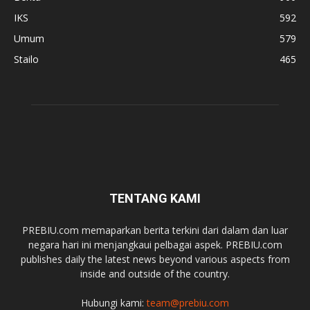
IKS
592
Umum
579
Stailo
465
TENTANG KAMI
PREBIU.com memaparkan berita terkini dari dalam dan luar
negara hari ini menjangkaui pelbagai aspek. PREBIU.com
publishes daily the latest news beyond various aspects from
inside and outside of the country.
Hubungi kami:
team@prebiu.com