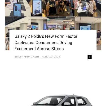
Galaxy Z Fold8’s New Form Factor
Captivates Consumers, Driving
Excitement Across Stores
Editor Prebiu.com
-
August 3, 2026
0