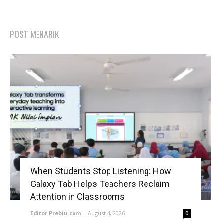
POST MENARIK
When Students Stop Listening: How
Galaxy Tab Helps Teachers Reclaim
Attention in Classrooms
Editor Prebiu.com
-
August 4, 2026
0