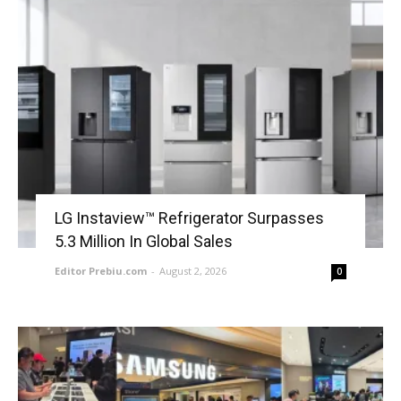
LG Instaview™ Refrigerator Surpasses
5.3 Million In Global Sales
Editor Prebiu.com
-
August 2, 2026
0