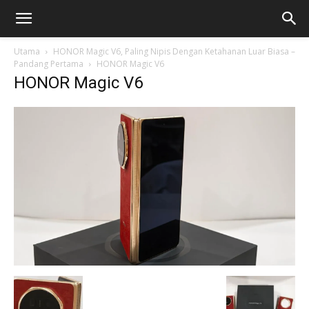
Utama
HONOR Magic V6, Paling Nipis Dengan Ketahanan Luar Biasa –
Pandang Pertama
HONOR Magic V6
HONOR Magic V6