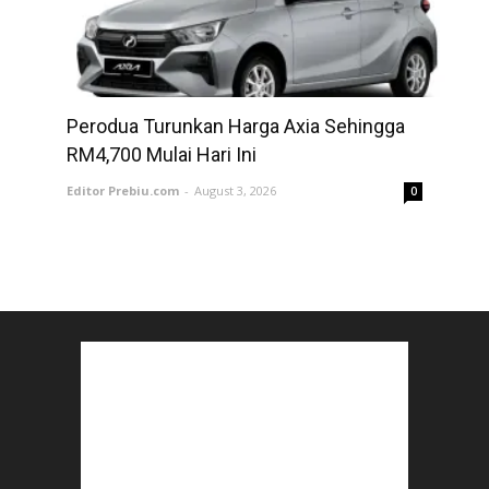
Perodua Turunkan Harga Axia Sehingga
RM4,700 Mulai Hari Ini
Editor Prebiu.com
-
August 3, 2026
0