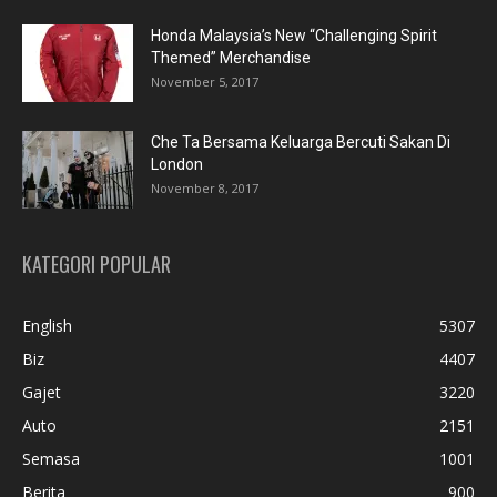
Honda Malaysia’s New “Challenging Spirit
Themed” Merchandise
November 5, 2017
Che Ta Bersama Keluarga Bercuti Sakan Di
London
November 8, 2017
KATEGORI POPULAR
English
5307
Biz
4407
Gajet
3220
Auto
2151
Semasa
1001
Berita
900