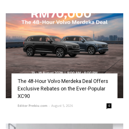
The 48-Hour Volvo Merdeka Deal Offers
Exclusive Rebates on the Ever-Popular
XC90
Editor Prebiu.com
-
August 5, 2026
0