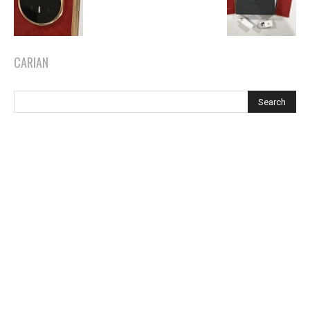
CARIAN