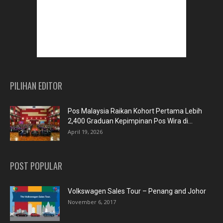
PILIHAN EDITOR
Pos Malaysia Raikan Kohort Pertama Lebih
2,400 Graduan Kepimpinan Pos Wira di...
April 19, 2026
POST POPULAR
Volkswagen Sales Tour – Penang and Johor
November 6, 2017