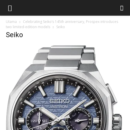
Utama
Celebrating Seiko’s 145th anniversary, Prospex introduces
two limited-edition models
Seiko
Seiko