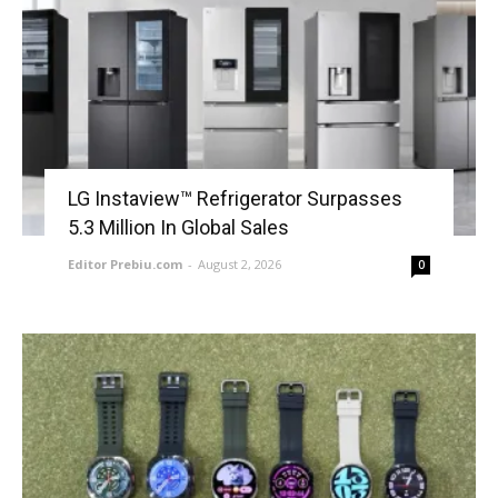
LG Instaview™ Refrigerator Surpasses
5.3 Million In Global Sales
Editor Prebiu.com
-
August 2, 2026
0