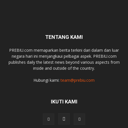
TENTANG KAMI
PREBIU.com memaparkan berita terkini dari dalam dan luar
negara hari ini menjangkaui pelbagai aspek. PREBIU.com
publishes daily the latest news beyond various aspects from
inside and outside of the country.
Hubungi kami:
team@prebiu.com
IKUTI KAMI