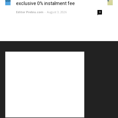
exclusive 0% instalment fee
Editor Prebiu.com
-
August 3, 2026
0