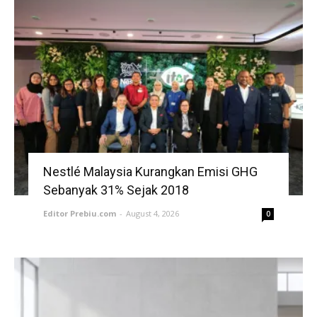
Nestlé Malaysia Kurangkan Emisi GHG
Sebanyak 31% Sejak 2018
Editor Prebiu.com
-
August 4, 2026
0