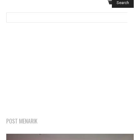
POST MENARIK