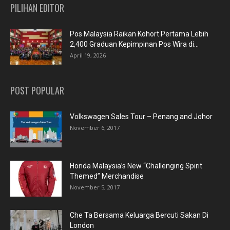
PILIHAN EDITOR
Pos Malaysia Raikan Kohort Pertama Lebih
2,400 Graduan Kepimpinan Pos Wira di...
April 19, 2026
POST POPULAR
Volkswagen Sales Tour – Penang and Johor
November 6, 2017
Honda Malaysia’s New “Challenging Spirit
Themed” Merchandise
November 5, 2017
Che Ta Bersama Keluarga Bercuti Sakan Di
London