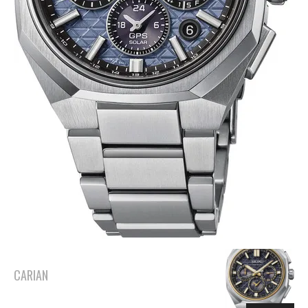
CARIAN