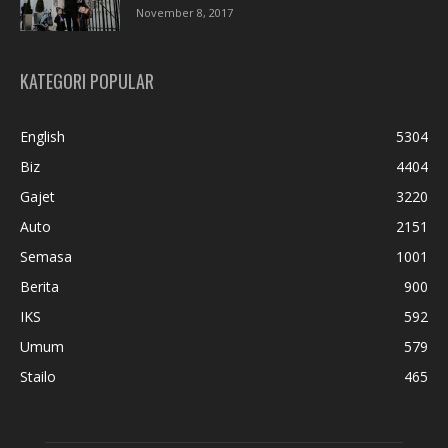
November 8, 2017
KATEGORI POPULAR
English
5304
Biz
4404
Gajet
3220
Auto
2151
Semasa
1001
Berita
900
IKS
592
Umum
579
Stailo
465