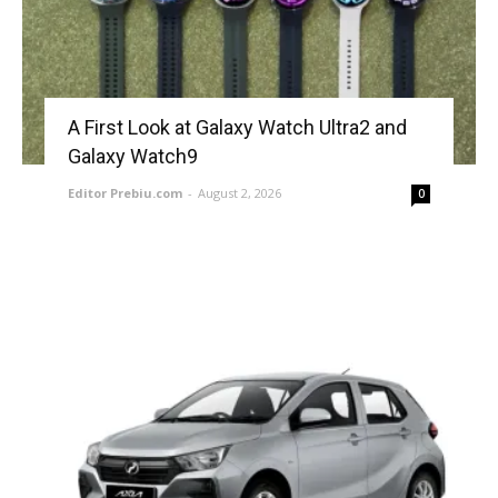
A First Look at Galaxy Watch Ultra2 and
Galaxy Watch9
Editor Prebiu.com
-
August 2, 2026
0