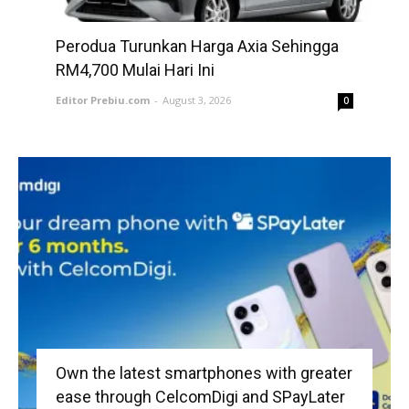
Perodua Turunkan Harga Axia Sehingga
RM4,700 Mulai Hari Ini
Editor Prebiu.com
-
August 3, 2026
0
Own the latest smartphones with greater
ease through CelcomDigi and SPayLater