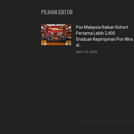
PILIHAN EDITOR
Pos Malaysia Raikan Kohort
Pertama Lebih 2,400
Graduan Kepimpinan Pos Wira
di...
April 19, 2026