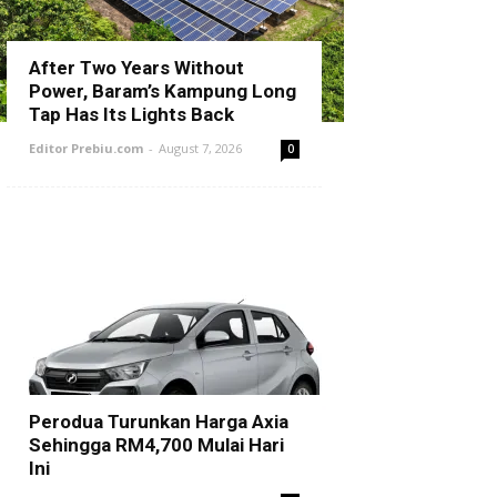
After Two Years Without
Power, Baram’s Kampung Long
Tap Has Its Lights Back
Editor Prebiu.com
-
August 7, 2026
0
Perodua Turunkan Harga Axia
Sehingga RM4,700 Mulai Hari
Ini