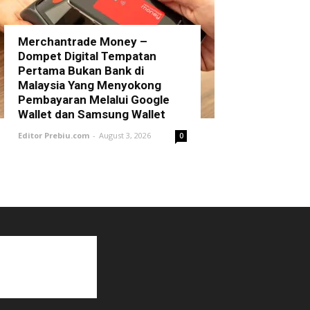
Merchantrade Money –
Dompet Digital Tempatan
Pertama Bukan Bank di
Malaysia Yang Menyokong
Pembayaran Melalui Google
Wallet dan Samsung Wallet
Editor Prebiu.com
-
August 3, 2026
0