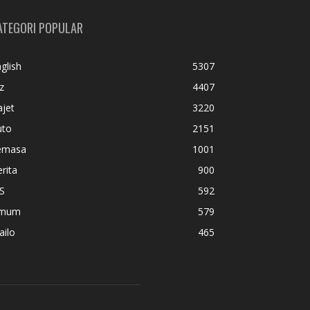
ATEGORI POPULAR
glish
5307
z
4407
jet
3220
uto
2151
emasa
1001
rita
900
S
592
mum
579
ailo
465