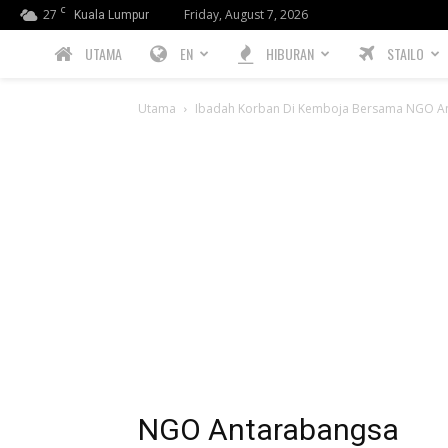
C
27
Friday, August 7, 2026
Kuala Lumpur
PREBIU.com
UTAMA
EN
HIBURAN
STAILO
Utama
Ibadah Korban Di Kemboja Bersama NGO An
NGO Antarabangsa