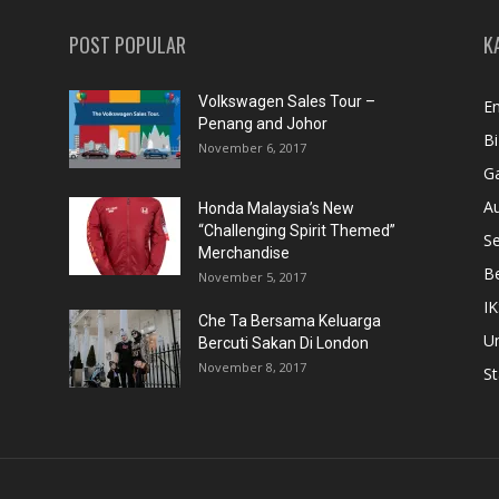
POST POPULAR
K
Volkswagen Sales Tour –
En
Penang and Johor
Bi
November 6, 2017
Ga
A
Honda Malaysia’s New
“Challenging Spirit Themed”
S
Merchandise
Be
November 5, 2017
IK
Che Ta Bersama Keluarga
U
Bercuti Sakan Di London
November 8, 2017
St