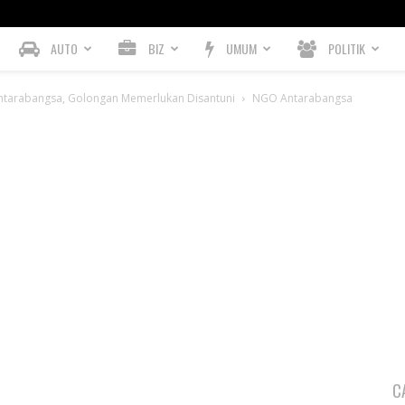
AUTO
BIZ
UMUM
POLITIK
tarabangsa, Golongan Memerlukan Disantuni
NGO Antarabangsa
C