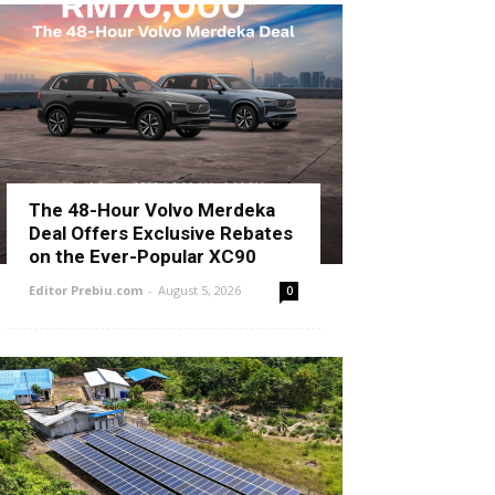
The 48-Hour Volvo Merdeka
Deal Offers Exclusive Rebates
on the Ever-Popular XC90
Editor Prebiu.com
-
August 5, 2026
0