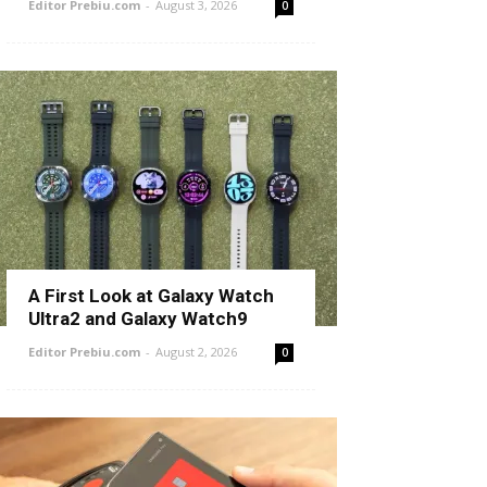
Editor Prebiu.com
-
August 3, 2026
0
A First Look at Galaxy Watch
Ultra2 and Galaxy Watch9
Editor Prebiu.com
-
August 2, 2026
0