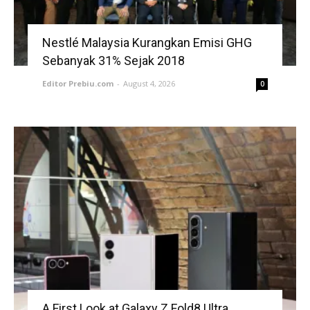
Nestlé Malaysia Kurangkan Emisi GHG
Sebanyak 31% Sejak 2018
Editor Prebiu.com
-
August 4, 2026
0
A First Look at Galaxy Z Fold8 Ultra,