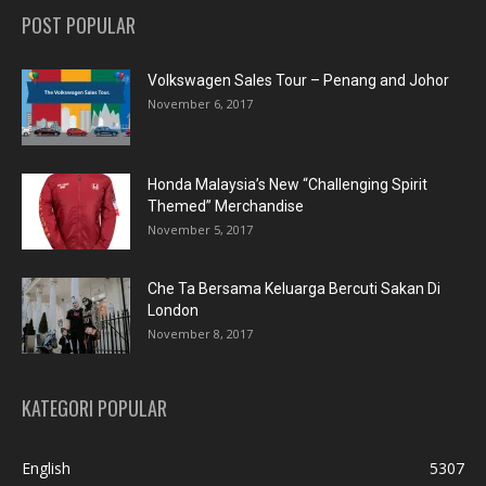
POST POPULAR
Volkswagen Sales Tour – Penang and Johor
November 6, 2017
Honda Malaysia’s New “Challenging Spirit
Themed” Merchandise
November 5, 2017
Che Ta Bersama Keluarga Bercuti Sakan Di
London
November 8, 2017
KATEGORI POPULAR
English
5307