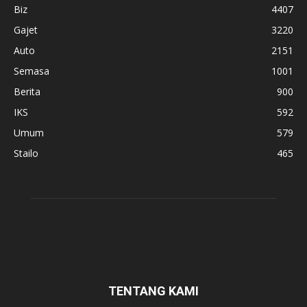
Biz
4407
Gajet
3220
Auto
2151
Semasa
1001
Berita
900
IKS
592
Umum
579
Stailo
465
TENTANG KAMI