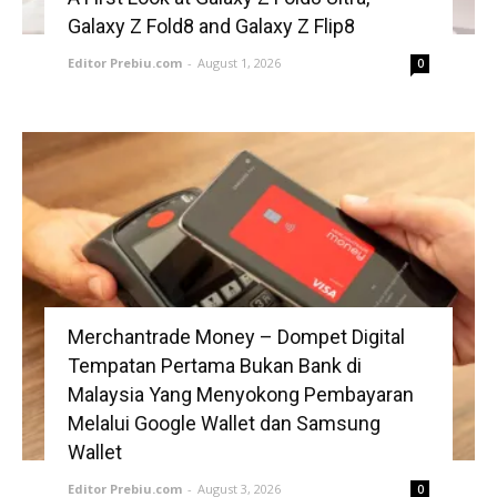
Galaxy Z Fold8 and Galaxy Z Flip8
Editor Prebiu.com
-
August 1, 2026
0
Merchantrade Money – Dompet Digital
Tempatan Pertama Bukan Bank di
Malaysia Yang Menyokong Pembayaran
Melalui Google Wallet dan Samsung
Wallet
Editor Prebiu.com
-
August 3, 2026
0