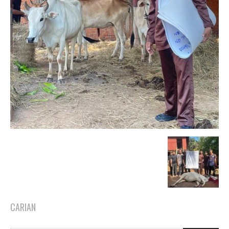
CARIAN