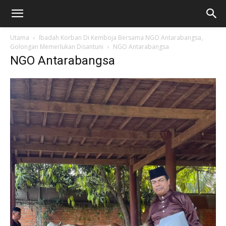
Utama
Ibadah Korban Di Kemboja Bersama NGO Antarabangsa,
Golongan Memerlukan Disantuni
NGO Antarabangsa
NGO Antarabangsa