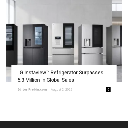
LG Instaview™ Refrigerator Surpasses
5.3 Million In Global Sales
Editor Prebiu.com
-
August 2, 2026
0