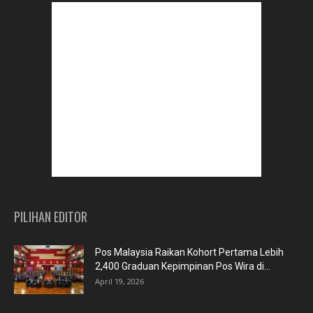
PILIHAN EDITOR
Pos Malaysia Raikan Kohort Pertama Lebih
2,400 Graduan Kepimpinan Pos Wira di...
April 19, 2026