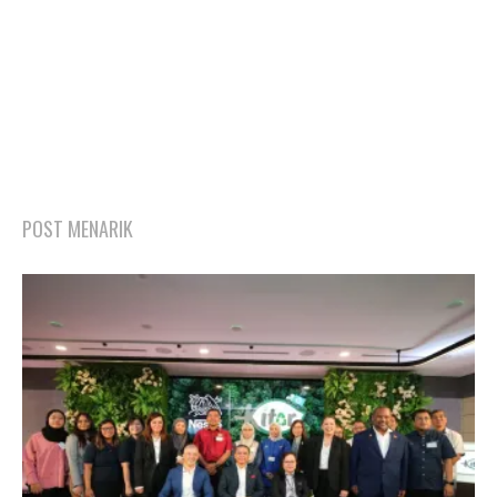
POST MENARIK