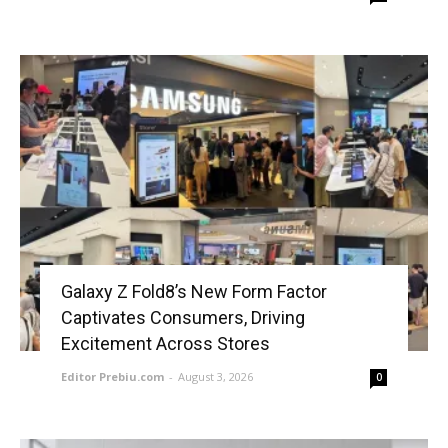
Galaxy Z Fold8’s New Form Factor
Captivates Consumers, Driving
Excitement Across Stores
Editor Prebiu.com
-
August 3, 2026
0