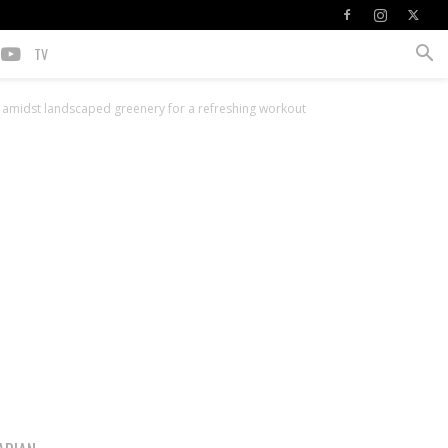
TV
et amidst landscaped greenery for a refreshing workout