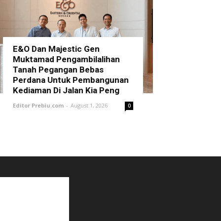
E&O Dan Majestic Gen
Muktamad Pengambilalihan
Tanah Pegangan Bebas
Perdana Untuk Pembangunan
Kediaman Di Jalan Kia Peng
Editor Prebiu.com
-
August 1, 2026
0