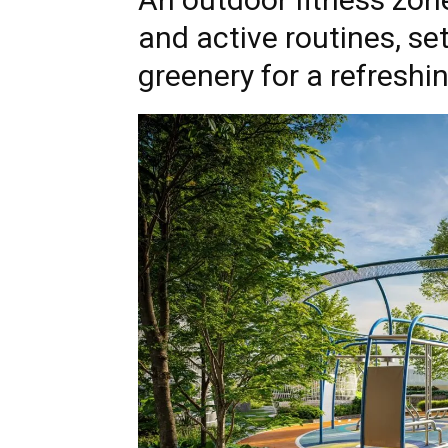
and active routines, s
greenery for a refreshi