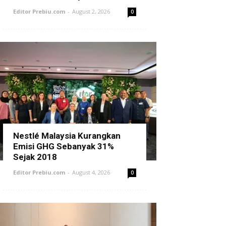
Editor Prebiu.com
-
August 2, 2026
0
Nestlé Malaysia Kurangkan
Emisi GHG Sebanyak 31%
Sejak 2018
Editor Prebiu.com
-
August 4, 2026
0