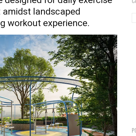
C
et amidst landscaped
ng workout experience.
P