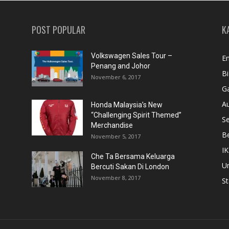
POST POPULAR
K
Volkswagen Sales Tour –
En
Penang and Johor
Bi
November 6, 2017
Ga
A
Honda Malaysia’s New
“Challenging Spirit Themed”
S
Merchandise
Be
November 5, 2017
IK
Che Ta Bersama Keluarga
U
Bercuti Sakan Di London
November 8, 2017
St