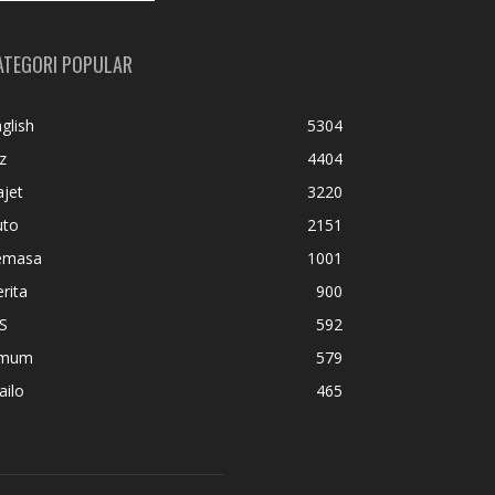
ATEGORI POPULAR
glish
5304
z
4404
jet
3220
uto
2151
emasa
1001
rita
900
S
592
mum
579
ailo
465