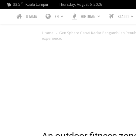
C
33.5
Thursday, August 6, 2026
Kuala Lumpur
PREBIU.com
UTAMA
EN
HIBURAN
STAILO
Utama
Gen Sphere Capai Kadar Pengambilan Penu
experience.
An outdoor fitness zone