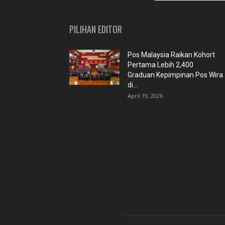
PILIHAN EDITOR
Pos Malaysia Raikan Kohort
Pertama Lebih 2,400
Graduan Kepimpinan Pos Wira
di...
April 19, 2026