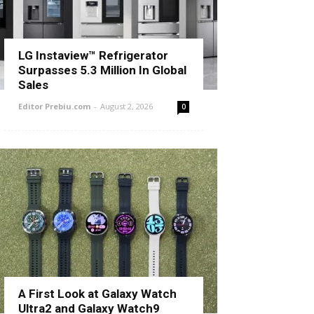
LG Instaview™ Refrigerator
Surpasses 5.3 Million In Global
Sales
Editor Prebiu.com
-
August 2, 2026
0
A First Look at Galaxy Watch
Ultra2 and Galaxy Watch9