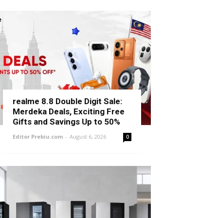
realme 8.8 Double Digit Sale:
Merdeka Deals, Exciting Free
Gifts and Savings Up to 50%
Editor Prebiu.com
-
August 6, 2026
0