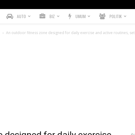
AUTO
BIZ
UMUM
POLITIK
h
An outdoor fitness zone designed for daily exercise and active routines, s
 designed for daily exercise