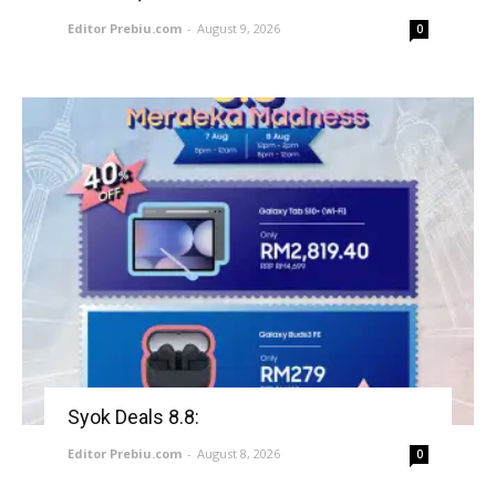
Editor Prebiu.com
-
August 9, 2026
0
Syok Deals 8.8:
Editor Prebiu.com
-
August 8, 2026
0