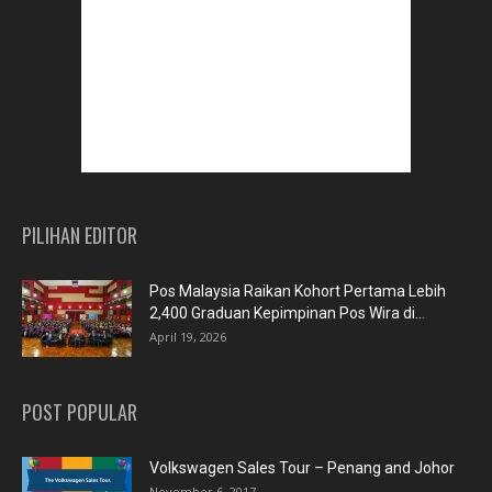
PILIHAN EDITOR
Pos Malaysia Raikan Kohort Pertama Lebih
2,400 Graduan Kepimpinan Pos Wira di...
April 19, 2026
POST POPULAR
Volkswagen Sales Tour – Penang and Johor
November 6, 2017