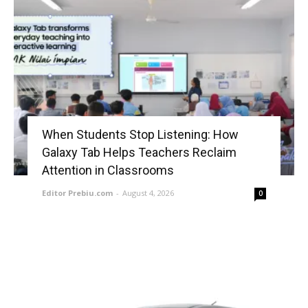
When Students Stop Listening: How
Galaxy Tab Helps Teachers Reclaim
Attention in Classrooms
Editor Prebiu.com
-
August 4, 2026
0