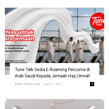
Tune Talk Sedia E-Roaming Percuma di
Arab Saudi Kepada Jemaah Haji, Umrah
Editor Prebiu.com
-
August 5, 2026
0