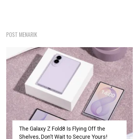
POST MENARIK
The Galaxy Z Fold8 Is Flying Off the
Shelves, Don’t Wait to Secure Yours!