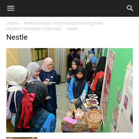
Utama
Nestlé Malaysia, UIAM Kuantan Ganding Bahu
Majukan Pendidikan STEM Halal
Nestle
Nestle