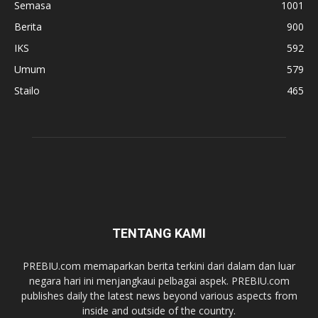
Semasa
1001
Berita
900
IKS
592
Umum
579
Stailo
465
TENTANG KAMI
PREBIU.com memaparkan berita terkini dari dalam dan luar
negara hari ini menjangkaui pelbagai aspek. PREBIU.com
publishes daily the latest news beyond various aspects from
inside and outside of the country.