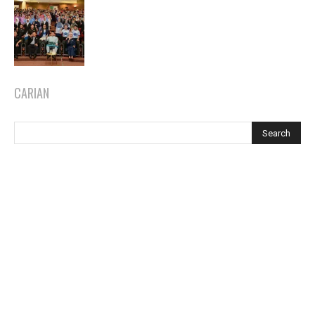
CARIAN