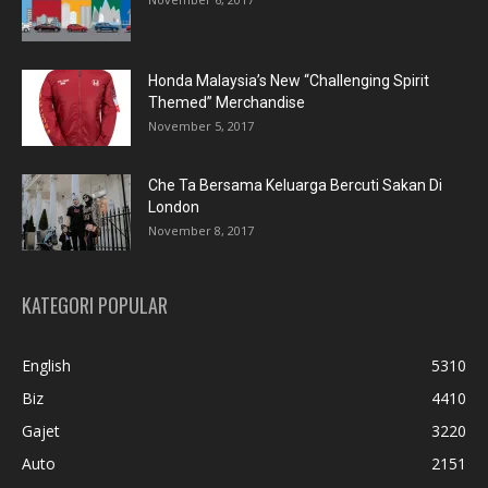
Honda Malaysia’s New “Challenging Spirit
Themed” Merchandise
November 5, 2017
Che Ta Bersama Keluarga Bercuti Sakan Di
London
November 8, 2017
KATEGORI POPULAR
English
5310
Biz
4410
Gajet
3220
Auto
2151