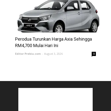
Perodua Turunkan Harga Axia Sehingga
RM4,700 Mulai Hari Ini
Editor Prebiu.com
-
August 3, 2026
0