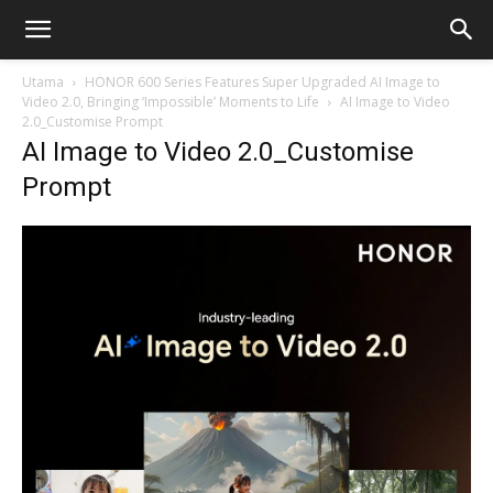
Utama
HONOR 600 Series Features Super Upgraded AI Image to
Video 2.0, Bringing ‘Impossible’ Moments to Life
AI Image to Video
2.0_Customise Prompt
AI Image to Video 2.0_Customise
Prompt