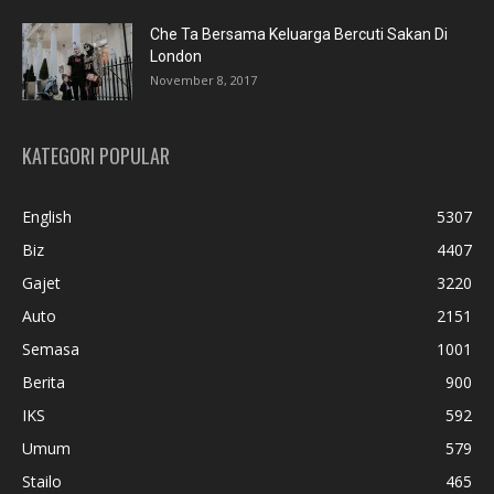
Che Ta Bersama Keluarga Bercuti Sakan Di
London
November 8, 2017
KATEGORI POPULAR
English
5307
Biz
4407
Gajet
3220
Auto
2151
Semasa
1001
Berita
900
IKS
592
Umum
579
Stailo
465