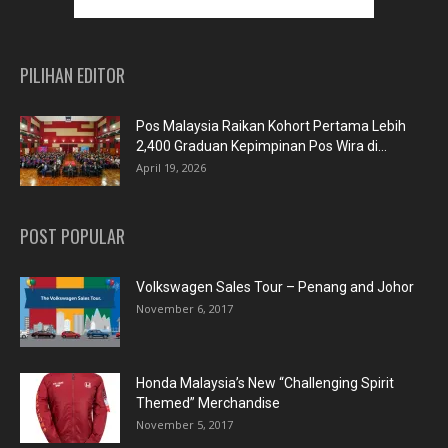
PILIHAN EDITOR
Pos Malaysia Raikan Kohort Pertama Lebih
2,400 Graduan Kepimpinan Pos Wira di...
April 19, 2026
POST POPULAR
Volkswagen Sales Tour – Penang and Johor
November 6, 2017
Honda Malaysia’s New “Challenging Spirit
Themed” Merchandise
November 5, 2017