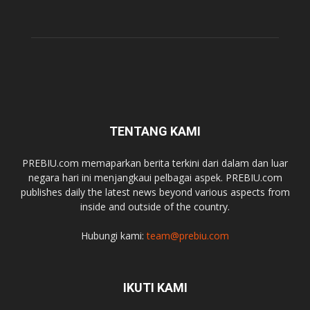
TENTANG KAMI
PREBIU.com memaparkan berita terkini dari dalam dan luar
negara hari ini menjangkaui pelbagai aspek. PREBIU.com
publishes daily the latest news beyond various aspects from
inside and outside of the country.
Hubungi kami:
team@prebiu.com
IKUTI KAMI