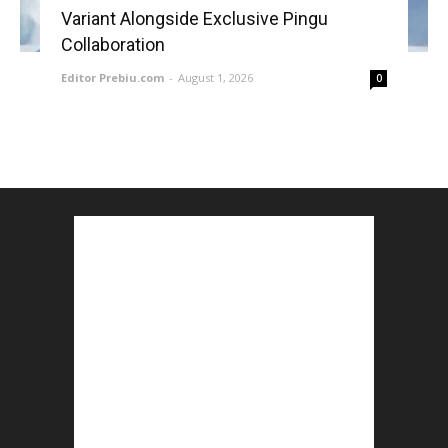
Variant Alongside Exclusive Pingu
Collaboration
Editor Prebiu.com
-
August 1, 2026
0