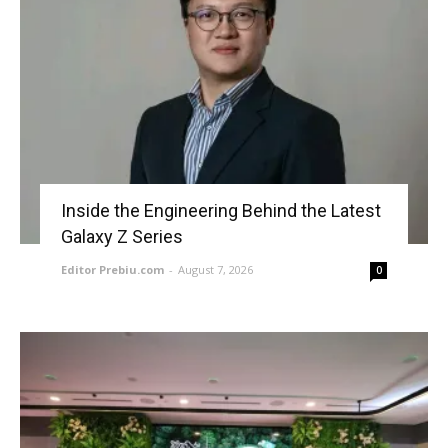
Inside the Engineering Behind the Latest
Galaxy Z Series
Editor Prebiu.com
-
August 7, 2026
0