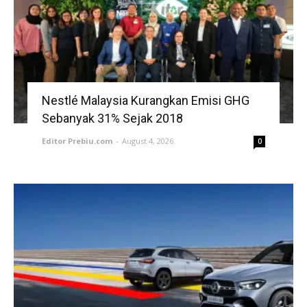
Nestlé Malaysia Kurangkan Emisi GHG
Sebanyak 31% Sejak 2018
Editor Prebiu.com
-
August 4, 2026
0