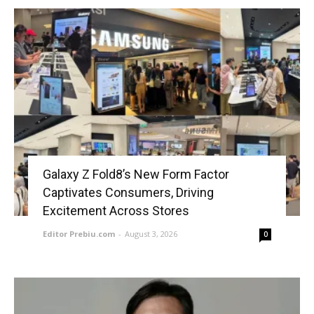
Galaxy Z Fold8’s New Form Factor
Captivates Consumers, Driving
Excitement Across Stores
Editor Prebiu.com
-
August 3, 2026
0