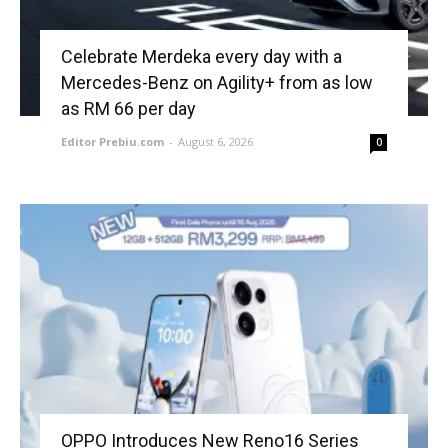
Celebrate Merdeka every day with a
Mercedes-Benz on Agility+ from as low
as RM 66 per day
Editor Prebiu.com
-
August 6, 2026
0
OPPO Introduces New Reno16 Series