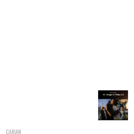
CARIAN