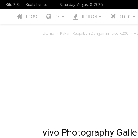
C
29.5
Saturday, August 8, 2026
Kuala Lumpur
PREBIU.com
UTAMA
EN
HIBURAN
STAILO
Utama
Rakam Keajaiban Dengan Siri vivo X200
vi
vivo Photography Galle