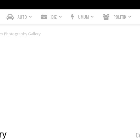
AUTO
BIZ
UMUM
POLITIK
vo Photography Gallery
ry
C