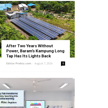
After Two Years Without
Power, Baram’s Kampung Long
Tap Has Its Lights Back
Editor Prebiu.com
-
August 7, 2026
0