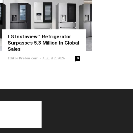
LG Instaview™ Refrigerator
Surpasses 5.3 Million In Global
Sales
Editor Prebiu.com
-
August 2, 2026
0