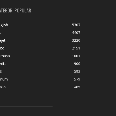
ATEGORI POPULAR
glish
5307
z
4407
jet
3220
uto
2151
emasa
1001
rita
900
S
592
mum
579
ailo
465