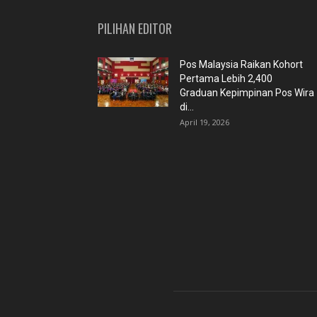
PILIHAN EDITOR
Pos Malaysia Raikan Kohort
Pertama Lebih 2,400
Graduan Kepimpinan Pos Wira
di...
April 19, 2026