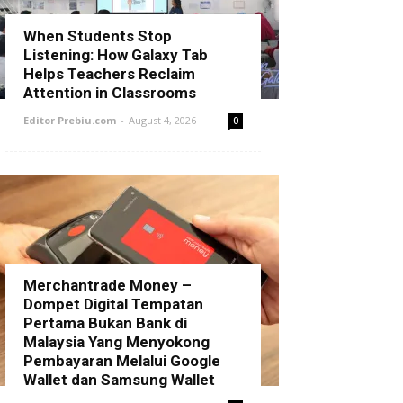
When Students Stop
Listening: How Galaxy Tab
Helps Teachers Reclaim
Attention in Classrooms
Editor Prebiu.com
-
August 4, 2026
0
Merchantrade Money –
Dompet Digital Tempatan
Pertama Bukan Bank di
Malaysia Yang Menyokong
Pembayaran Melalui Google
Wallet dan Samsung Wallet