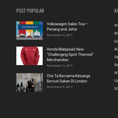
POST POPULAR
K
Volkswagen Sales Tour –
En
Penang and Johor
Bi
November 6, 2017
Ga
A
Honda Malaysia’s New
“Challenging Spirit Themed”
S
Merchandise
Be
November 5, 2017
IK
Che Ta Bersama Keluarga
U
Bercuti Sakan Di London
November 8, 2017
St