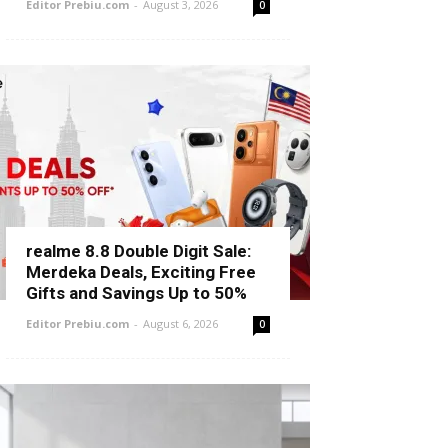
Editor Prebiu.com
-
August 3, 2026
0
realme 8.8 Double Digit Sale:
Merdeka Deals, Exciting Free
Gifts and Savings Up to 50%
Editor Prebiu.com
-
August 6, 2026
0