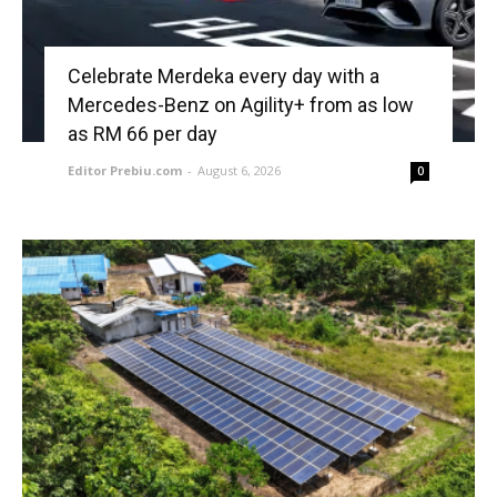
Celebrate Merdeka every day with a
Mercedes-Benz on Agility+ from as low
as RM 66 per day
Editor Prebiu.com
-
August 6, 2026
0