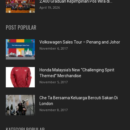
2,400 Graduan Kepimpinan Pos Wira di...
April 19, 2026
POST POPULAR
Volkswagen Sales Tour – Penang and Johor
November 6, 2017
Honda Malaysia’s New “Challenging Spirit
Themed” Merchandise
November 5, 2017
Che Ta Bersama Keluarga Bercuti Sakan Di
London
November 8, 2017
KATEGORI POPULAR