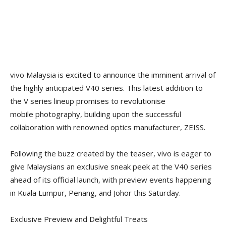
vivo Malaysia is excited to announce the imminent arrival of
the highly anticipated V40 series. This latest addition to
the V series lineup promises to revolutionise
mobile photography, building upon the successful
collaboration with renowned optics manufacturer, ZEISS.
Following the buzz created by the teaser, vivo is eager to
give Malaysians an exclusive sneak peek at the V40 series
ahead of its official launch, with preview events happening
in Kuala Lumpur, Penang, and Johor this Saturday.
Exclusive Preview and Delightful Treats