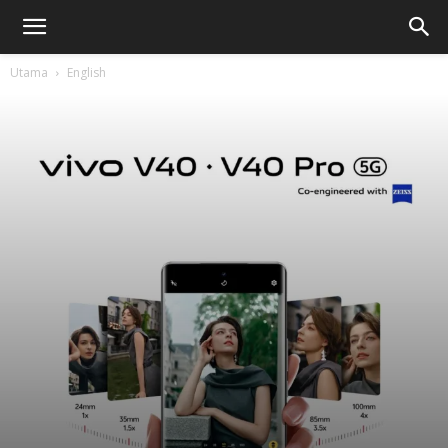
Utama
English