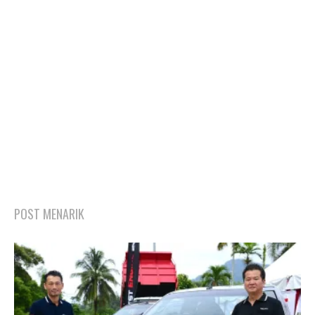
POST MENARIK