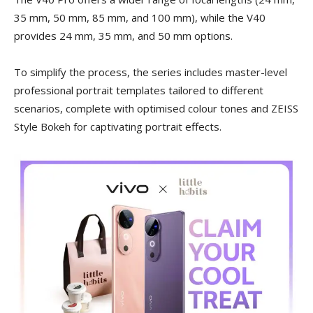
35 mm, 50 mm, 85 mm, and 100 mm), while the V40
provides 24 mm, 35 mm, and 50 mm options.
To simplify the process, the series includes master-level
professional portrait templates tailored to different
scenarios, complete with optimised colour tones and ZEISS
Style Bokeh for captivating portrait effects.