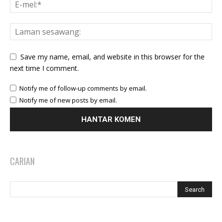
Save my name, email, and website in this browser for the
next time I comment.
Notify me of follow-up comments by email.
Notify me of new posts by email.
CARIAN