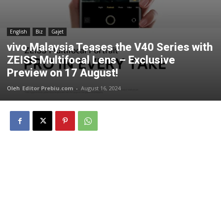
English
Biz
Gajet
vivo Malaysia Teases the V40 Series with
ZEISS Multifocal Lens – Exclusive
Preview on 17 August!
Oleh
Editor Prebiu.com
-
August 16, 2024