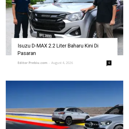
Isuzu D-MAX 2.2 Liter Baharu Kini Di
Pasaran
Editor Prebiu.com
-
August 4, 2026
0