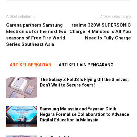
Artikel sebelum ini
Artikel seterusnya
Garena partners Samsung
realme 320W SUPERSONIC
Electronics for the next two
Charge: 4 Minutes Is All You
seasons of Free Fire World
Need to Fully Charge
Series Southeast Asia
ARTIKEL BERKAITAN
ARTIKEL LAIN PENGARANG
The Galaxy Z Fold8 Is Flying Off the Shelves,
Don’t Wait to Secure Yours!
Samsung Malaysia and Yayasan Didik
Negara Formalise Collaboration to Advance
Digital Education in Malaysia