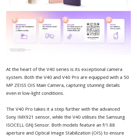
At the heart of the V40 series is its exceptional camera
system. Both the V40 and V40 Pro are equipped with a 50
MP ZEISS OIS Main Camera, capturing stunning details
even in low-light conditions.
The V40 Pro takes it a step further with the advanced
Sony IMX921 sensor, while the V40 utilises the Samsung
ISOCELL GNJ Sensor. Both models feature an f/1.88
aperture and Optical Image Stabilization (OIS) to ensure