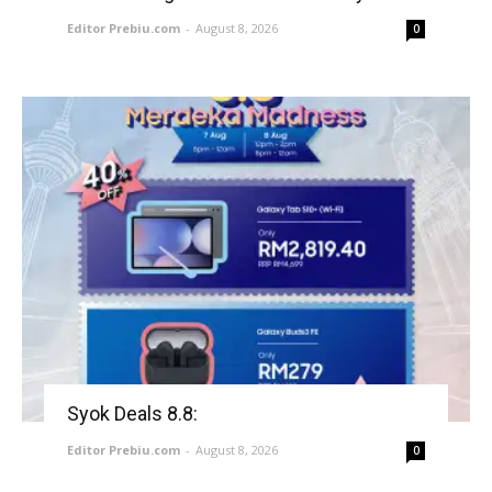
Editor Prebiu.com
-
August 8, 2026
0
Syok Deals 8.8:
Editor Prebiu.com
-
August 8, 2026
0