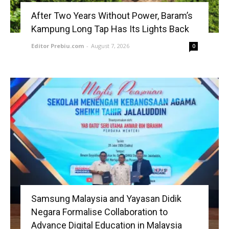
After Two Years Without Power, Baram’s
Kampung Long Tap Has Its Lights Back
Editor Prebiu.com
-
August 7, 2026
0
Samsung Malaysia and Yayasan Didik
Negara Formalise Collaboration to
Advance Digital Education in Malaysia