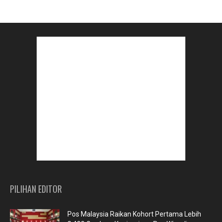
PILIHAN EDITOR
Pos Malaysia Raikan Kohort Pertama Lebih