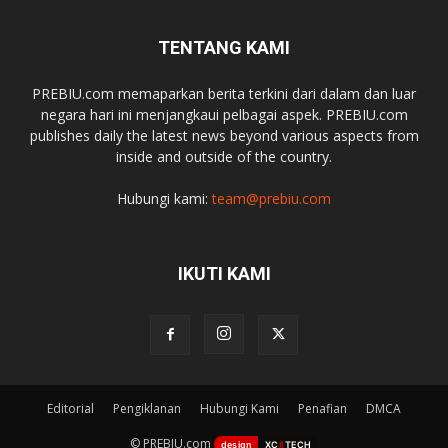
TENTANG KAMI
PREBIU.com memaparkan berita terkini dari dalam dan luar
negara hari ini menjangkaui pelbagai aspek. PREBIU.com
publishes daily the latest news beyond various aspects from
inside and outside of the country.
Hubungi kami:
team@prebiu.com
IKUTI KAMI
Editorial
Pengiklanan
Hubungi Kami
Penafian
DMCA
© PREBIU.com
design
XC
II
TECH