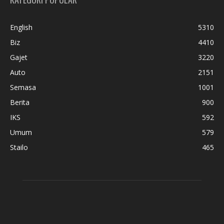
English
5310
Biz
4410
Gajet
3220
Auto
2151
Semasa
1001
Berita
900
IKS
592
Umum
579
Stailo
465