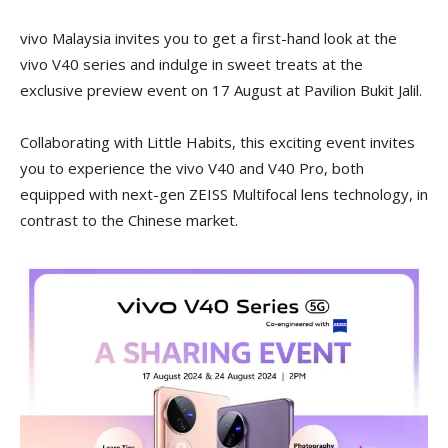
vivo Malaysia invites you to get a first-hand look at the
vivo V40 series and indulge in sweet treats at the
exclusive preview event on 17 August at Pavilion Bukit Jalil.
Collaborating with Little Habits, this exciting event invites
you to experience the vivo V40 and V40 Pro, both
equipped with next-gen ZEISS Multifocal lens technology, in
contrast to the Chinese market.