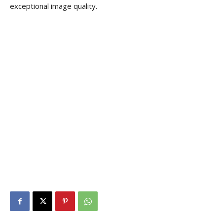
exceptional image quality.