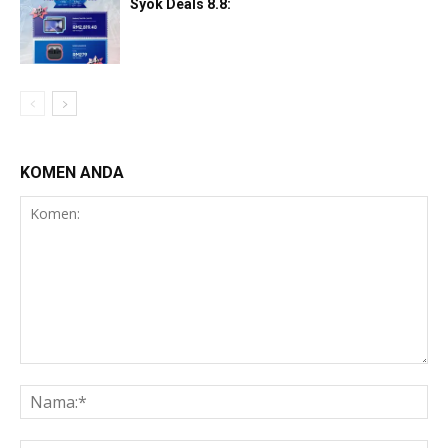
Syok Deals 8.8:
KOMEN ANDA