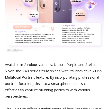
Available in 2 colour variants, Nebula Purple and Stellar
Silver, the V40 series truly shines with its innovative ZEISS
Multifocal Portrait feature. By incorporating professional
portrait focal lengths into a smartphone, users can
effortlessly capture stunning portraits with various
perspectives.
The V40 Pro offers a wider range of focal lengths (24 mm,