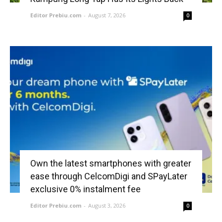
Editor Prebiu.com
-
August 7, 2026
0
Own the latest smartphones with greater
ease through CelcomDigi and SPayLater
exclusive 0% instalment fee
Editor Prebiu.com
-
August 3, 2026
0