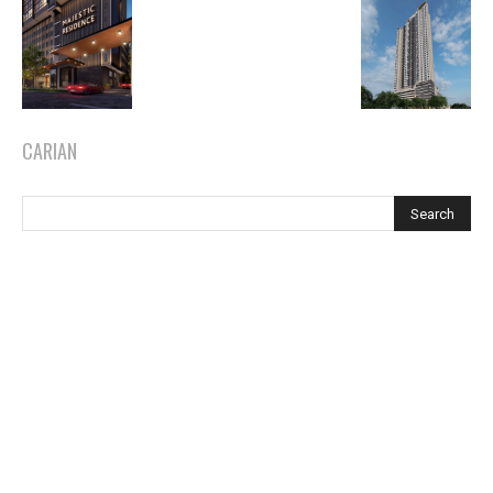
CARIAN