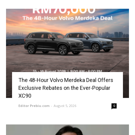
The 48-Hour Volvo Merdeka Deal Offers
Exclusive Rebates on the Ever-Popular
XC90
Editor Prebiu.com
-
August 5, 2026
0