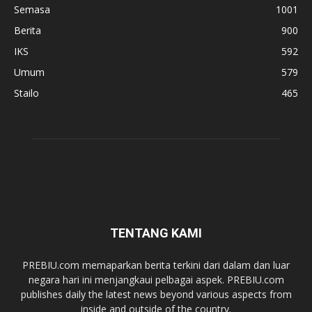
Semasa
1001
Berita
900
IKS
592
Umum
579
Stailo
465
TENTANG KAMI
PREBIU.com memaparkan berita terkini dari dalam dan luar
negara hari ini menjangkaui pelbagai aspek. PREBIU.com
publishes daily the latest news beyond various aspects from
inside and outside of the country.