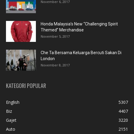
November 6, 2017
Honda Malaysia’s New “Challenging Spirit
Themed” Merchandise
November 5, 2017
Che Ta Bersama Keluarga Bercuti Sakan Di
London
November 8, 2017
KATEGORI POPULAR
English
5307
Biz
4407
Gajet
3220
Auto
2151