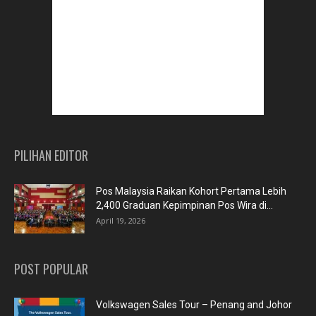
PILIHAN EDITOR
Pos Malaysia Raikan Kohort Pertama Lebih
2,400 Graduan Kepimpinan Pos Wira di...
April 19, 2026
POST POPULAR
Volkswagen Sales Tour – Penang and Johor