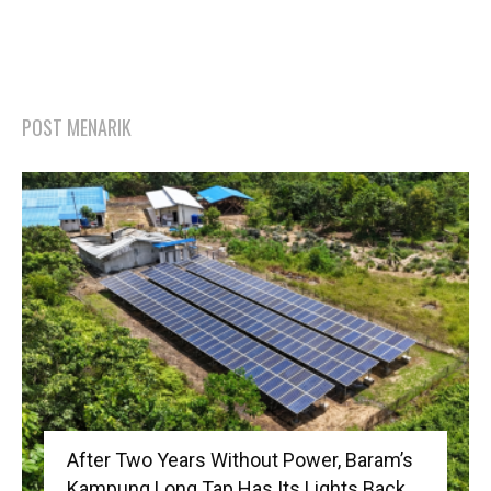
POST MENARIK
After Two Years Without Power, Baram’s
Kampung Long Tap Has Its Lights Back