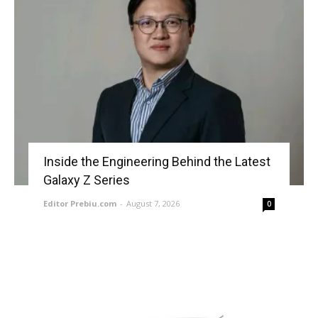
Inside the Engineering Behind the Latest
Galaxy Z Series
Editor Prebiu.com
-
August 7, 2026
0