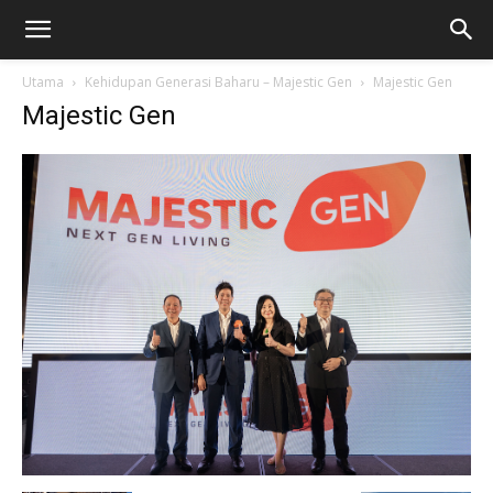
Utama
Kehidupan Generasi Baharu – Majestic Gen
Majestic Gen
Majestic Gen