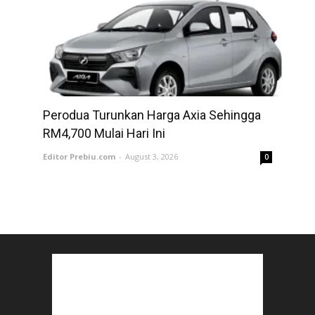
Perodua Turunkan Harga Axia Sehingga
RM4,700 Mulai Hari Ini
Editor Prebiu.com
-
August 3, 2026
0