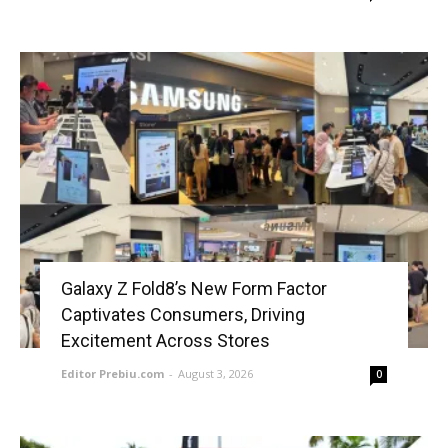
Galaxy Z Fold8’s New Form Factor
Captivates Consumers, Driving
Excitement Across Stores
Editor Prebiu.com
-
August 3, 2026
0