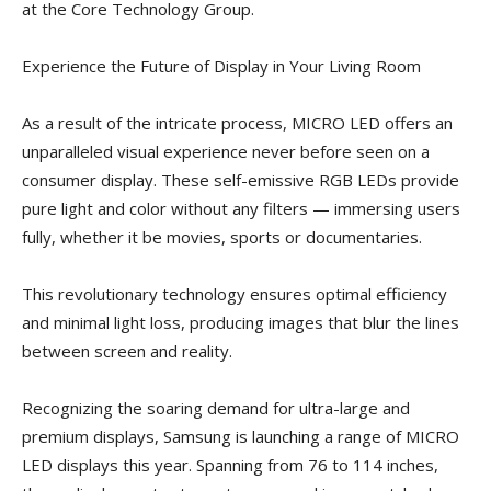
at the Core Technology Group.
Experience the Future of Display in Your Living Room
As a result of the intricate process, MICRO LED offers an
unparalleled visual experience never before seen on a
consumer display. These self-emissive RGB LEDs provide
pure light and color without any filters — immersing users
fully, whether it be movies, sports or documentaries.
This revolutionary technology ensures optimal efficiency
and minimal light loss, producing images that blur the lines
between screen and reality.
Recognizing the soaring demand for ultra-large and
premium displays, Samsung is launching a range of MICRO
LED displays this year. Spanning from 76 to 114 inches,