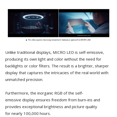
Unlike traditional displays, MICRO LED is self-emissive,
producing its own light and color without the need for
backlights or color filters. The result is a brighter, sharper
display that captures the intricacies of the real world with
unmatched precision.
Furthermore, the inorganic RGB of the self-
emissive display ensures freedom from burn-ins and
provides exceptional brightness and picture quality
for nearly 100,000 hours.