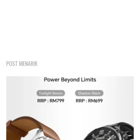
POST MENARIK