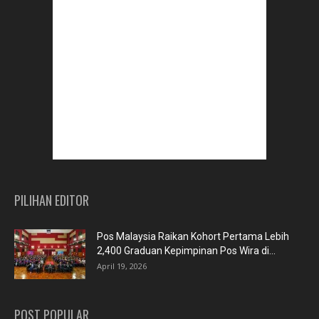
PILIHAN EDITOR
Pos Malaysia Raikan Kohort Pertama Lebih
2,400 Graduan Kepimpinan Pos Wira di...
April 19, 2026
POST POPULAR