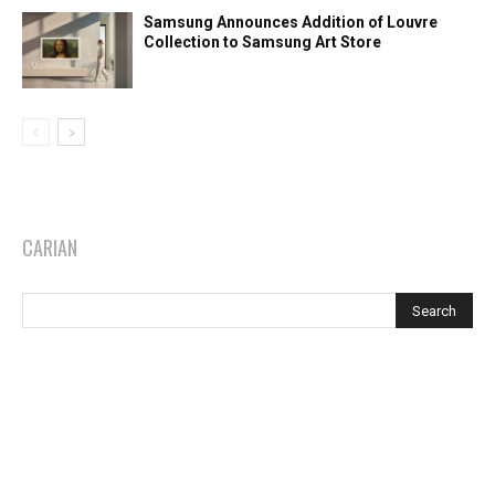
Samsung Announces Addition of Louvre
Collection to Samsung Art Store
CARIAN