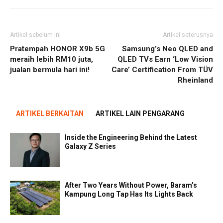
Artikel sebelum ini
Artikel seterusnya
Pratempah HONOR X9b 5G
Samsung’s Neo QLED and
meraih lebih RM10 juta,
QLED TVs Earn ‘Low Vision
jualan bermula hari ini!
Care’ Certification From TÜV
Rheinland
ARTIKEL BERKAITAN
ARTIKEL LAIN PENGARANG
Inside the Engineering Behind the Latest
Galaxy Z Series
After Two Years Without Power, Baram’s
Kampung Long Tap Has Its Lights Back