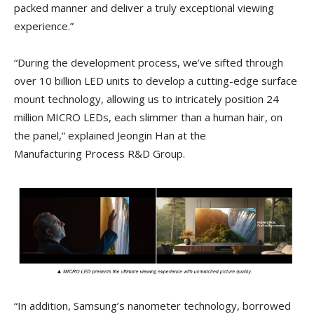
packed manner and deliver a truly exceptional viewing
experience.”
“During the development process, we’ve sifted through
over 10 billion LED units to develop a cutting-edge surface
mount technology, allowing us to intricately position 24
million MICRO LEDs, each slimmer than a human hair, on
the panel,“ explained Jeongin Han at the
Manufacturing Process R&D Group.
“In addition, Samsung’s nanometer technology, borrowed