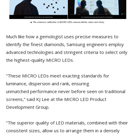
Much like how a gemologist uses precise measures to
identify the finest diamonds, Samsung engineers employ
advanced technologies and stringent criteria to select only
the highest-quality MICRO LEDs.
“These MICRO LEDs meet exacting standards for
luminance, dispersion and rank, ensuring
unmatched performance never before seen on traditional
screens,” said KJ Lee at the MICRO LED Product
Development Group.
“The superior quality of LED materials, combined with their
consistent sizes, allow us to arrange them in a densely