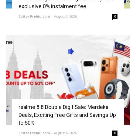
exclusive 0% instalment fee
Editor Prebiu.com
-
August 3, 2026
0
realme 8.8 Double Digit Sale: Merdeka
Deals, Exciting Free Gifts and Savings Up
to 50%
Editor Prebiu.com
-
August 6, 2026
0