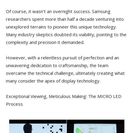
Of course, it wasn’t an overnight success. Samsung
researchers spent more than half a decade venturing into
unexplored terrains to pioneer this unique technology.
Many industry skeptics doubted its viability, pointing to the
complexity and precision it demanded.
However, with a relentless pursuit of perfection and an
unwavering dedication to craftsmanship, the team
overcame the technical challenge, ultimately creating what
many consider the apex of display technology.
Exceptional Viewing, Meticulous Making: The MICRO LED
Process