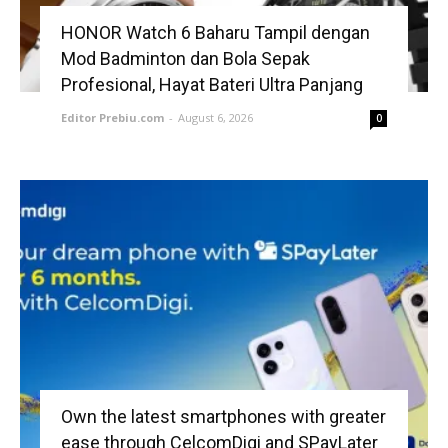
HONOR Watch 6 Baharu Tampil dengan
Mod Badminton dan Bola Sepak
Profesional, Hayat Bateri Ultra Panjang
Editor Prebiu.com
-
August 6, 2026
0
Own the latest smartphones with greater
ease through CelcomDigi and SPayLater