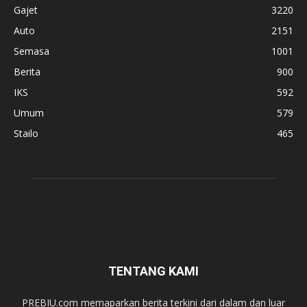
Gajet
3220
Auto
2151
Semasa
1001
Berita
900
IKS
592
Umum
579
Stailo
465
TENTANG KAMI
PREBIU.com memaparkan berita terkini dari dalam dan luar