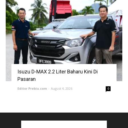
Isuzu D-MAX 2.2 Liter Baharu Kini Di
Pasaran
Editor Prebiu.com
-
August 4, 2026
0