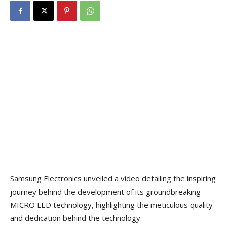
Samsung Electronics unveiled a video detailing the inspiring
journey behind the development of its groundbreaking
MICRO LED technology, highlighting the meticulous quality
and dedication behind the technology.