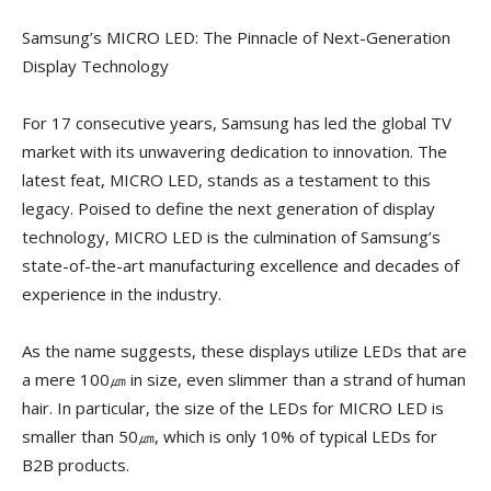
Samsung’s MICRO LED: The Pinnacle of Next-Generation
Display Technology
For 17 consecutive years, Samsung has led the global TV
market with its unwavering dedication to innovation. The
latest feat, MICRO LED, stands as a testament to this
legacy. Poised to define the next generation of display
technology, MICRO LED is the culmination of Samsung’s
state-of-the-art manufacturing excellence and decades of
experience in the industry.
As the name suggests, these displays utilize LEDs that are
a mere 100㎛ in size, even slimmer than a strand of human
hair. In particular, the size of the LEDs for MICRO LED is
smaller than 50㎛, which is only 10% of typical LEDs for
B2B products.