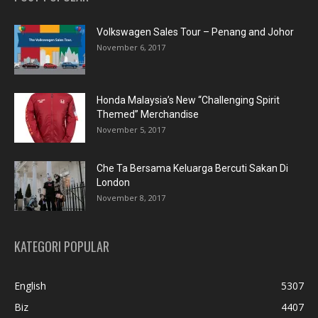
Volkswagen Sales Tour – Penang and Johor
November 6, 2017
Honda Malaysia’s New “Challenging Spirit
Themed” Merchandise
November 5, 2017
Che Ta Bersama Keluarga Bercuti Sakan Di
London
November 8, 2017
KATEGORI POPULAR
English
5307
Biz
4407