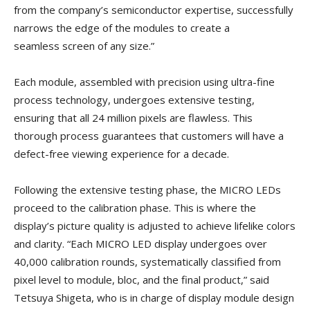
from the company’s semiconductor expertise, successfully
narrows the edge of the modules to create a
seamless screen of any size.”
Each module, assembled with precision using ultra-fine
process technology, undergoes extensive testing,
ensuring that all 24 million pixels are flawless. This
thorough process guarantees that customers will have a
defect-free viewing experience for a decade.
Following the extensive testing phase, the MICRO LEDs
proceed to the calibration phase. This is where the
display’s picture quality is adjusted to achieve lifelike colors
and clarity. “Each MICRO LED display undergoes over
40,000 calibration rounds, systematically classified from
pixel level to module, bloc, and the final product,” said
Tetsuya Shigeta, who is in charge of display module design