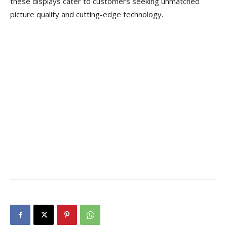
these displays cater to customers seeking unmatched
picture quality and cutting-edge technology.