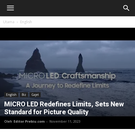
Utama
English
English
Biz
Gajet
MICRO LED Redefines Limits, Sets New
Standard for Picture Quality
Oleh
Editor Prebiu.com
-
November 11, 2023