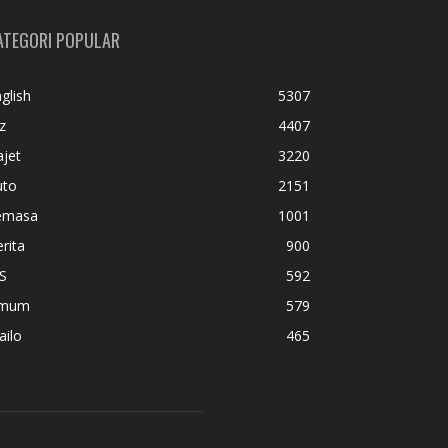
ATEGORI POPULAR
glish
5307
z
4407
jet
3220
uto
2151
emasa
1001
rita
900
S
592
mum
579
ailo
465