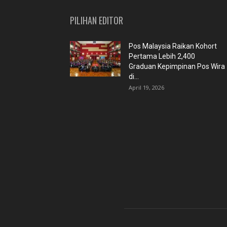
PILIHAN EDITOR
Pos Malaysia Raikan Kohort
Pertama Lebih 2,400
Graduan Kepimpinan Pos Wira
di...
April 19, 2026