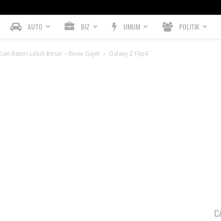
AUTO
BIZ
UMUM
POLITIK
an Bateri Lebih Besar – Reviu Gajet
Galaxy Z Flip4
C