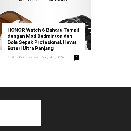
HONOR Watch 6 Baharu Tampil
dengan Mod Badminton dan
Bola Sepak Profesional, Hayat
Bateri Ultra Panjang
Editor Prebiu.com
-
August 6, 2026
0