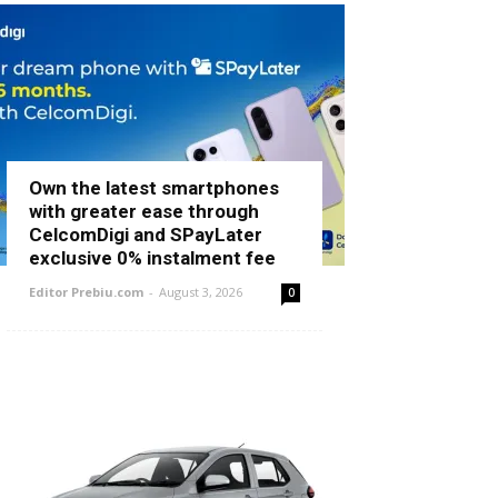
Own the latest smartphones
with greater ease through
CelcomDigi and SPayLater
exclusive 0% instalment fee
Editor Prebiu.com
-
August 3, 2026
0