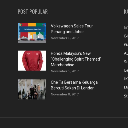
POST POPULAR
K
Volkswagen Sales Tour –
En
Penang and Johor
Bi
November 6, 2017
Ga
A
Honda Malaysia’s New
“Challenging Spirit Themed”
S
Merchandise
Be
November 5, 2017
IK
Che Ta Bersama Keluarga
U
Bercuti Sakan Di London
November 8, 2017
St