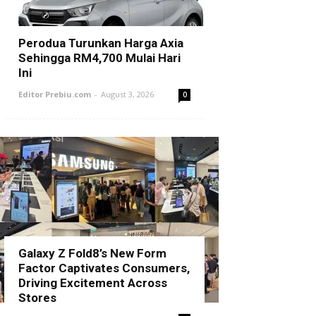
Perodua Turunkan Harga Axia
Sehingga RM4,700 Mulai Hari
Ini
Editor Prebiu.com
-
August 3, 2026
0
Galaxy Z Fold8’s New Form
Factor Captivates Consumers,
Driving Excitement Across
Stores