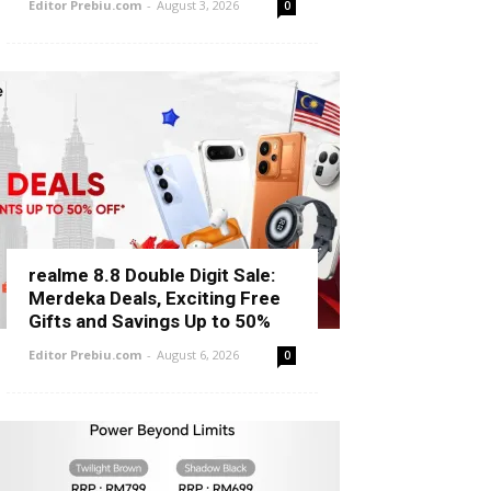
Editor Prebiu.com
-
August 3, 2026
0
realme 8.8 Double Digit Sale:
Merdeka Deals, Exciting Free
Gifts and Savings Up to 50%
Editor Prebiu.com
-
August 6, 2026
0