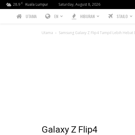
C
28.9
Saturday, August 8, 2026
Kuala Lumpur
PREBIU.com
UTAMA
EN
HIBURAN
STAILO
Utama
Samsung Galaxy Z Flip4 Tampil Lebih Hebat D
Galaxy Z Flip4