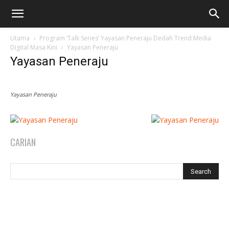
Utama
Program ‘Talk Series’ Yayasan Peneraju Dedah Trend Media
Digital Masa Kini
Yayasan Peneraju
Yayasan Peneraju
Yayasan Peneraju
CARIAN