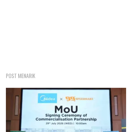
POST MENARIK