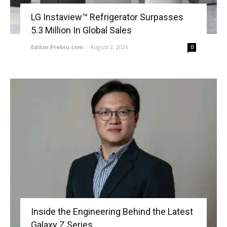
LG Instaview™ Refrigerator Surpasses
5.3 Million In Global Sales
Editor Prebiu.com
-
August 2, 2026
0
Inside the Engineering Behind the Latest
Galaxy Z Series