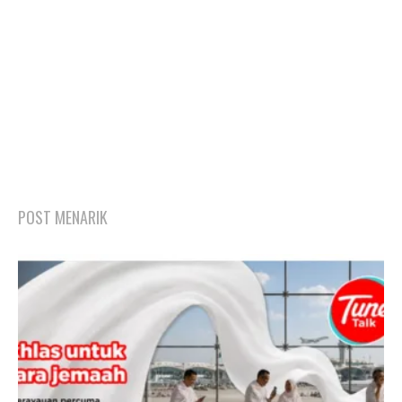
POST MENARIK