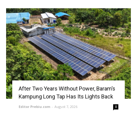
After Two Years Without Power, Baram’s
Kampung Long Tap Has Its Lights Back
Editor Prebiu.com
-
August 7, 2026
0