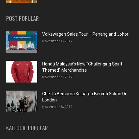
POST POPULAR
Volkswagen Sales Tour – Penang and Johor
November 6, 2017
Honda Malaysia’s New “Challenging Spirit
Themed” Merchandise
November 5, 2017
Che Ta Bersama Keluarga Bercuti Sakan Di
London
November 8, 2017
KATEGORI POPULAR