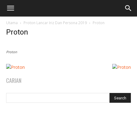
Utama
Proton Lancar Iriz Dan Persona 2019
Proton
Proton
Proton
CARIAN