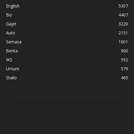
English
5307
Biz
4407
Gajet
3220
Auto
2151
Semasa
1001
Berita
900
IKS
592
Umum
579
Stailo
465