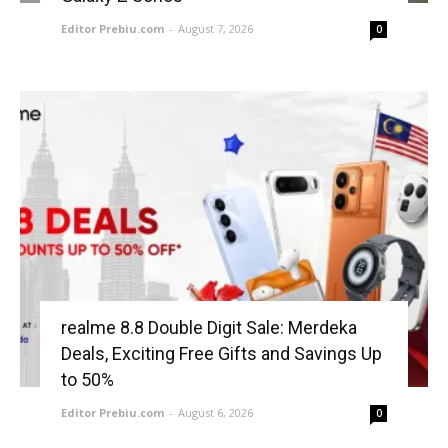
Editor Prebiu.com
-
August 7, 2026
0
realme 8.8 Double Digit Sale: Merdeka
Deals, Exciting Free Gifts and Savings Up
to 50%
Editor Prebiu.com
-
August 6, 2026
0