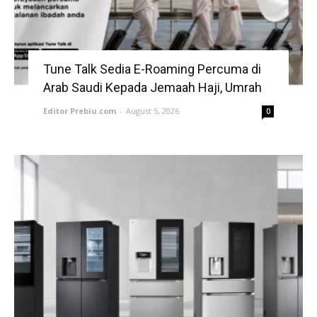
Tune Talk Sedia E-Roaming Percuma di
Arab Saudi Kepada Jemaah Haji, Umrah
Editor Prebiu.com
-
August 5, 2026
0