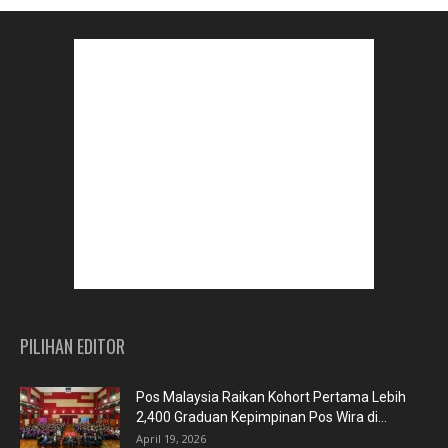
PILIHAN EDITOR
Pos Malaysia Raikan Kohort Pertama Lebih
2,400 Graduan Kepimpinan Pos Wira di...
April 19, 2026