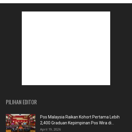
PILIHAN EDITOR
Pos Malaysia Raikan Kohort Pertama Lebih
2,400 Graduan Kepimpinan Pos Wira di...
April 19, 2026