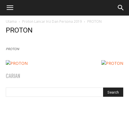
Utama
Proton Lancar Iriz Dan Persona 2019
PROTON
PROTON
PROTON
CARIAN