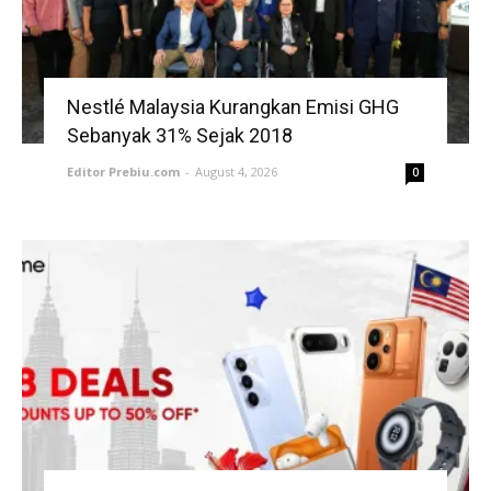
Nestlé Malaysia Kurangkan Emisi GHG
Sebanyak 31% Sejak 2018
Editor Prebiu.com
-
August 4, 2026
0