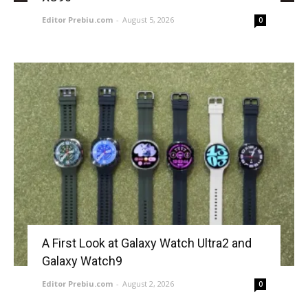
Editor Prebiu.com
-
August 5, 2026
0
A First Look at Galaxy Watch Ultra2 and
Galaxy Watch9
Editor Prebiu.com
-
August 2, 2026
0