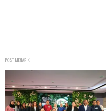
POST MENARIK