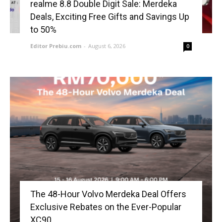
realme 8.8 Double Digit Sale: Merdeka
Deals, Exciting Free Gifts and Savings Up
to 50%
Editor Prebiu.com
-
August 6, 2026
0
The 48-Hour Volvo Merdeka Deal Offers
Exclusive Rebates on the Ever-Popular
XC90