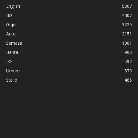
English
5307
Biz
4407
Gajet
3220
Auto
2151
Semasa
1001
Berita
900
IKS
592
Umum
579
Stailo
465