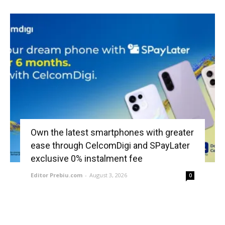
Own the latest smartphones with greater
ease through CelcomDigi and SPayLater
exclusive 0% instalment fee
Editor Prebiu.com
-
August 3, 2026
0