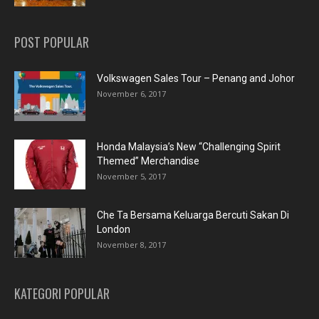
POST POPULAR
Volkswagen Sales Tour – Penang and Johor
November 6, 2017
Honda Malaysia’s New “Challenging Spirit
Themed” Merchandise
November 5, 2017
Che Ta Bersama Keluarga Bercuti Sakan Di
London
November 8, 2017
KATEGORI POPULAR