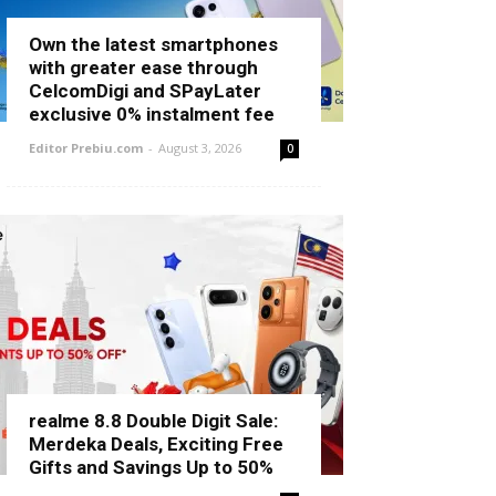
Own the latest smartphones
with greater ease through
CelcomDigi and SPayLater
exclusive 0% instalment fee
Editor Prebiu.com
-
August 3, 2026
0
realme 8.8 Double Digit Sale:
Merdeka Deals, Exciting Free
Gifts and Savings Up to 50%