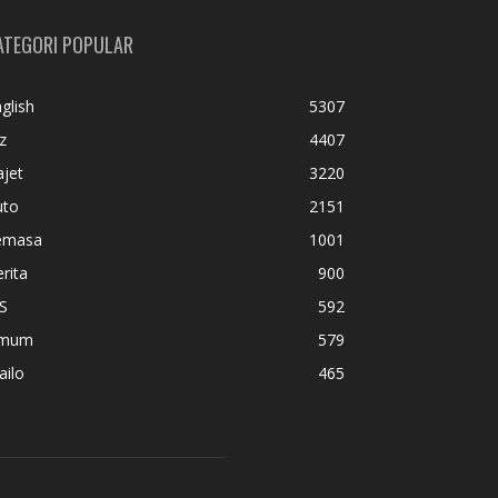
ATEGORI POPULAR
glish
5307
z
4407
jet
3220
uto
2151
emasa
1001
rita
900
S
592
mum
579
ailo
465