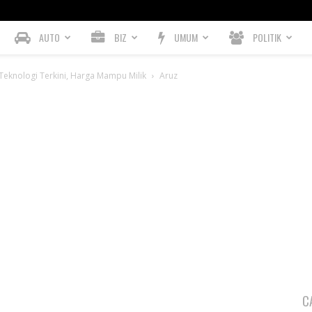
AUTO
BIZ
UMUM
POLITIK
eknologi Terkini, Harga Mampu Milik
Aruz
C