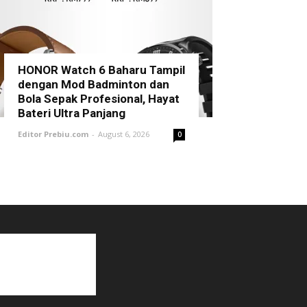
HONOR Watch 6 Baharu Tampil
dengan Mod Badminton dan
Bola Sepak Profesional, Hayat
Bateri Ultra Panjang
Editor Prebiu.com
-
August 6, 2026
0