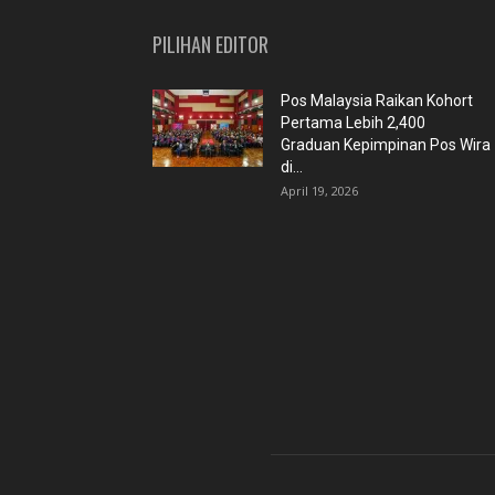
PILIHAN EDITOR
Pos Malaysia Raikan Kohort
Pertama Lebih 2,400
Graduan Kepimpinan Pos Wira
di...
April 19, 2026