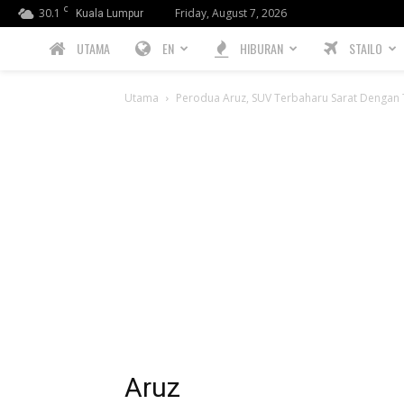
C
30.1
Friday, August 7, 2026
Kuala Lumpur
PREBIU.com
UTAMA
EN
HIBURAN
STAILO
Utama
Perodua Aruz, SUV Terbaharu Sarat Dengan T
Aruz