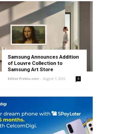
Samsung Announces Addition
of Louvre Collection to
Samsung Art Store
Editor Prebiu.com
-
August 7, 2026
0