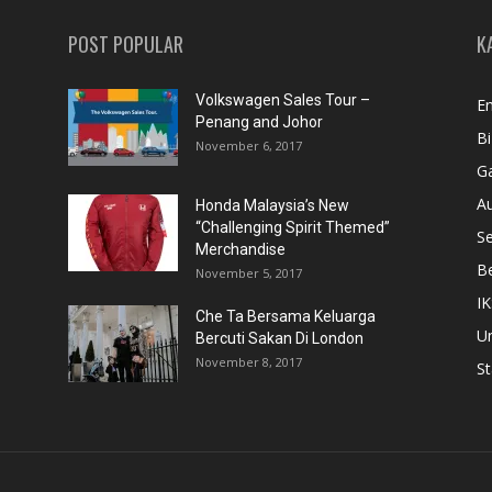
POST POPULAR
K
Volkswagen Sales Tour –
En
Penang and Johor
Bi
November 6, 2017
Ga
A
Honda Malaysia’s New
“Challenging Spirit Themed”
S
Merchandise
Be
November 5, 2017
IK
Che Ta Bersama Keluarga
U
Bercuti Sakan Di London
November 8, 2017
St