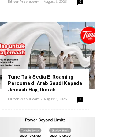
Editor Prebiu.com
-
August 6, 2026
0
Tune Talk Sedia E-Roaming
Percuma di Arab Saudi Kepada
Jemaah Haji, Umrah
Editor Prebiu.com
-
August 5, 2026
0