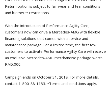
Return option is subject to fair wear and tear conditions
and kilometer restrictions.
With the introduction of Performance Agility Care,
customers now can drive a Mercedes-AMG with flexible
financing solutions that comes with a service and
maintenance package. For a limited time, the first few
customers to activate Performance Agility Care will receive
an exclusive Mercedes-AMG merchandise package worth
RM5,000.
Campaign ends on October 31, 2018. For more details,
contact 1-800-88-1133. *Terms and conditions apply.