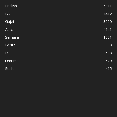
English
5311
Biz
4412
Gajet
3220
Auto
2151
Semasa
1001
Berita
900
IKS
593
Umum
579
Stailo
465