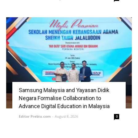
Samsung Malaysia and Yayasan Didik
Negara Formalise Collaboration to
Advance Digital Education in Malaysia
Editor Prebiu.com
-
August 8, 2026
0