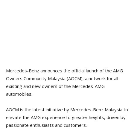
Mercedes-Benz announces the official launch of the AMG
Owners Community Malaysia (AOCM), a network for all
existing and new owners of the Mercedes-AMG
automobiles.
AOCM is the latest initiative by Mercedes-Benz Malaysia to
elevate the AMG experience to greater heights, driven by
passionate enthusiasts and customers.