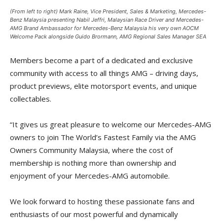
(From left to right) Mark Raine, Vice President, Sales & Marketing, Mercedes-
Benz Malaysia presenting Nabil Jeffri, Malaysian Race Driver and Mercedes-
AMG Brand Ambassador for Mercedes-Benz Malaysia his very own AOCM
Welcome Pack alongside Guido Brormann, AMG Regional Sales Manager SEA
Members become a part of a dedicated and exclusive
community with access to all things AMG – driving days,
product previews, elite motorsport events, and unique
collectables.
“It gives us great pleasure to welcome our Mercedes-AMG
owners to join The World’s Fastest Family via the AMG
Owners Community Malaysia, where the cost of
membership is nothing more than ownership and
enjoyment of your Mercedes-AMG automobile.
We look forward to hosting these passionate fans and
enthusiasts of our most powerful and dynamically