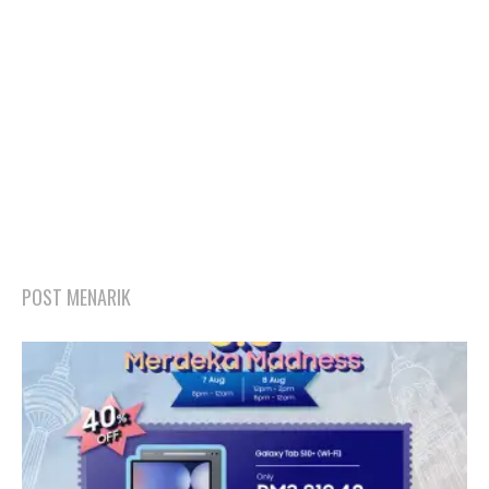
POST MENARIK