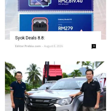
Syok Deals 8.8:
Editor Prebiu.com
-
August 8, 2026
0