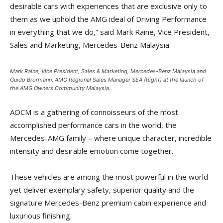
desirable cars with experiences that are exclusive only to
them as we uphold the AMG ideal of Driving Performance
in everything that we do,” said Mark Raine, Vice President,
Sales and Marketing, Mercedes-Benz Malaysia.
Mark Raine, Vice President, Sales & Marketing, Mercedes-Benz Malaysia and
Guido Brormann, AMG Regional Sales Manager SEA (Right) at the launch of
the AMG Owners Community Malaysia.
AOCM is a gathering of connoisseurs of the most
accomplished performance cars in the world, the
Mercedes-AMG family – where unique character, incredible
intensity and desirable emotion come together.
These vehicles are among the most powerful in the world
yet deliver exemplary safety, superior quality and the
signature Mercedes-Benz premium cabin experience and
luxurious finishing.