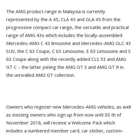
The AMG product range in Malaysia is currently
represented by the A 45, CLA 45 and GLA 45 from the
progressive compact car range, the versatile and practical
range of AMG 43s which includes the locally-assembled
Mercedes-AMG C 43 limousine and Mercedes-AMG GLC 43
SUV, the C 63 Coupe, C 63 Limousine, E 63 Limousine and S
63 Coupe along with the recently added CLS 53 and AMG
GT C – the latter joining the AMG GT S and AMG GT R in
the unrivalled AMG GT collection.
Owners who register new Mercedes-AMG vehicles, as well
as existing owners who sign up from now until 30 th of
November 2018, will receive a Welcome Pack which
includes a numbered member card, car sticker, custom-