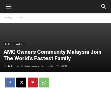
Utama
Auto
Auto
English
AMG Owners Community Malaysia Join
The World’s Fastest Family
Oleh
Editor Prebiu.com
-
September 29, 2018