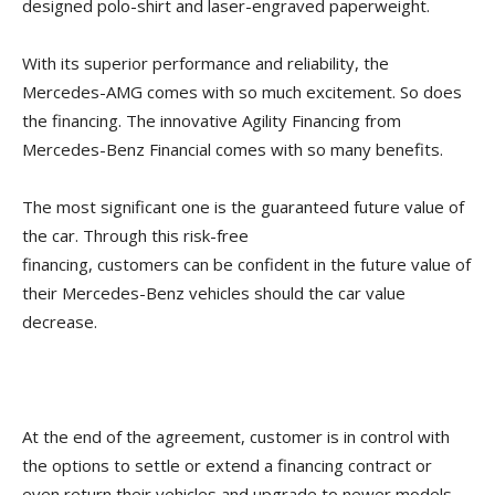
designed polo-shirt and laser-engraved paperweight.
With its superior performance and reliability, the
Mercedes-AMG comes with so much excitement. So does
the financing. The innovative Agility Financing from
Mercedes-Benz Financial comes with so many benefits.
The most significant one is the guaranteed future value of
the car. Through this risk-free
financing, customers can be confident in the future value of
their Mercedes-Benz vehicles should the car value
decrease.
At the end of the agreement, customer is in control with
the options to settle or extend a financing contract or
even return their vehicles and upgrade to newer models.