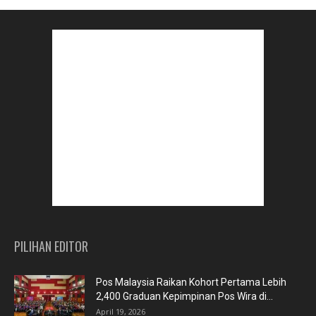
PILIHAN EDITOR
Pos Malaysia Raikan Kohort Pertama Lebih
2,400 Graduan Kepimpinan Pos Wira di...
April 19, 2026