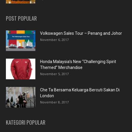
POST POPULAR
Volkswagen Sales Tour – Penang and Johor
November 6, 2017
Honda Malaysia’s New “Challenging Spirit
Themed” Merchandise
November 5, 2017
Che Ta Bersama Keluarga Bercuti Sakan Di
London
November 8, 2017
KATEGORI POPULAR