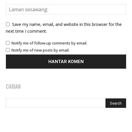
Save my name, email, and website in this browser for the
next time I comment.
Notify me of follow-up comments by email.
Notify me of new posts by email.
CARIAN