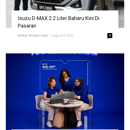
Isuzu D-MAX 2.2 Liter Baharu Kini Di
Pasaran
Editor Prebiu.com
-
August 4, 2026
0