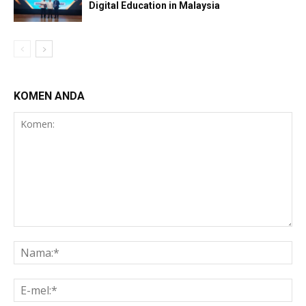
Digital Education in Malaysia
KOMEN ANDA