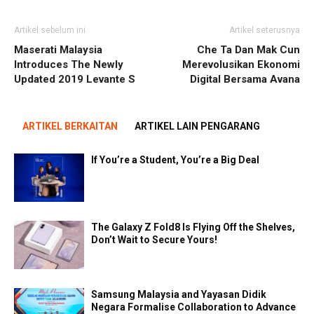
Artikel sebelum ini
Artikel seterusnya
Maserati Malaysia
Che Ta Dan Mak Cun
Introduces The Newly
Merevolusikan Ekonomi
Updated 2019 Levante S
Digital Bersama Avana
ARTIKEL BERKAITAN
ARTIKEL LAIN PENGARANG
If You’re a Student, You’re a Big Deal
The Galaxy Z Fold8 Is Flying Off the Shelves,
Don’t Wait to Secure Yours!
Samsung Malaysia and Yayasan Didik
Negara Formalise Collaboration to Advance