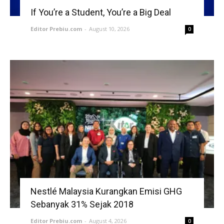
If You’re a Student, You’re a Big Deal
Editor Prebiu.com
-
August 10, 2026
0
Nestlé Malaysia Kurangkan Emisi GHG
Sebanyak 31% Sejak 2018
Editor Prebiu.com
-
August 4, 2026
0