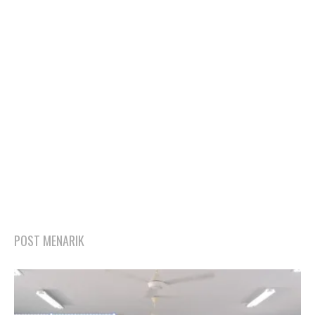
POST MENARIK