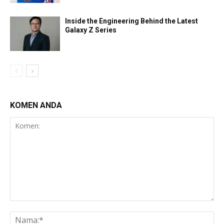
Inside the Engineering Behind the Latest
Galaxy Z Series
KOMEN ANDA