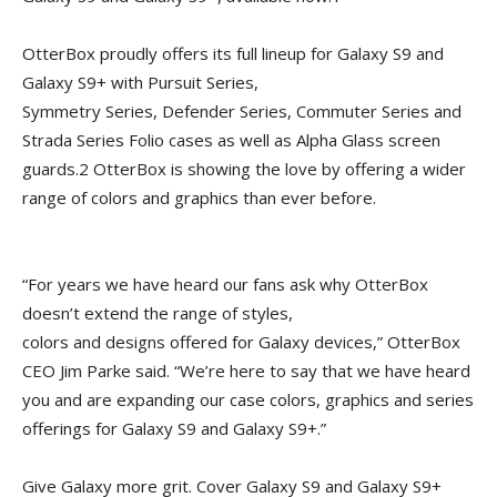
OtterBox proudly offers its full lineup for Galaxy S9 and
Galaxy S9+ with Pursuit Series,
Symmetry Series, Defender Series, Commuter Series and
Strada Series Folio cases as well as Alpha Glass screen
guards.2 OtterBox is showing the love by offering a wider
range of colors and graphics than ever before.
“For years we have heard our fans ask why OtterBox
doesn’t extend the range of styles,
colors and designs offered for Galaxy devices,” OtterBox
CEO Jim Parke said. “We’re here to say that we have heard
you and are expanding our case colors, graphics and series
offerings for Galaxy S9 and Galaxy S9+.”
Give Galaxy more grit. Cover Galaxy S9 and Galaxy S9+