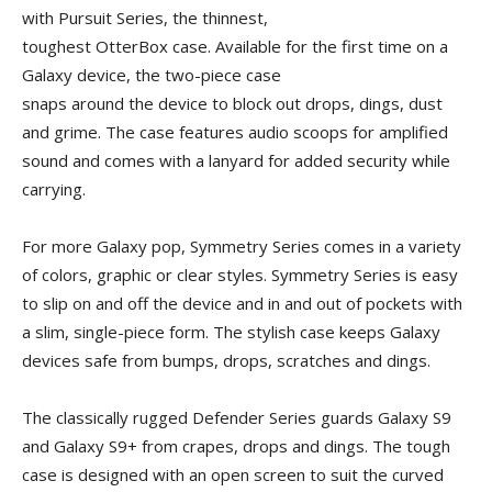
with Pursuit Series, the thinnest,
toughest OtterBox case. Available for the first time on a
Galaxy device, the two-piece case
snaps around the device to block out drops, dings, dust
and grime. The case features audio scoops for amplified
sound and comes with a lanyard for added security while
carrying.
For more Galaxy pop, Symmetry Series comes in a variety
of colors, graphic or clear styles. Symmetry Series is easy
to slip on and off the device and in and out of pockets with
a slim, single-piece form. The stylish case keeps Galaxy
devices safe from bumps, drops, scratches and dings.
The classically rugged Defender Series guards Galaxy S9
and Galaxy S9+ from crapes, drops and dings. The tough
case is designed with an open screen to suit the curved