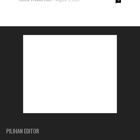
0
PILIHAN EDITOR