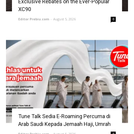
Exclusive Rebates on the Ever-Popular
XC90
Editor Prebiu.com
-
August 5, 2026
0
Tune Talk Sedia E-Roaming Percuma di
Arab Saudi Kepada Jemaah Haji, Umrah
Editor Prebiu.com
-
August 5, 2026