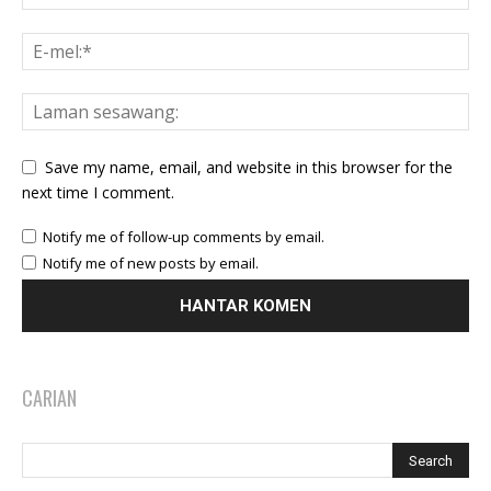
Save my name, email, and website in this browser for the
next time I comment.
Notify me of follow-up comments by email.
Notify me of new posts by email.
CARIAN