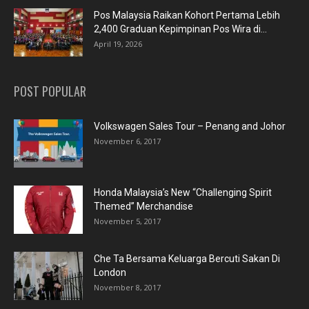
Pos Malaysia Raikan Kohort Pertama Lebih
2,400 Graduan Kepimpinan Pos Wira di...
April 19, 2026
POST POPULAR
Volkswagen Sales Tour – Penang and Johor
November 6, 2017
Honda Malaysia’s New “Challenging Spirit
Themed” Merchandise
November 5, 2017
Che Ta Bersama Keluarga Bercuti Sakan Di
London
November 8, 2017