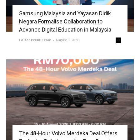
Samsung Malaysia and Yayasan Didik
Negara Formalise Collaboration to
Advance Digital Education in Malaysia
Editor Prebiu.com
-
August 8, 2026
0
The 48-Hour Volvo Merdeka Deal Offers