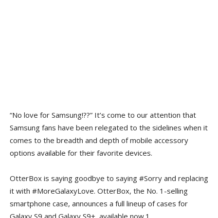
“No love for Samsung!??” It’s come to our attention that
Samsung fans have been relegated to the sidelines when it
comes to the breadth and depth of mobile accessory
options available for their favorite devices.
OtterBox is saying goodbye to saying #Sorry and replacing
it with #MoreGalaxyLove. OtterBox, the No. 1-selling
smartphone case, announces a full lineup of cases for
Galaxy S9 and Galaxy S9+, available now.1