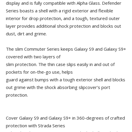
display and is fully compatible with Alpha Glass. Defender
Series boasts a shell with a rigid exterior and flexible
interior for drop protection, and a tough, textured outer
layer provides additional shock protection and blocks out
dust, dirt and grime.
The slim Commuter Series keeps Galaxy S9 and Galaxy S9+
covered with two layers of
slim protection. The thin case slips easily in and out of
pockets for on-the-go use, helps
guard against bumps with a tough exterior shell and blocks
out grime with the shock absorbing slipcover’s port
protection.
Cover Galaxy S9 and Galaxy S9+ in 360-degrees of crafted
protection with Strada Series