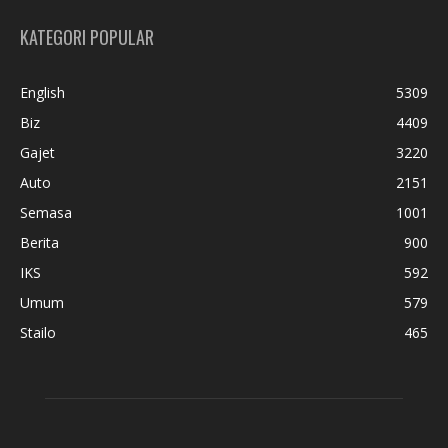
KATEGORI POPULAR
English
5309
Biz
4409
Gajet
3220
Auto
2151
Semasa
1001
Berita
900
IKS
592
Umum
579
Stailo
465