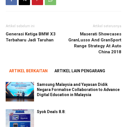
Artikel sebelum ini
Artikel seterusnya
Generasi Ketiga BMW X3
Maserati Showcases
Terbaharu Jadi Taruhan
GranLusso And GranSport
Range Strategy At Auto
China 2018
ARTIKEL BERKAITAN
ARTIKEL LAIN PENGARANG
Samsung Malaysia and Yayasan Didik
Negara Formalise Collaboration to Advance
Digital Education in Malaysia
Syok Deals 8.8: