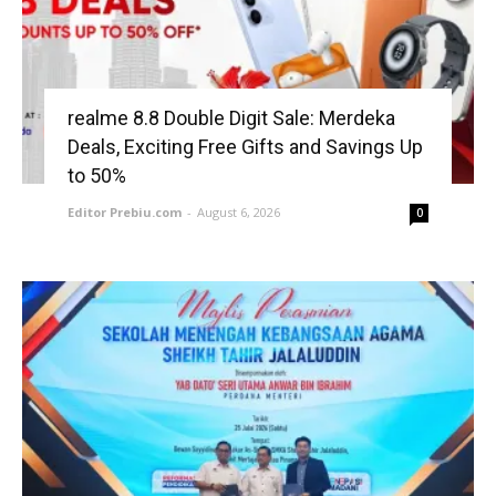
realme 8.8 Double Digit Sale: Merdeka
Deals, Exciting Free Gifts and Savings Up
to 50%
Editor Prebiu.com
-
August 6, 2026
0