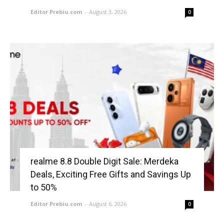
Editor Prebiu.com
-
August 3, 2026
0
realme 8.8 Double Digit Sale: Merdeka
Deals, Exciting Free Gifts and Savings Up
to 50%
Editor Prebiu.com
-
August 6, 2026
0