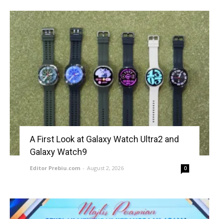
A First Look at Galaxy Watch Ultra2 and
Galaxy Watch9
Editor Prebiu.com
-
August 2, 2026
0