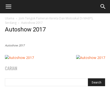
Utama
Jom Tengok Pameran Kereta Dan Motosikal Di MAEPS,
Serdang
Autoshow 2017
Autoshow 2017
Autoshow 2017
CARIAN