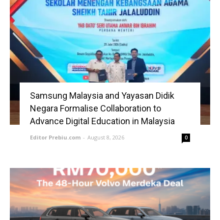
Samsung Malaysia and Yayasan Didik
Negara Formalise Collaboration to
Advance Digital Education in Malaysia
Editor Prebiu.com
-
August 8, 2026
0