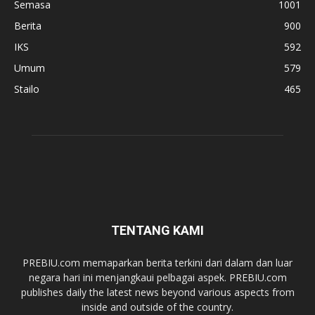
Semasa
1001
Berita
900
IKS
592
Umum
579
Stailo
465
TENTANG KAMI
PREBIU.com memaparkan berita terkini dari dalam dan luar
negara hari ini menjangkaui pelbagai aspek. PREBIU.com
publishes daily the latest news beyond various aspects from
inside and outside of the country.