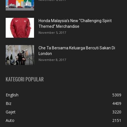
Honda Malaysia’s New “Challenging Spirit
Themed” Merchandise
November 5, 2017
Che Ta Bersama Keluarga Bercuti Sakan Di
London
November 8, 2017
KATEGORI POPULAR
English
5309
Biz
4409
Gajet
3220
Auto
2151