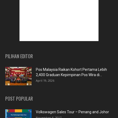
PILIHAN EDITOR
Pos Malaysia Raikan Kohort Pertama Lebih
2,400 Graduan Kepimpinan Pos Wira di...
April 19, 2026
POST POPULAR
Volkswagen Sales Tour – Penang and Johor
November 6, 2017