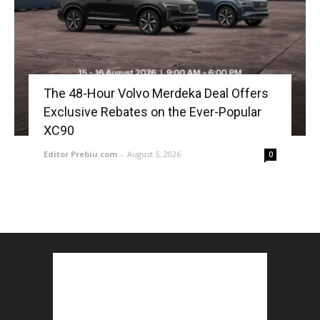
The 48-Hour Volvo Merdeka Deal Offers
Exclusive Rebates on the Ever-Popular
XC90
Editor Prebiu.com
-
August 5, 2026
0