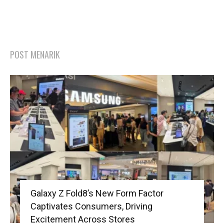
POST MENARIK
Galaxy Z Fold8’s New Form Factor
Captivates Consumers, Driving
Excitement Across Stores