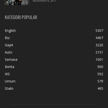
November 8, 2017
KATEGORI POPULAR
English
5307
Biz
4407
Gajet
3220
Auto
2151
Semasa
1001
Berita
900
IKS
592
Umum
579
Stailo
465