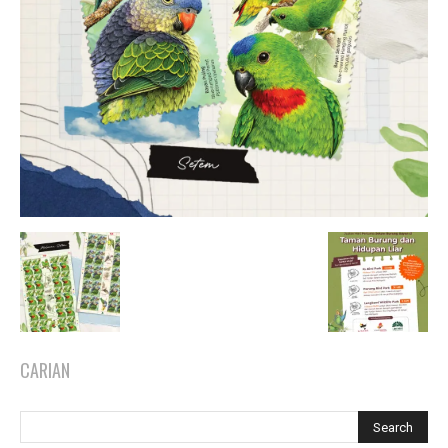
CARIAN