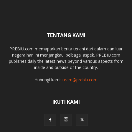
TENTANG KAMI
PREBIU.com memaparkan berita terkini dari dalam dan luar
negara hari ini menjangkaui pelbagai aspek. PREBIU.com
publishes daily the latest news beyond various aspects from
inside and outside of the country.
Hubungi kami:
team@prebiu.com
IKUTI KAMI