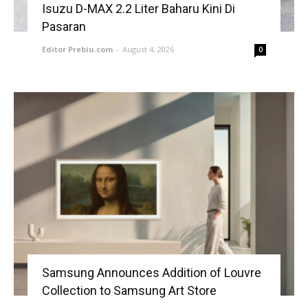
Isuzu D-MAX 2.2 Liter Baharu Kini Di
Pasaran
Editor Prebiu.com
-
August 4, 2026
0
Samsung Announces Addition of Louvre
Collection to Samsung Art Store