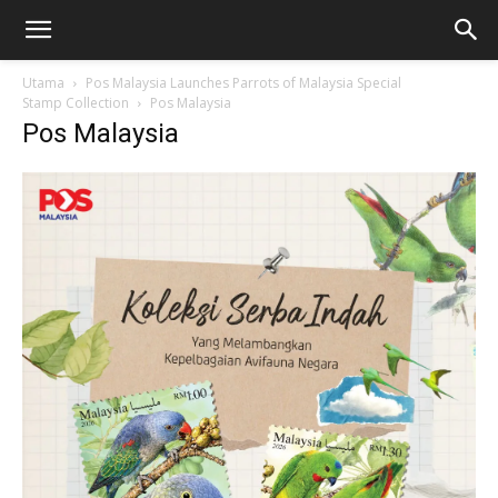
Utama
Pos Malaysia Launches Parrots of Malaysia Special
Stamp Collection
Pos Malaysia
Pos Malaysia