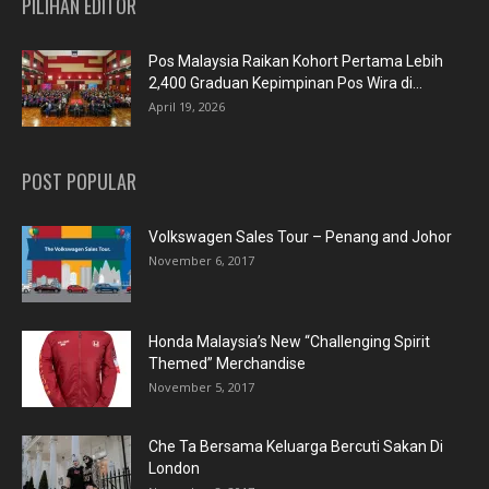
PILIHAN EDITOR
Pos Malaysia Raikan Kohort Pertama Lebih
2,400 Graduan Kepimpinan Pos Wira di...
April 19, 2026
POST POPULAR
Volkswagen Sales Tour – Penang and Johor
November 6, 2017
Honda Malaysia’s New “Challenging Spirit
Themed” Merchandise
November 5, 2017
Che Ta Bersama Keluarga Bercuti Sakan Di
London