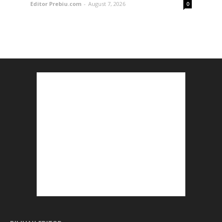
Editor Prebiu.com
-
August 7, 2026
0