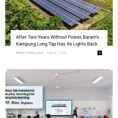
After Two Years Without Power, Baram’s
Kampung Long Tap Has Its Lights Back
Editor Prebiu.com
-
August 7, 2026
0