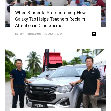
When Students Stop Listening: How
Galaxy Tab Helps Teachers Reclaim
Attention in Classrooms
Editor Prebiu.com
-
August 4, 2026
0