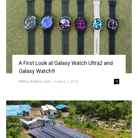
A First Look at Galaxy Watch Ultra2 and
Galaxy Watch9
Editor Prebiu.com
-
August 2, 2026
0