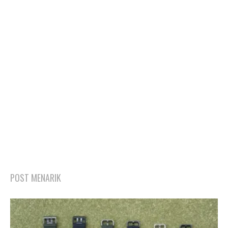
POST MENARIK