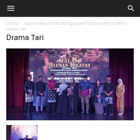
Utama
Alunan Hikayat Antarabangsa, Jadi Tumpuan Warga UPSI
Drama Tari
Drama Tari