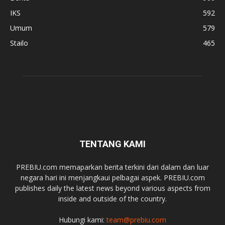
IKS
592
Umum
579
Stailo
465
TENTANG KAMI
PREBIU.com memaparkan berita terkini dari dalam dan luar
negara hari ini menjangkaui pelbagai aspek. PREBIU.com
publishes daily the latest news beyond various aspects from
inside and outside of the country.
Hubungi kami:
team@prebiu.com