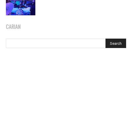
CARIAN