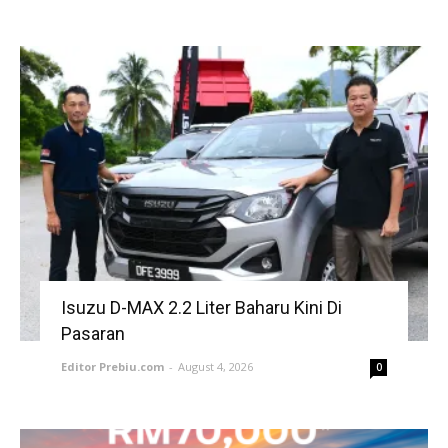
Isuzu D-MAX 2.2 Liter Baharu Kini Di
Pasaran
Editor Prebiu.com
-
August 4, 2026
0