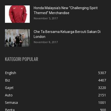
Honda Malaysia’s New “Challenging Spirit
Themed” Merchandise
November 5, 2017
Che Ta Bersama Keluarga Bercuti Sakan Di
London
November 8, 2017
KATEGORI POPULAR
English
5307
Biz
4407
Gajet
3220
Auto
2151
Semasa
1001
Berita
900