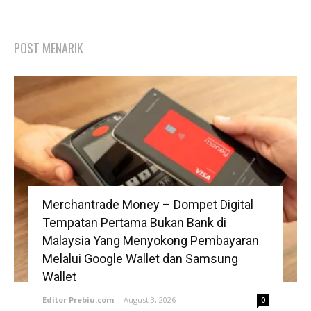
POST MENARIK
Merchantrade Money – Dompet Digital
Tempatan Pertama Bukan Bank di
Malaysia Yang Menyokong Pembayaran
Melalui Google Wallet dan Samsung
Wallet
Editor Prebiu.com
-
August 3, 2026
0