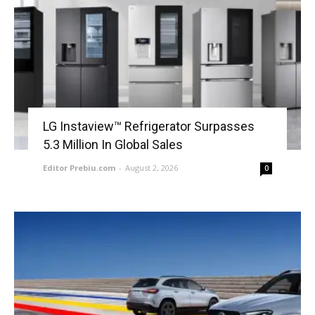
LG Instaview™ Refrigerator Surpasses
5.3 Million In Global Sales
Editor Prebiu.com
-
August 2, 2026
0