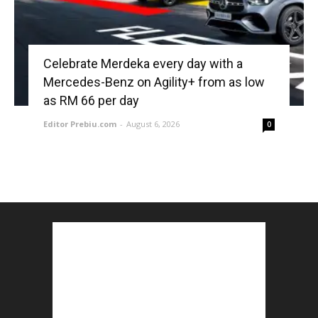
Celebrate Merdeka every day with a
Mercedes-Benz on Agility+ from as low
as RM 66 per day
Editor Prebiu.com
-
August 6, 2026
0