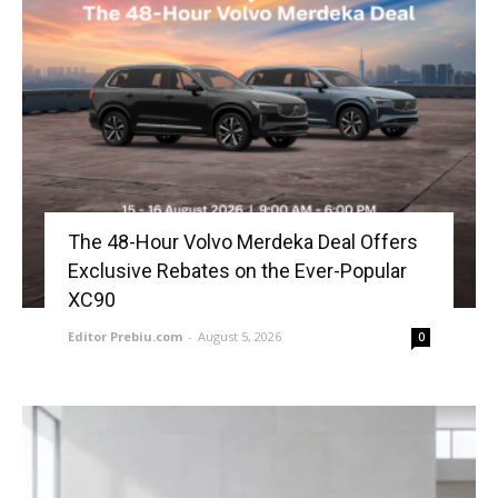
The 48-Hour Volvo Merdeka Deal Offers
Exclusive Rebates on the Ever-Popular
XC90
Editor Prebiu.com
-
August 5, 2026
0