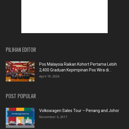
PILIHAN EDITOR
Pos Malaysia Raikan Kohort Pertama Lebih
2,400 Graduan Kepimpinan Pos Wira di...
April 19, 2026
POST POPULAR
Volkswagen Sales Tour – Penang and Johor
November 6, 2017