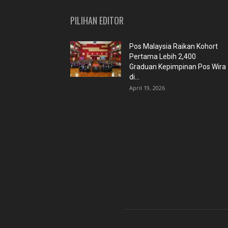
PILIHAN EDITOR
Pos Malaysia Raikan Kohort
Pertama Lebih 2,400
Graduan Kepimpinan Pos Wira
di...
April 19, 2026