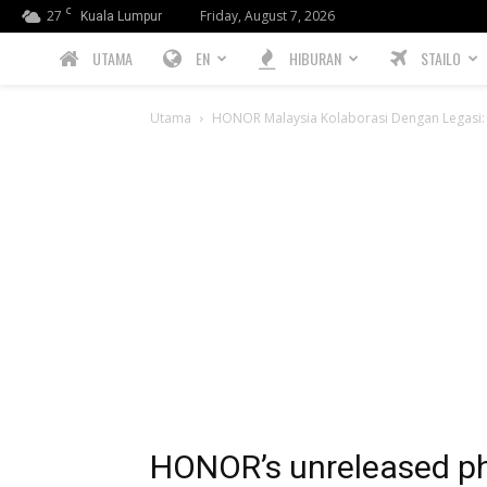
C
27
Friday, August 7, 2026
Kuala Lumpur
PREBIU.com
UTAMA
EN
HIBURAN
STAILO
Utama
HONOR Malaysia Kolaborasi Dengan Legasi: 
HONOR’s unreleased p