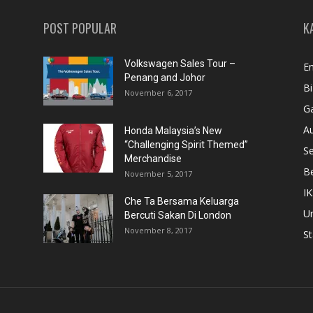
POST POPULAR
K
Volkswagen Sales Tour –
En
Penang and Johor
Bi
November 6, 2017
Ga
A
Honda Malaysia’s New
“Challenging Spirit Themed”
S
Merchandise
Be
November 5, 2017
IK
Che Ta Bersama Keluarga
U
Bercuti Sakan Di London
November 8, 2017
St