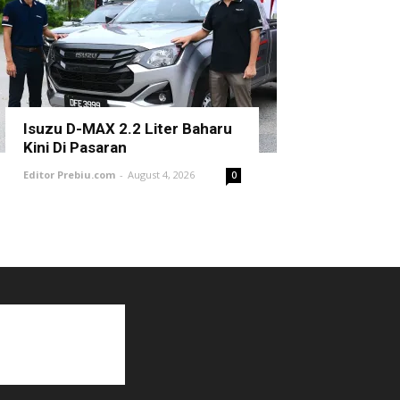
Isuzu D-MAX 2.2 Liter Baharu
Kini Di Pasaran
Editor Prebiu.com
-
August 4, 2026
0