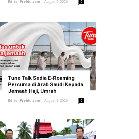
Editor Prebiu.com
-
August 7, 2026
0
Tune Talk Sedia E-Roaming
Percuma di Arab Saudi Kepada
Jemaah Haji, Umrah
Editor Prebiu.com
-
August 5, 2026
0