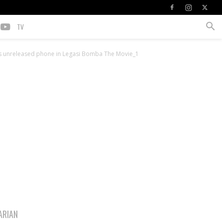
TV
unreleased phone in Legasi Bomba The Movie_1
ARIAN