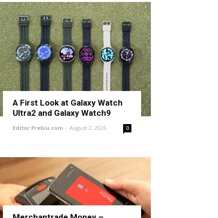
A First Look at Galaxy Watch
Ultra2 and Galaxy Watch9
Editor Prebiu.com
-
August 2, 2026
0
Merchantrade Money –