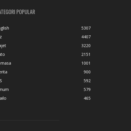
ATEGORI POPULAR
glish
5307
z
4407
jet
3220
uto
2151
emasa
1001
rita
900
S
592
mum
579
ailo
465