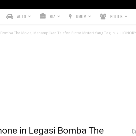
AUTO
BIZ
UMUM
POLITIK
Bomba The Movie, Menampilkan Telefon Pintar Misteri Yang Teguh
HONOR's 
hone in Legasi Bomba The
C