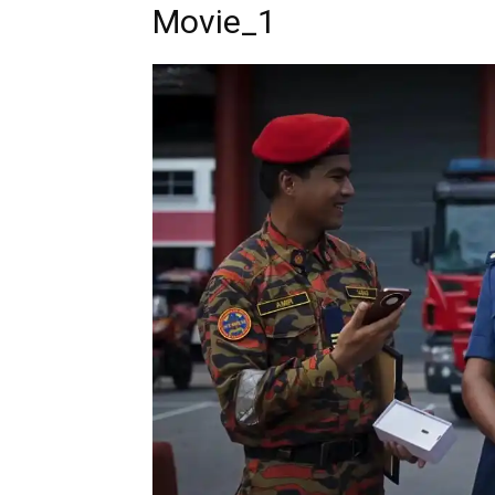
Movie_1