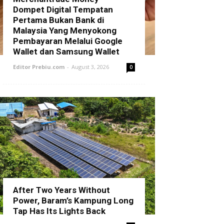
Dompet Digital Tempatan
Pertama Bukan Bank di
Malaysia Yang Menyokong
Pembayaran Melalui Google
Wallet dan Samsung Wallet
Editor Prebiu.com
-
August 3, 2026
0
After Two Years Without
Power, Baram’s Kampung Long
Tap Has Its Lights Back