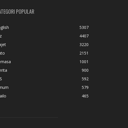
ATEGORI POPULAR
glish
5307
z
4407
jet
3220
uto
2151
emasa
1001
rita
900
S
592
mum
579
ailo
465