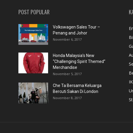
POST POPULAR
K
Volkswagen Sales Tour –
En
Penang and Johor
Bi
November 6, 2017
Ga
A
Honda Malaysia’s New
“Challenging Spirit Themed”
S
Merchandise
Be
November 5, 2017
IK
Che Ta Bersama Keluarga
U
Bercuti Sakan Di London
November 8, 2017
St