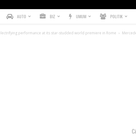
AUTO
BIZ
UMUM
POLITIK
lectrifying performance at its star-studded world premiere in Rome
Merced
C