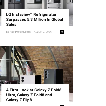
LG Instaview™ Refrigerator
Surpasses 5.3 Million In Global
Sales
Editor Prebiu.com
-
August 2, 2026
0
A First Look at Galaxy Z Fold8
Ultra, Galaxy Z Fold8 and
Galaxy Z Flip8