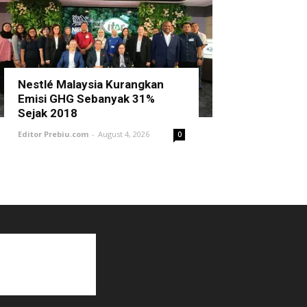
Nestlé Malaysia Kurangkan
Emisi GHG Sebanyak 31%
Sejak 2018
Editor Prebiu.com
-
August 4, 2026
0