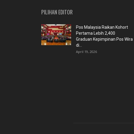
PILIHAN EDITOR
Pos Malaysia Raikan Kohort
Pertama Lebih 2,400
Graduan Kepimpinan Pos Wira
di...
April 19, 2026