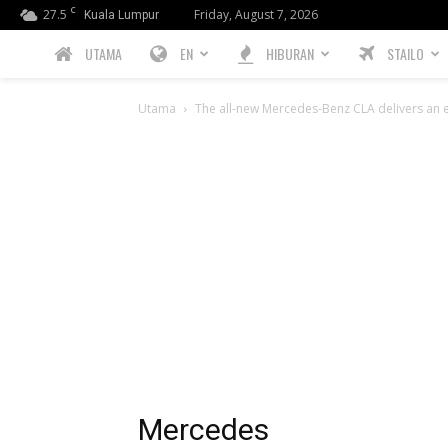
C
27.5
Friday, August 7, 2026
Kuala Lumpur
PREBIU.com
UTAMA
EN
HIBURAN
STAILO
Utama
The all-new Mercedes-Benz CLA delivers an e
Mercedes