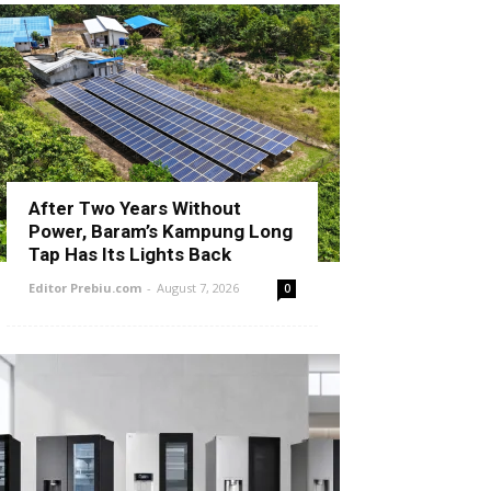
After Two Years Without
Power, Baram’s Kampung Long
Tap Has Its Lights Back
Editor Prebiu.com
-
August 7, 2026
0