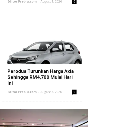
Editor Prebiu.com
-
August 1, 2026
0
Perodua Turunkan Harga Axia
Sehingga RM4,700 Mulai Hari
Ini
Editor Prebiu.com
-
August 3, 2026
0