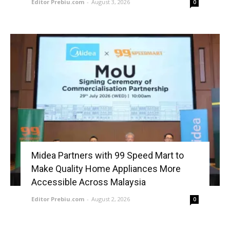
Editor Prebiu.com
-
August 3, 2026
0
Midea Partners with 99 Speed Mart to
Make Quality Home Appliances More
Accessible Across Malaysia
Editor Prebiu.com
-
August 2, 2026
0