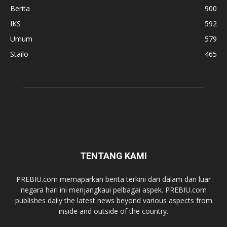
Berita
900
IKS
592
Umum
579
Stailo
465
TENTANG KAMI
PREBIU.com memaparkan berita terkini dari dalam dan luar
negara hari ini menjangkaui pelbagai aspek. PREBIU.com
publishes daily the latest news beyond various aspects from
inside and outside of the country.