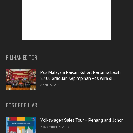
PILIHAN EDITOR
Pos Malaysia Raikan Kohort Pertama Lebih
2,400 Graduan Kepimpinan Pos Wira di...
April 19, 2026
POST POPULAR
Volkswagen Sales Tour – Penang and Johor
November 6, 2017