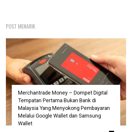
POST MENARIK
Merchantrade Money – Dompet Digital
Tempatan Pertama Bukan Bank di
Malaysia Yang Menyokong Pembayaran
Melalui Google Wallet dan Samsung
Wallet