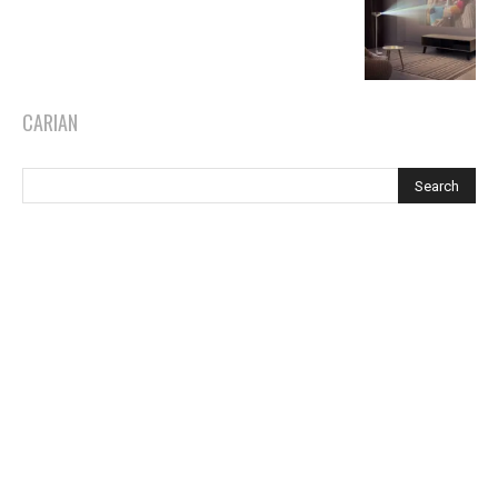
CARIAN