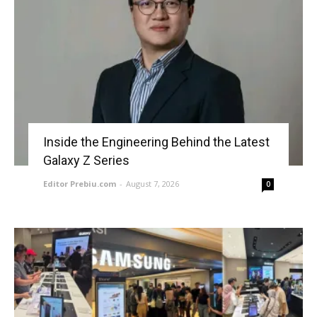
Inside the Engineering Behind the Latest
Galaxy Z Series
Editor Prebiu.com
-
August 7, 2026
0