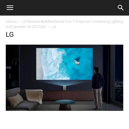
Utama
LG Reveals Multifunctional 3-In-1 Projector Combining Lighting
And Speaker At CES 2025
LG
LG