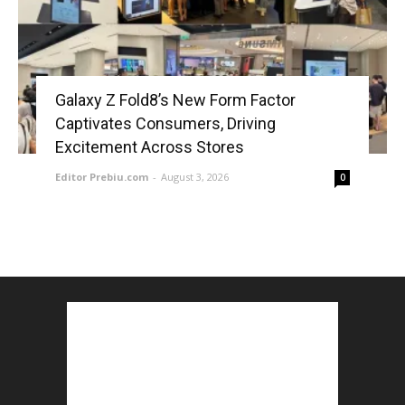
Galaxy Z Fold8’s New Form Factor
Captivates Consumers, Driving
Excitement Across Stores
Editor Prebiu.com
-
August 3, 2026
0