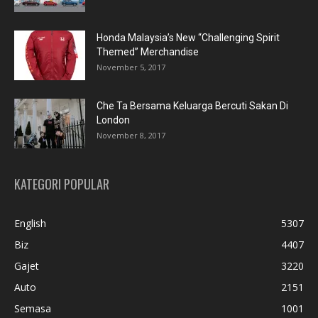
Honda Malaysia’s New “Challenging Spirit
Themed” Merchandise
November 5, 2017
Che Ta Bersama Keluarga Bercuti Sakan Di
London
November 8, 2017
KATEGORI POPULAR
English
5307
Biz
4407
Gajet
3220
Auto
2151
Semasa
1001