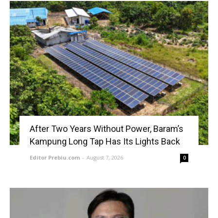
After Two Years Without Power, Baram’s
Kampung Long Tap Has Its Lights Back
Editor Prebiu.com
-
August 7, 2026
0