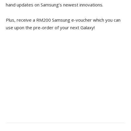
hand updates on Samsung’s newest innovations.
Plus, receive a RM200 Samsung e-voucher which you can
use upon the pre-order of your next Galaxy!