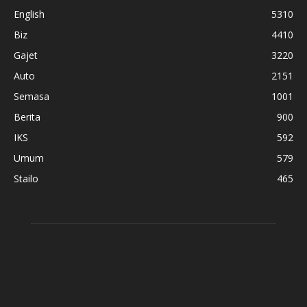
English
5310
Biz
4410
Gajet
3220
Auto
2151
Semasa
1001
Berita
900
IKS
592
Umum
579
Stailo
465