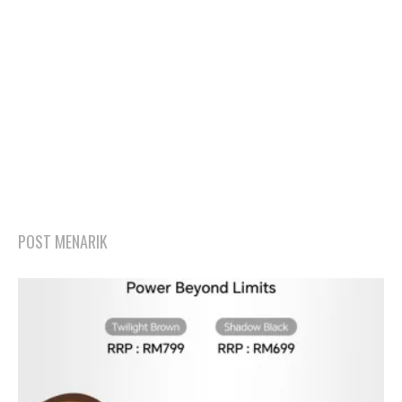
POST MENARIK