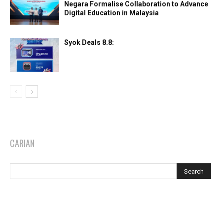
Negara Formalise Collaboration to Advance
Digital Education in Malaysia
Syok Deals 8.8:
CARIAN