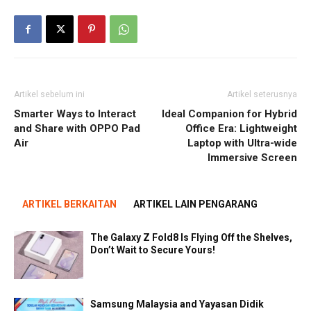
Artikel sebelum ini
Artikel seterusnya
Smarter Ways to Interact
Ideal Companion for Hybrid
and Share with OPPO Pad
Office Era: Lightweight
Air
Laptop with Ultra-wide
Immersive Screen
ARTIKEL BERKAITAN
ARTIKEL LAIN PENGARANG
The Galaxy Z Fold8 Is Flying Off the Shelves,
Don’t Wait to Secure Yours!
Samsung Malaysia and Yayasan Didik