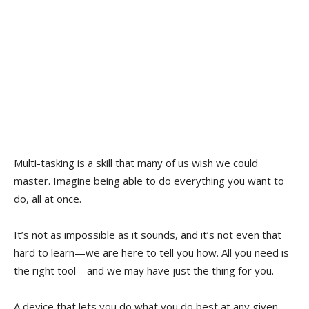
Multi-tasking is a skill that many of us wish we could
master. Imagine being able to do everything you want to
do, all at once.
It’s not as impossible as it sounds, and it’s not even that
hard to learn—we are here to tell you how. All you need is
the right tool—and we may have just the thing for you.
A device that lets you do what you do best at any given