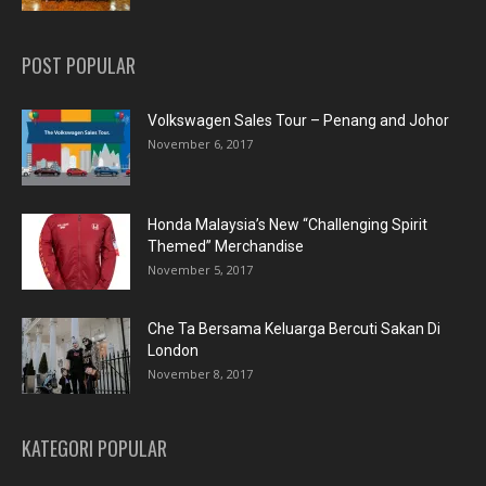
POST POPULAR
Volkswagen Sales Tour – Penang and Johor
November 6, 2017
Honda Malaysia’s New “Challenging Spirit
Themed” Merchandise
November 5, 2017
Che Ta Bersama Keluarga Bercuti Sakan Di
London
November 8, 2017
KATEGORI POPULAR