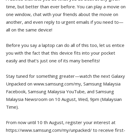
time, but better than ever before. You can play a movie on
one window, chat with your friends about the movie on
another, and even reply to urgent emails if you need to—
all on the same device!
Before you say a laptop can do all of this too, let us entice
you with the fact that this device fits into your pocket
easily and that’s just one of its many benefits!
Stay tuned for something greater—watch the next Galaxy
Unpacked on www.samsung.com/my, Samsung Malaysia
Facebook, Samsung Malaysia YouTube, and Samsung
Malaysia Newsroom on 10 August, Wed, 9pm (Malaysian
Time).
From now until 10 th August, register your interest at
https://www.samsung.com/my/unpacked/ to receive first-