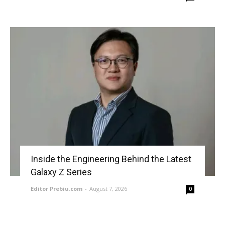
Inside the Engineering Behind the Latest
Galaxy Z Series
Editor Prebiu.com
-
August 7, 2026
0