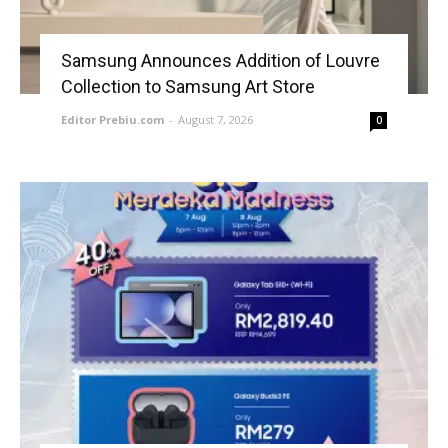
Samsung Announces Addition of Louvre
Collection to Samsung Art Store
Editor Prebiu.com
-
August 7, 2026
0