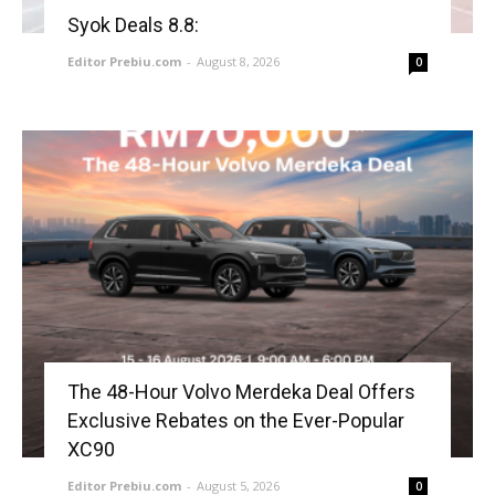
Syok Deals 8.8:
Editor Prebiu.com
-
August 8, 2026
0
The 48-Hour Volvo Merdeka Deal Offers
Exclusive Rebates on the Ever-Popular
XC90
Editor Prebiu.com
-
August 5, 2026
0