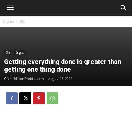
Utama
Biz
Biz
English
Getting everything done is greater than
getting one thing done
Oleh
Editor Prebiu.com
-
August 15, 2022