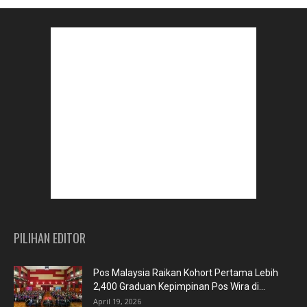
PILIHAN EDITOR
Pos Malaysia Raikan Kohort Pertama Lebih
2,400 Graduan Kepimpinan Pos Wira di...
April 19, 2026