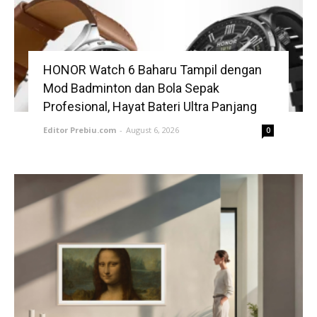
HONOR Watch 6 Baharu Tampil dengan
Mod Badminton dan Bola Sepak
Profesional, Hayat Bateri Ultra Panjang
Editor Prebiu.com
-
August 6, 2026
0